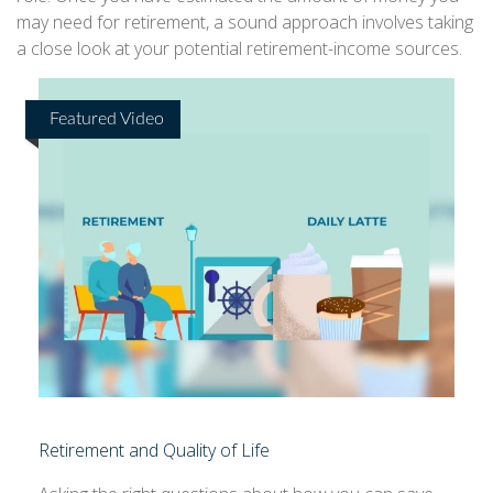
may need for retirement, a sound approach involves taking
a close look at your potential retirement-income sources.
Featured Video
Retirement and Quality of Life