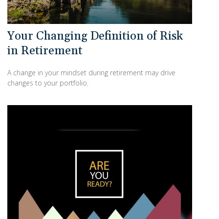
Your Changing Definition of Risk
in Retirement
A change in your mindset during retirement may drive
changes to your portfolio.