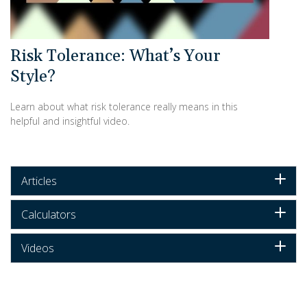
Risk Tolerance: What’s Your
Style?
Learn about what risk tolerance really means in this
helpful and insightful video.
Articles
Calculators
Videos