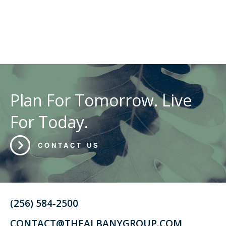
Plan For Tomorrow. Live
For Today.
CONTACT US
(256) 584-2500
CONTACT@THEALBANYGROUP.COM