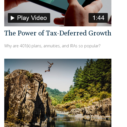
The Power of Tax-Deferred Growth
Why are 401(k) plans, annuities, and IRAs so popular?