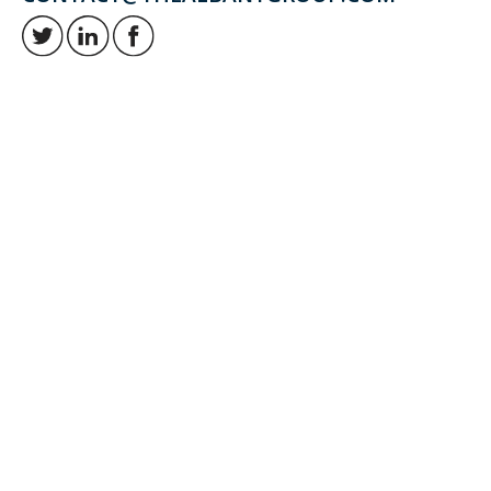
Retirement and investment planning to enjoy your golden years.
QUICK LINKS