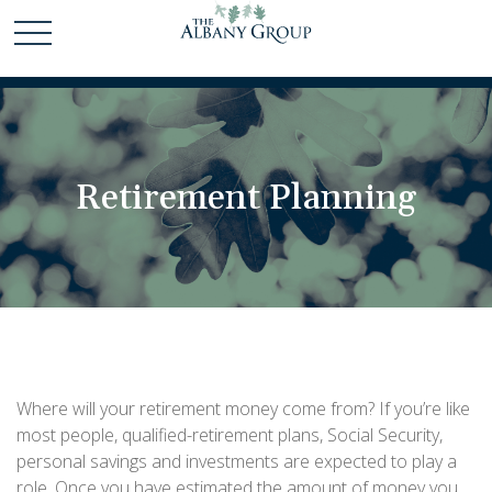
Retirement Planning
Where will your retirement money come from? If you’re like
most people, qualified-retirement plans, Social Security,
personal savings and investments are expected to play a
role. Once you have estimated the amount of money you