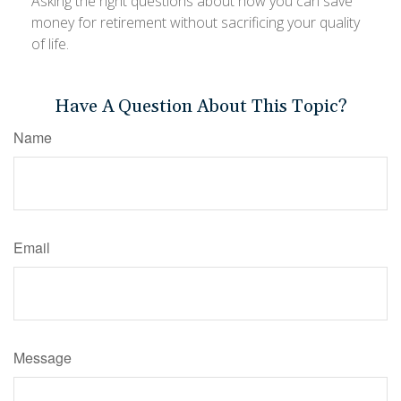
Asking the right questions about how you can save
money for retirement without sacrificing your quality
of life.
Have A Question About This Topic?
Name
Email
Message