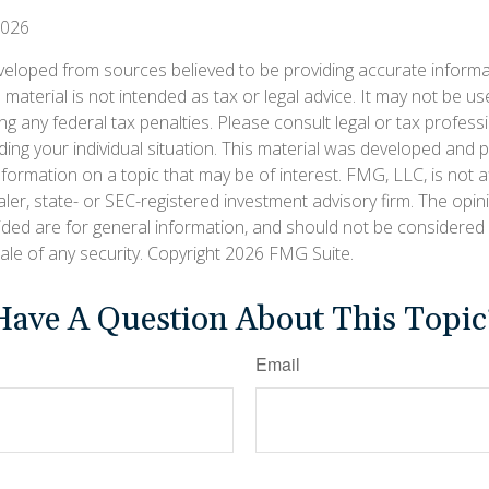
2026
veloped from sources believed to be providing accurate informa
s material is not intended as tax or legal advice. It may not be us
g any federal tax penalties. Please consult legal or tax professi
ding your individual situation. This material was developed an
nformation on a topic that may be of interest. FMG, LLC, is not af
er, state- or SEC-registered investment advisory firm. The opi
ided are for general information, and should not be considered a
ale of any security. Copyright
2026 FMG Suite.
Have A Question About This Topic
Email