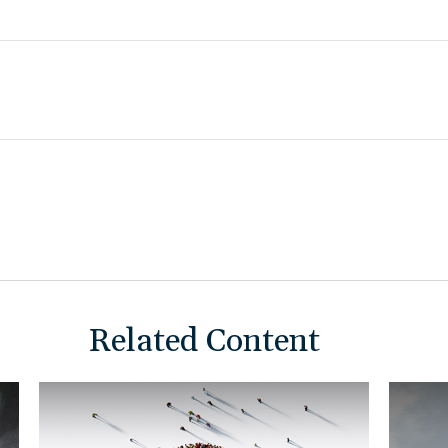
Related Content