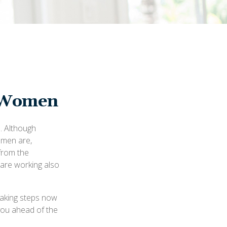
r Women
n. Although
 men are,
from the
are working also
taking steps now
 you ahead of the