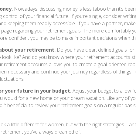
oney.
Nowadays, discussing money is less taboo than it’s been 
ing control of your financial future. If you’re single, consider writ
and keeping them readily accessible. If you have a partner, mak
page regarding your retirement goals. The more comfortably yo
more confident you may be to make important decisions when t
 about your retirement.
Do you have clear, defined goals for
o look like? And do you know where your retirement accounts s
ur retirement accounts allows you to create a goal-oriented ro
en necessary and continue your journey regardless of things lik
luctuations.
r your future in your budget.
Adjust your budget to allow f
you would for a new home or your dream vacation. Like any of you
d it beneficial to review your retirement goals on a regular basi
k a little different for women, but with the right strategies – and
e retirement you’ve always dreamed of.