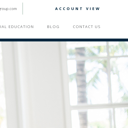
group.com
ACCOUNT VIEW
CIAL EDUCATION
BLOG
CONTACT US