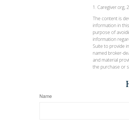
1. Caregiver.org, 
The content is de
information in thi
purpose of avoidin
information regar
Suite to provide i
named broker-deal
and material prov
the purchase or s
Name