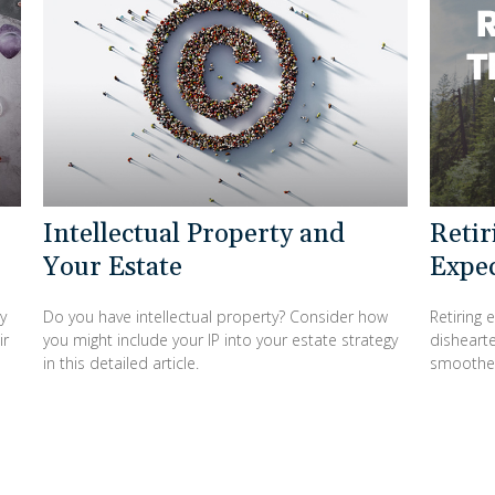
Intellectual Property and
Retir
Your Estate
Expe
y
Do you have intellectual property? Consider how
Retiring 
ir
you might include your IP into your estate strategy
dishearte
in this detailed article.
smoothe 