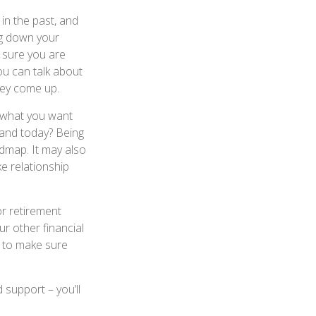
in the past, and
ing down your
e sure you are
u can talk about
hey come up.
 what you want
tand today? Being
admap. It may also
e relationship
or retirement
r other financial
s to make sure
 support – you’ll