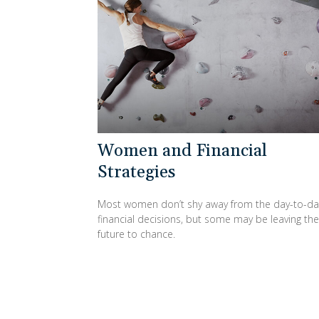
Women and Financial
Strategies
Most women don’t shy away from the day-to-da
financial decisions, but some may be leaving the
future to chance.