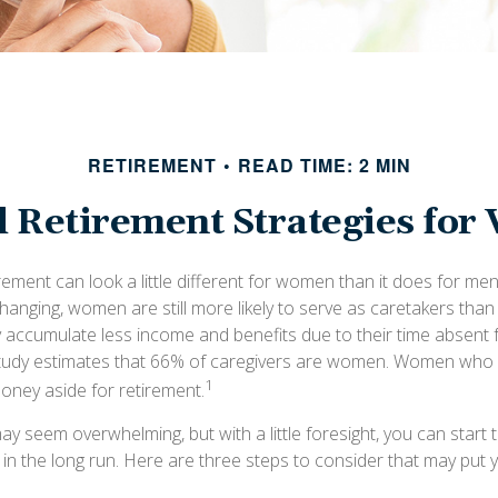
RETIREMENT
READ TIME: 2 MIN
l Retirement Strategies fo
rement can look a little different for women than it does for me
hanging, women are still more likely to serve as caretakers than
accumulate less income and benefits due to their time absent 
tudy estimates that 66% of caregivers are women. Women who 
1
money aside for retirement.
 seem overwhelming, but with a little foresight, you can start 
 in the long run. Here are three steps to consider that may put