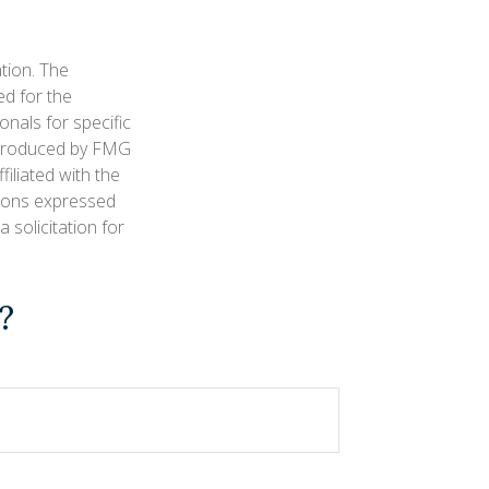
tion. The
ed for the
onals for specific
d produced by FMG
filiated with the
nions expressed
 solicitation for
?