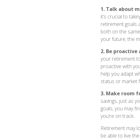
1. Talk about m
it’s crucial to tak
retirement goals 
both on the same 
your future, the 
2. Be proactive
your retirement t
proactive with yo
help you adapt wh
status or market f
3. Make room fo
savings, just as 
goals, you may fin
you’re on track.
Retirement may loo
be able to live th