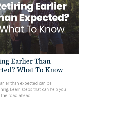
ing Earlier Than
cted? What To Know
earlier than expected can be
ning. Learn steps that can help you
the road ahead.