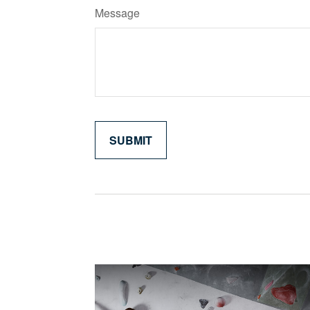
Message