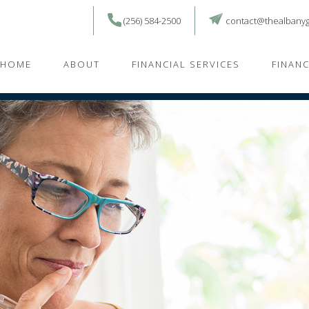
(256) 584-2500
contact@thealbany
HOME
ABOUT
FINANCIAL SERVICES
FINAN