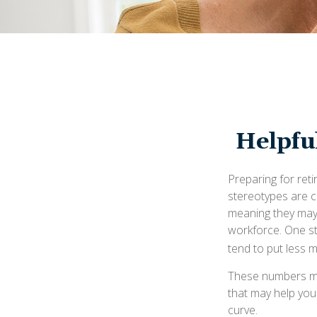
Helpfu
Preparing for reti
stereotypes are c
meaning they may 
workforce. One s
tend to put less 
These numbers may
that may help you
curve.