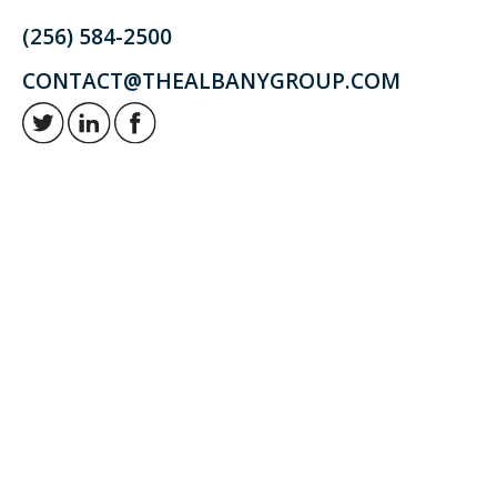
(256) 584-2500
CONTACT@THEALBANYGROUP.COM
Retirement and investment planning to enjoy your golden years.