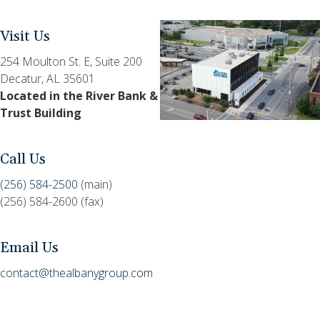
Visit Us
254 Moulton St. E, Suite 200
Decatur, AL 35601
Located in the River Bank &
Trust Building
Call Us
(256) 584-2500
(main)
(256) 584-2600 (fax)
Email Us
contact@thealbanygroup.com