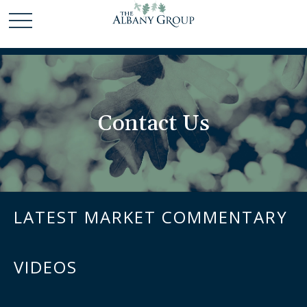
Contact Us
LATEST MARKET COMMENTARY
VIDEOS