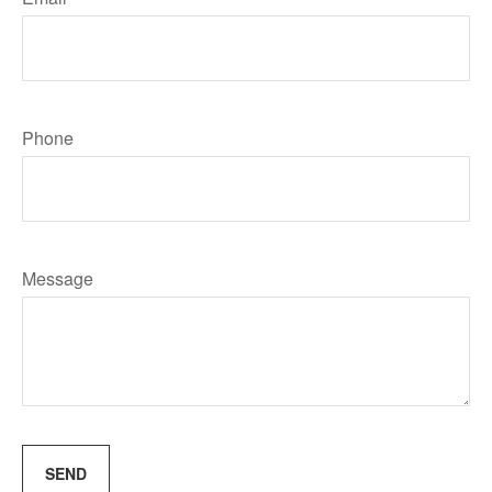
Phone
Message
SEND