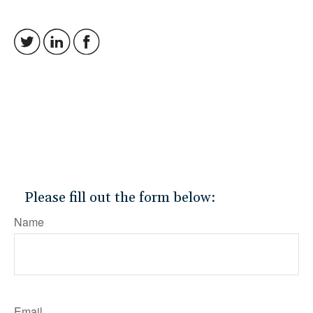
Please fill out the form below:
Name
Email