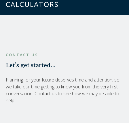
CALCULATORS
CONTACT US
Let’s get started…
Planning for your future deserves time and attention, so
we take our time getting to know you from the very first
conversation. Contact us to see how we may be able to
help.