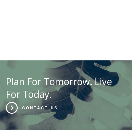
Plan For Tomorrow. Live
For Today.
CONTACT US