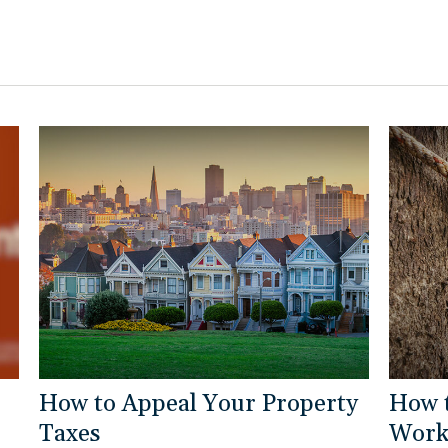
How to Appeal Your Property
How 
Taxes
Work