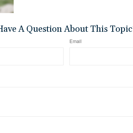
Have A Question About This Topic
Email