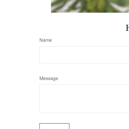
Name
Message