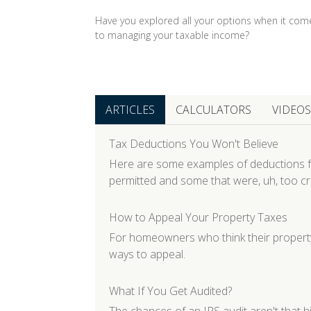
Have you explored all your options when it com
to managing your taxable income?
ARTICLES
CALCULATORS
VIDEOS
Tax Deductions You Won't Believe
Here are some examples of deductions f
permitted and some that were, uh, too cr
How to Appeal Your Property Taxes
For homeowners who think their property
ways to appeal.
What If You Get Audited?