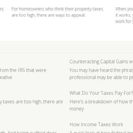
es
For homeowners who think their property taxes
When you
are too high, there are ways to appeal.
it works,
work for 
Counteracting Capital Gains w
rom the IRS that were
You may have heard the phrase 
eative.
professional may be able to 
What Do Your Taxes Pay For?
 taxes are too high, there are
Here's a breakdown of how th
money.
How Income Taxes Work