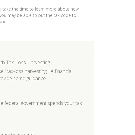
 take the time to learn more about how
 you may be able to put the tax code to
you.
ith Tax-Loss Harvesting
"tax-loss harvesting." A financial
provide some guidance.
e federal government spends your tax