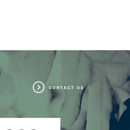
CONTACT US