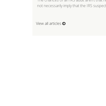
The chances of an IRS audit aren't that 
not necessarily imply that the IRS suspe
View all articles