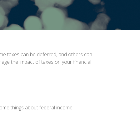
ome taxes can be deferred, and others can
nage the impact of taxes on your financial
t some things about federal income