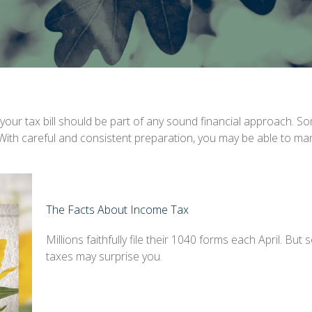
our tax bill should be part of any sound financial approach. S
 With careful and consistent preparation, you may be able to ma
The Facts About Income Tax
Millions faithfully file their 1040 forms each April. Bu
taxes may surprise you.