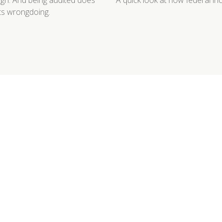
high. And being audited does
A quick look at how federal i
cts wrongdoing.