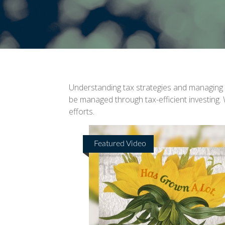
Understanding tax strategies and managing y
be managed through tax-efficient investing.
efforts.
Featured Video