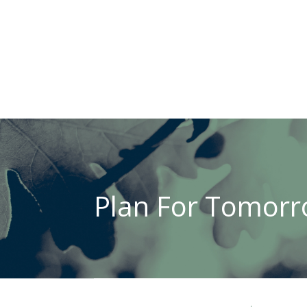
Plan For Tomorro