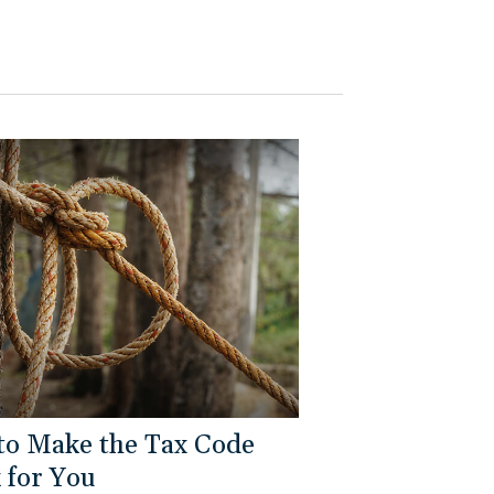
to Make the Tax Code
 for You