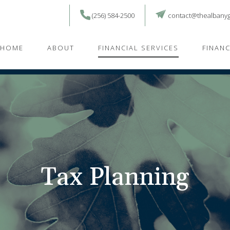
(256) 584-2500
contact@thealbany
HOME
ABOUT
FINANCIAL SERVICES
FINAN
Tax Planning