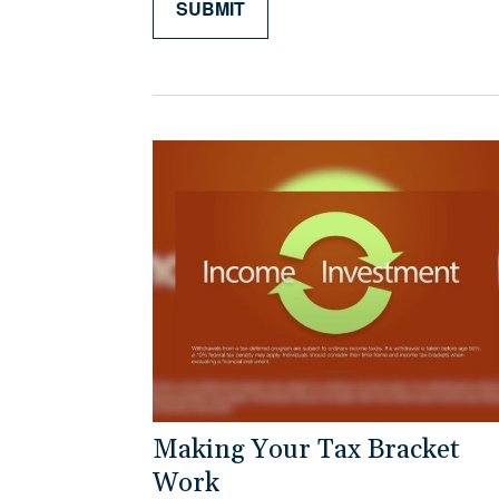
Making Your Tax Bracket
Work