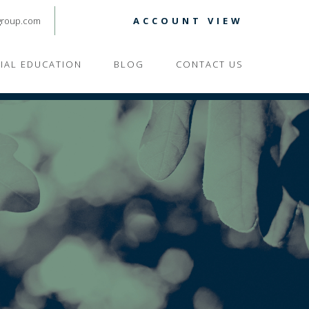
group.com
ACCOUNT VIEW
CIAL EDUCATION
BLOG
CONTACT US