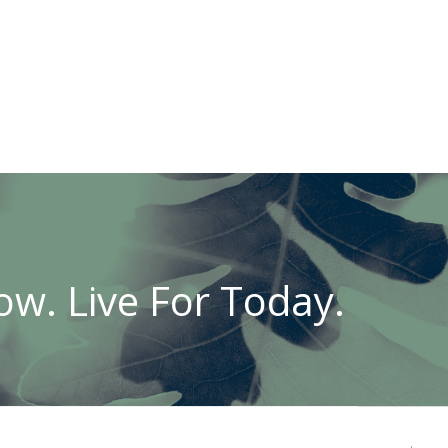
w. Live For Today.