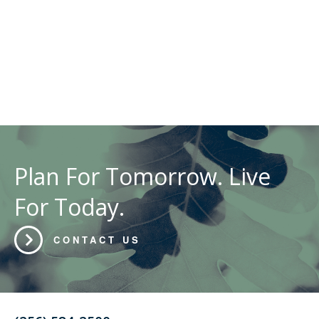
Plan For Tomorrow. Live
For Today.
CONTACT US