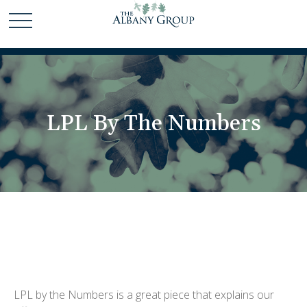
LPL By The Numbers
LPL by the Numbers is a great piece that explains our