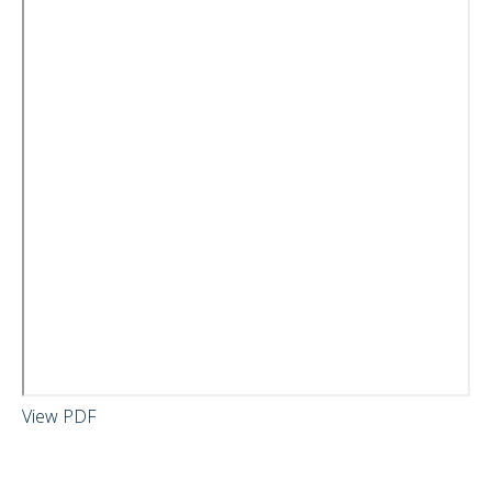
View PDF