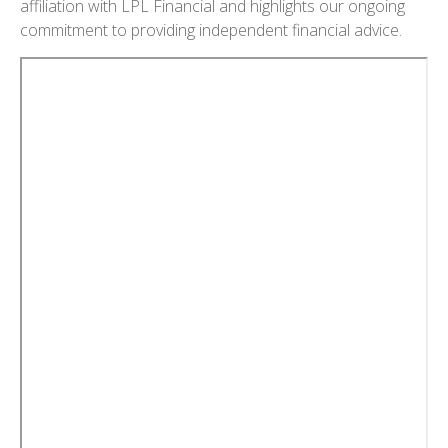
affiliation with LPL Financial and highlights our ongoing
commitment to providing independent financial advice.