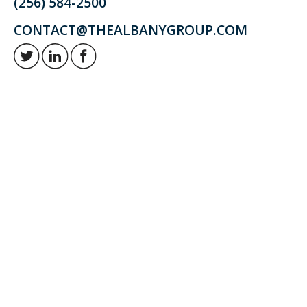
(256) 584-2500
CONTACT@THEALBANYGROUP.COM
Retirement and investment planning to enjoy your golden years.