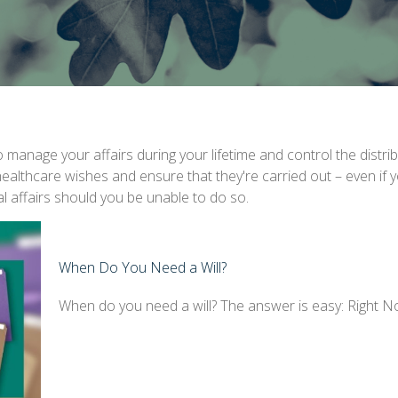
anage your affairs during your lifetime and control the distrib
 healthcare wishes and ensure that they're carried out – even if
 affairs should you be unable to do so.
When Do You Need a Will?
When do you need a will? The answer is easy: Right N