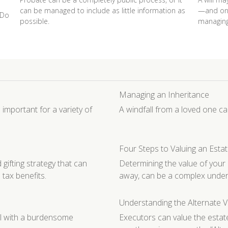
can be managed to include as little information as
—and one
 Do
possible.
managing
Managing an Inheritance
 important for a variety of
A windfall from a loved one c
Four Steps to Valuing an Esta
fting strategy that can
Determining the value of you
 tax benefits.
away, can be a complex under
Understanding the Alternate V
al with a burdensome
Executors can value the estate