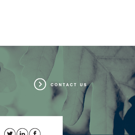
CONTACT US