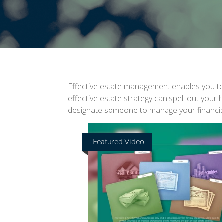
Effective estate management enables you to m
effective estate strategy can spell out your
designate someone to manage your financial
Featured Video