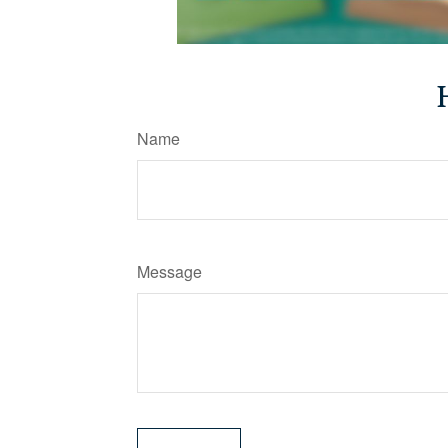
Name
Message