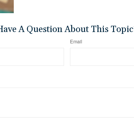
Have A Question About This Topic
Email