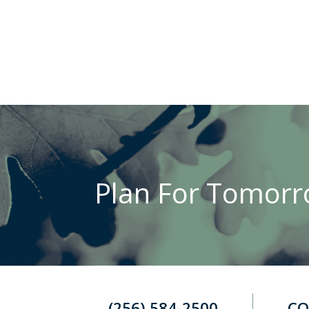
Plan For Tomorro
(256) 584-2500
CO