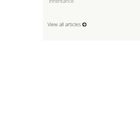
inheritance.
View all articles