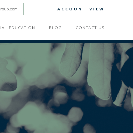
group.com
ACCOUNT VIEW
CIAL EDUCATION
BLOG
CONTACT US