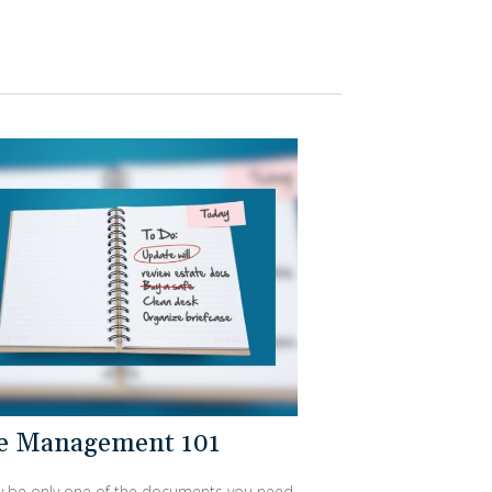
te Management 101
ay be only one of the documents you need