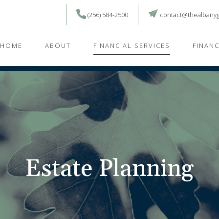
(256) 584-2500
contact@thealbany
HOME
ABOUT
FINANCIAL SERVICES
FINAN
Estate Planning