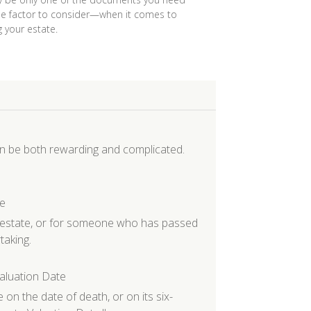
 factor to consider—when it comes to
 your estate.
an be both rewarding and complicated.
te
r estate, or for someone who has passed
taking.
aluation Date
 on the date of death, or on its six-