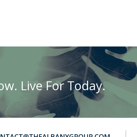
w. Live For Today.
NTACT@THEALBANYGROUP.COM