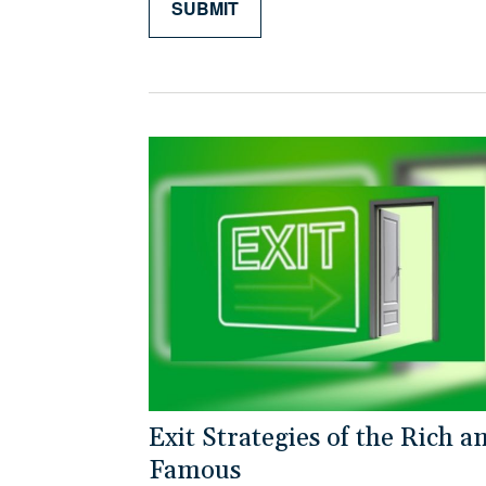
Exit Strategies of the Rich a
Famous