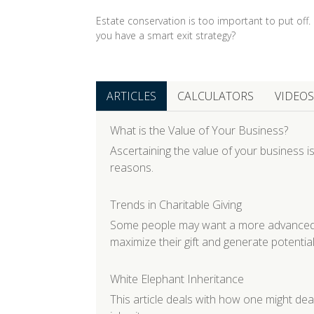
Estate conservation is too important to put off.
you have a smart exit strategy?
ARTICLES
CALCULATORS
VIDEOS
What is the Value of Your Business?
Ascertaining the value of your business is
reasons.
Trends in Charitable Giving
Some people may want a more advanced gi
maximize their gift and generate potential
White Elephant Inheritance
This article deals with how one might de