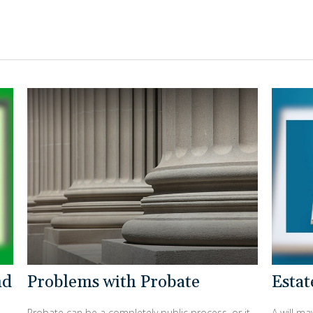
nd
Problems with Probate
Esta
Probate can be a completely public process, or it
A will m