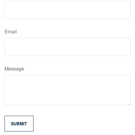
Email
Message