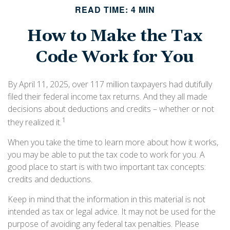
READ TIME: 4 MIN
How to Make the Tax
Code Work for You
By April 11, 2025, over 117 million taxpayers had dutifully
filed their federal income tax returns. And they all made
decisions about deductions and credits – whether or not
1
they realized it.
When you take the time to learn more about how it works,
you may be able to put the tax code to work for you. A
good place to start is with two important tax concepts:
credits and deductions.
Keep in mind that the information in this material is not
intended as tax or legal advice. It may not be used for the
purpose of avoiding any federal tax penalties. Please