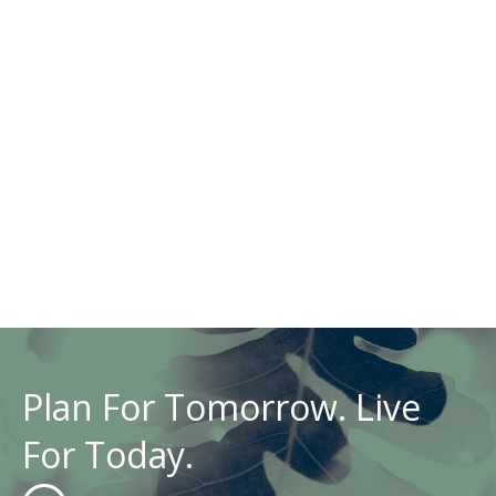
Plan For Tomorrow. Live
For Today.