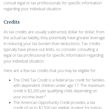
consult legal or tax professionals for specific information
regarding your individual situation.
Credits
As tax credits are usually subtracted, dollar for dollar, from
the actual tax liability, they potentially have greater leverage
in reducing your tax burden than deductions. Tax credits
typically have phase-out limits, so consider consulting a
legal or tax professional for specific information regarding
your individual situation.
Here are a few tax credits that you may be eligible for:
The Child Tax Credit is a federal tax credit for families
with dependent children under age 17. The maximum
credit is $2,200 per qualifying child, depending on
2
your income level.
The American Opportunity Credit provides a tax
credit of up to $2,500 per eligible student for tuition