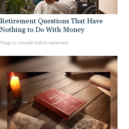
Retirement Questions That Have
Nothing to Do With Money
Things to consider before retirement.