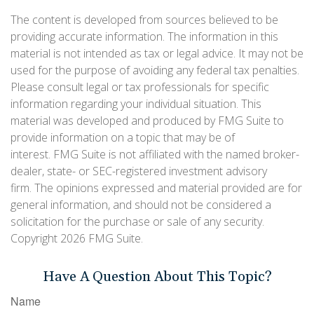
The content is developed from sources believed to be
providing accurate information. The information in this
material is not intended as tax or legal advice. It may not be
used for the purpose of avoiding any federal tax penalties.
Please consult legal or tax professionals for specific
information regarding your individual situation. This
material was developed and produced by FMG Suite to
provide information on a topic that may be of
interest. FMG Suite is not affiliated with the named broker-
dealer, state- or SEC-registered investment advisory
firm. The opinions expressed and material provided are for
general information, and should not be considered a
solicitation for the purchase or sale of any security.
Copyright
2026 FMG Suite.
Have A Question About This Topic?
Name