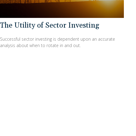
The Utility of Sector Investing
Successful sector investing is dependent upon an accurate
analysis about when to rotate in and out.