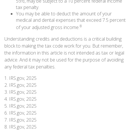
59½, may be subject to a 10 percent federal income
tax penalty.
You may be able to deduct the amount of your
medical and dental expenses that exceed 7.5 percent
8
of your adjusted gross income.
Understanding credits and deductions is a critical building
block to making the tax code work for you. But remember,
the information in this article is not intended as tax or legal
advice. And it may not be used for the purpose of avoiding
any federal tax penalties.
1. IRS.gov, 2025
2. IRS.gov, 2025
3. IRS.gov, 2025
4. IRS.gov, 2025
5. IRS.gov, 2025
6. IRS.gov, 2025
7. IRS.gov, 2025
8. IRS.gov, 2025