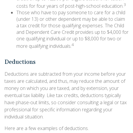
3
costs for four years of post-high-school education.
Those who have to pay someone to care for a child
(under 13) or other dependent may be able to claim
a tax credit for those qualifying expenses. The Child
and Dependent Care Credit provides up to $4,000 for
one qualifying individual or up to $8,000 for two or
4
more qualifying individuals.
Deductions
Deductions are subtracted from your income before your
taxes are calculated, and thus, may reduce the amount of
money on which you are taxed, and by extension, your
eventual tax liability. Like tax credits, deductions typically
have phase-out limits, so consider consulting a legal or tax
professional for specific information regarding your
individual situation.
Here are a few examples of deductions.