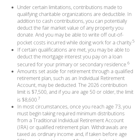
Under certain limitations, contributions made to
qualifying charitable organizations are deductible. In
addition to cash contributions, you can potentially
deduct the fair market value of any property you
donate. And you may be able to write off out-of-
5
pocket costs incurred while doing work for a charity.
If certain qualifications are met, you may be able to
deduct the mortgage interest you pay on a loan
6
secured for your primary or secondary residence.
Amounts set aside for retirement through a qualified
retirement plan, such as an Individual Retirement
Account, may be deducted. The 2026 contribution
limit is $7,500, and if you are age 50 or older, the limit
7
is $8,600.
In most circumstances, once you reach age 73, you
must begin taking required minimum distributions
from a Traditional Individual Retirement Account
(IRA) or qualified retirement plan. Withdrawals are
taxed as ordinary income and, if taken before age