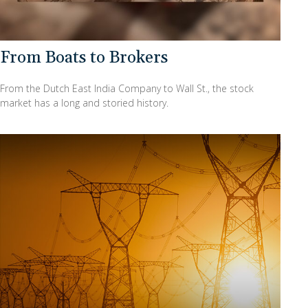
From Boats to Brokers
From the Dutch East India Company to Wall St., the stock
market has a long and storied history.