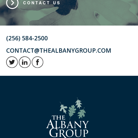
CONTACT US
(256) 584-2500
CONTACT@THEALBANYGROUP.COM