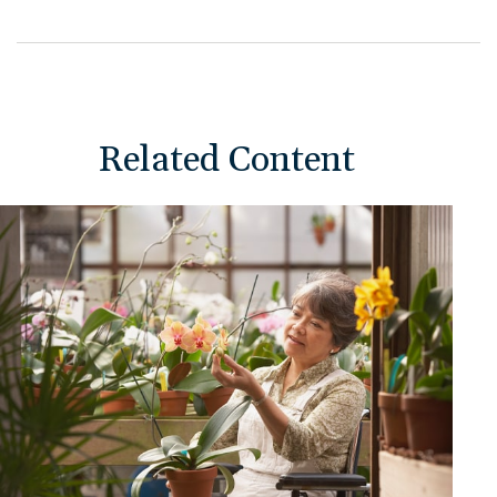
Related Content