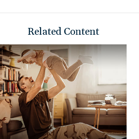
Related Content