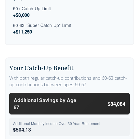
50+ Catch-Up Limit
+$8,000
60-63 "Super Catch-Up" Limit
+$11,250
Your Catch-Up Benefit
With both regular catch-up contributions and 60-63 catch-
up contributions between ages 60-67
Additional Savings by Age
$84,084
67
Additional Monthly Income Over 30-Year Retirement
$504.13