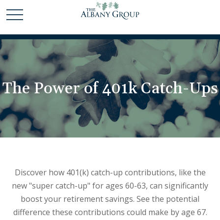
The Power of 401k Catch-Ups
Discover how 401(k) catch-up contributions, like the
new "super catch-up" for ages 60-63, can significantly
boost your retirement savings. See the potential
difference these contributions could make by age 67.