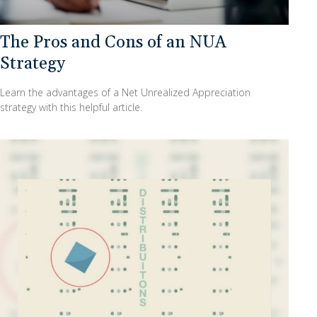
The Pros and Cons of an NUA
Strategy
Learn the advantages of a Net Unrealized Appreciation
strategy with this helpful article.