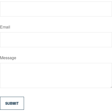
Email
Message