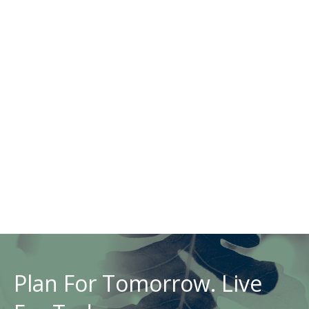
Plan For Tomorrow. Live