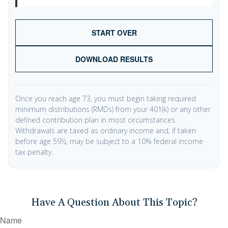
START OVER
DOWNLOAD RESULTS
Once you reach age 73, you must begin taking required
minimum distributions (RMDs) from your 401(k) or any other
defined contribution plan in most circumstances.
Withdrawals are taxed as ordinary income and, if taken
before age 59½, may be subject to a 10% federal income
tax penalty.
Have A Question About This Topic?
Name