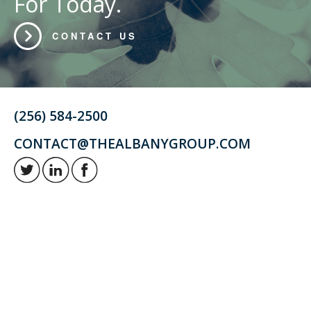
For Today.
CONTACT US
(256) 584-2500
CONTACT@THEALBANYGROUP.COM