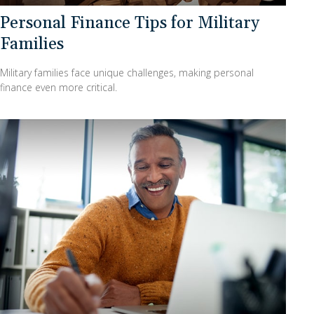
Personal Finance Tips for Military
Families
Military families face unique challenges, making personal
finance even more critical.