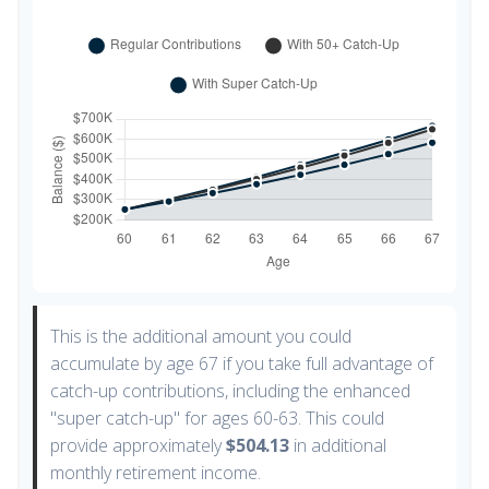
This is the additional amount you could
accumulate by age 67 if you take full advantage of
catch-up contributions, including the enhanced
"super catch-up" for ages 60-63. This could
provide approximately
$504.13
in additional
monthly retirement income.