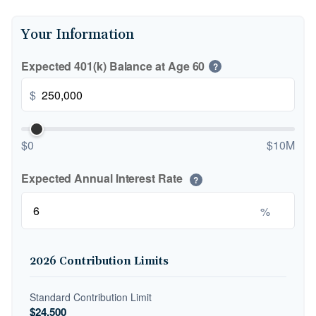
Your Information
Expected 401(k) Balance at Age 60
?
$
$0
$10M
Expected Annual Interest Rate
?
%
2026 Contribution Limits
Standard Contribution Limit
$24,500