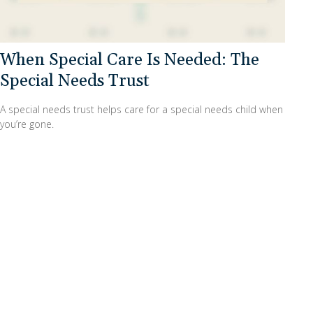
When Special Care Is Needed: The
Special Needs Trust
A special needs trust helps care for a special needs child when
you’re gone.