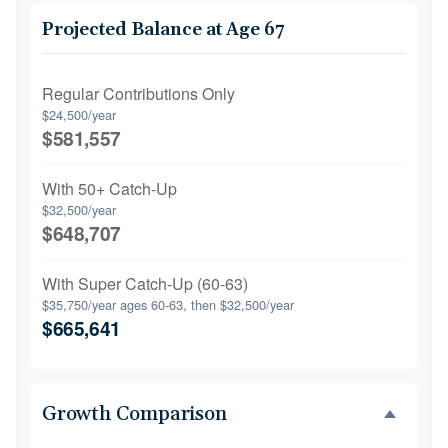
Projected Balance at Age 67
Regular Contributions Only
$24,500/year
$581,557
With 50+ Catch-Up
$32,500/year
$648,707
With Super Catch-Up (60-63)
$35,750/year ages 60-63, then $32,500/year
$665,641
Growth Comparison