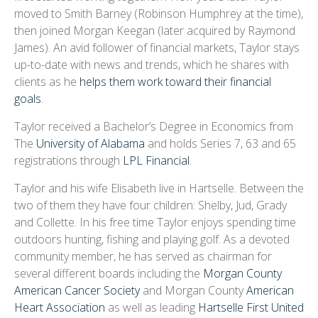
moved to Smith Barney (Robinson Humphrey at the time),
then joined Morgan Keegan (later acquired by Raymond
James). An avid follower of financial markets, Taylor stays
up-to-date with news and trends, which he shares with
clients as he
helps them work toward their financial
goals
.
Taylor received a Bachelor’s Degree in Economics from
The
University of Alabama
and holds Series 7, 63 and 65
registrations through
LPL Financial
.
Taylor and his wife Elisabeth live in Hartselle. Between the
two of them they have four children: Shelby, Jud, Grady
and Collette. In his free time Taylor enjoys spending time
outdoors hunting, fishing and playing golf. As a devoted
community member, he has served as chairman for
several different boards including the
Morgan County
American Cancer Society
and Morgan County
American
Heart Association
as well as leading
Hartselle First United