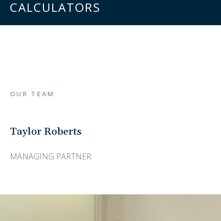
CALCULATORS
OUR TEAM
Taylor Roberts
MANAGING PARTNER