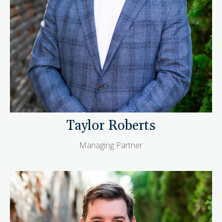
Taylor Roberts
Managing Partner