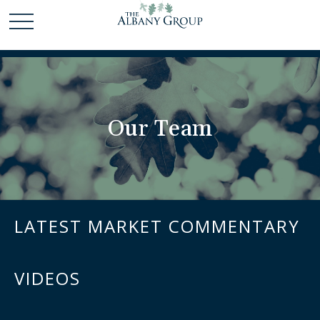
Our Team
LATEST MARKET COMMENTARY
VIDEOS