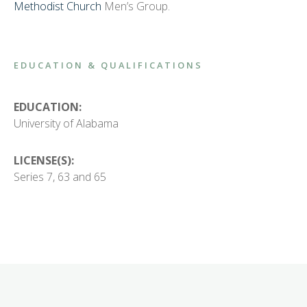
Methodist Church
Men’s Group.
EDUCATION & QUALIFICATIONS
EDUCATION:
University of Alabama
LICENSE(S):
Series 7, 63 and 65