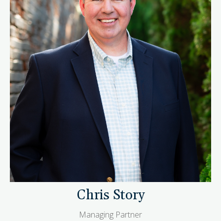
Chris Story
Managing Partner