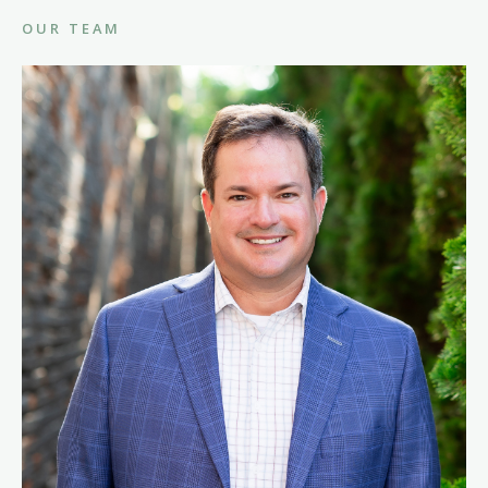
OUR TEAM