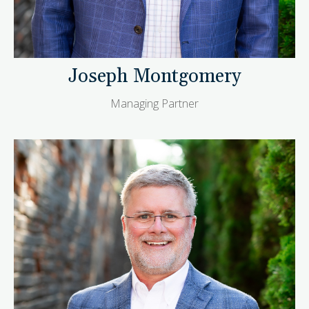
Joseph Montgomery
Managing Partner