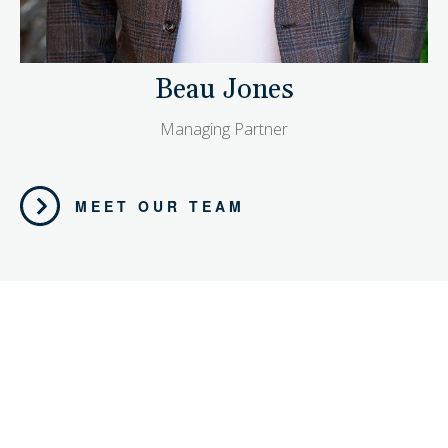
Beau Jones
Managing Partner
MEET OUR TEAM