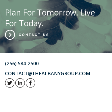
Plan For Tomorrow. Live
For Today.
CONTACT US
(256) 584-2500
CONTACT@THEALBANYGROUP.COM