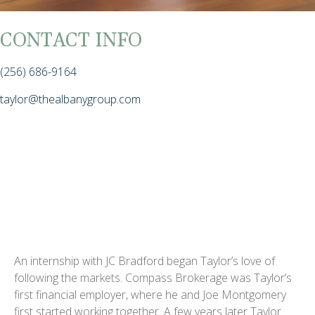
CONTACT INFO
(256) 686-9164
taylor@thealbanygroup.com
An internship with JC Bradford began Taylor’s love of
following the markets. Compass Brokerage was Taylor’s
first financial employer, where he and Joe Montgomery
first started working together. A few years later Taylor