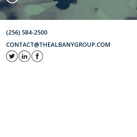
(256) 584-2500
CONTACT@THEALBANYGROUP.COM