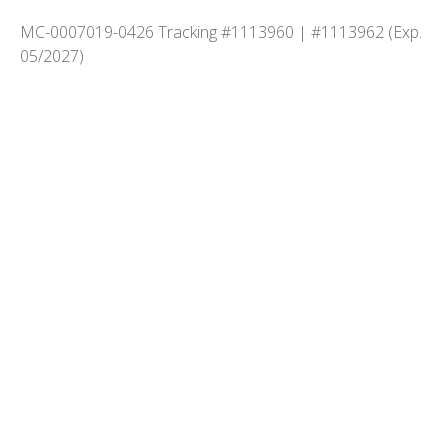
MC-0007019-0426 Tracking #1113960 | #1113962 (Exp.
05/2027)