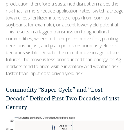
production, therefore a sustained disruption raises the
risk that farmers reduce application rates, switch acreage
toward less fertilizer-intensive crops (from corn to
soybeans, for example), or accept lower yield potential.
This results in a lagged transmission to agricultural
commodities, where fertilizer prices move first, planting
decisions adjust, and grain prices respond as yield risk
becomes visible. Despite the recent move in agriculture
futures, the move is less pronounced than energy, as Ag
markets tend to price visible inventory and weather risk
faster than input-cost-driven yield risk.
Commodity “Super-Cycle” and “Lost
Decade” Defined First Two Decades of 21st
Century