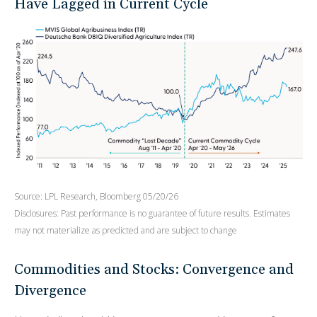
Have Lagged in Current Cycle
Source: LPL Research, Bloomberg 05/20/26
Disclosures: Past performance is no guarantee of future results. Estimates
may not materialize as predicted and are subject to change
Commodities and Stocks: Convergence and
Divergence