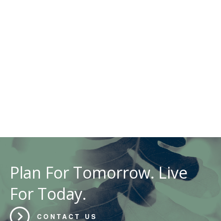
Plan For Tomorrow. Live
For Today.
CONTACT US