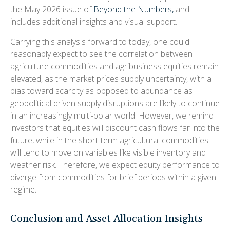
the May 2026 issue of
Beyond the Numbers,
and
includes additional insights and visual support.
Carrying this analysis forward to today, one could
reasonably expect to see the correlation between
agriculture commodities and agribusiness equities remain
elevated, as the market prices supply uncertainty, with a
bias toward scarcity as opposed to abundance as
geopolitical driven supply disruptions are likely to continue
in an increasingly multi-polar world. However, we remind
investors that equities will discount cash flows far into the
future, while in the short-term agricultural commodities
will tend to move on variables like visible inventory and
weather risk. Therefore, we expect equity performance to
diverge from commodities for brief periods within a given
regime.
Conclusion and Asset Allocation Insights