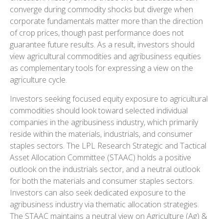
converge during commodity shocks but diverge when
corporate fundamentals matter more than the direction
of crop prices, though past performance does not
guarantee future results. As a result, investors should
view agricultural commodities and agribusiness equities
as complementary tools for expressing a view on the
agriculture cycle.
Investors seeking focused equity exposure to agricultural
commodities should look toward selected individual
companies in the agribusiness industry, which primarily
reside within the materials, industrials, and consumer
staples sectors. The LPL Research Strategic and Tactical
Asset Allocation Committee (STAAC) holds a positive
outlook on the industrials sector, and a neutral outlook
for both the materials and consumer staples sectors.
Investors can also seek dedicated exposure to the
agribusiness industry via thematic allocation strategies.
The STAAC maintains a neutral view on Agriculture (Ag) &