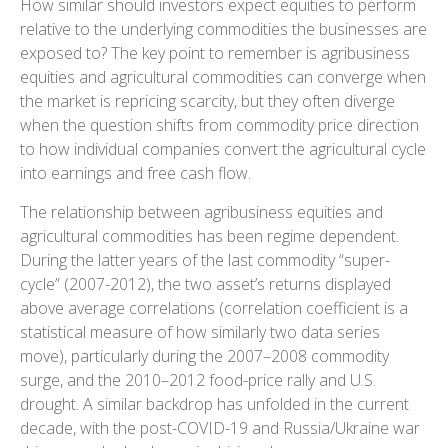
How similar should investors expect equities to perform
relative to the underlying commodities the businesses are
exposed to? The key point to remember is agribusiness
equities and agricultural commodities can converge when
the market is repricing scarcity, but they often diverge
when the question shifts from commodity price direction
to how individual companies convert the agricultural cycle
into earnings and free cash flow.
The relationship between agribusiness equities and
agricultural commodities has been regime dependent.
During the latter years of the last commodity “super-
cycle” (2007-2012), the two asset’s returns displayed
above average correlations (correlation coefficient is a
statistical measure of how similarly two data series
move), particularly during the 2007–2008 commodity
surge, and the 2010–2012 food-price rally and U.S.
drought. A similar backdrop has unfolded in the current
decade, with the post-COVID-19 and Russia/Ukraine war