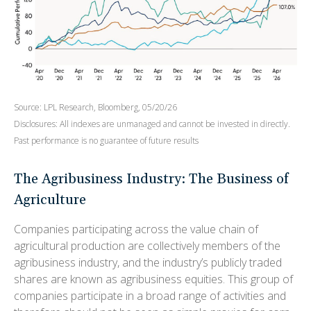
Source: LPL Research, Bloomberg, 05/20/26
Disclosures: All indexes are unmanaged and cannot be invested in directly.
Past performance is no guarantee of future results
The Agribusiness Industry: The Business of
Agriculture
Companies participating across the value chain of
agricultural production are collectively members of the
agribusiness industry, and the industry’s publicly traded
shares are known as agribusiness equities. This group of
companies participate in a broad range of activities and