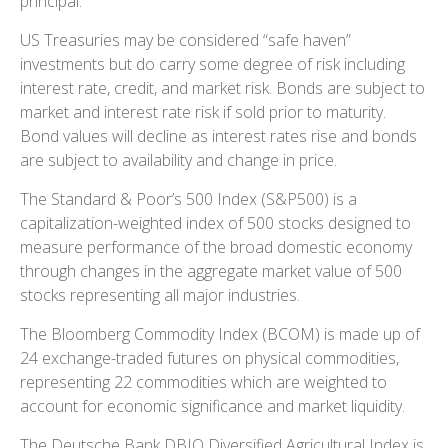
principal.
US Treasuries may be considered “safe haven”
investments but do carry some degree of risk including
interest rate, credit, and market risk. Bonds are subject to
market and interest rate risk if sold prior to maturity.
Bond values will decline as interest rates rise and bonds
are subject to availability and change in price.
The Standard & Poor’s 500 Index (S&P500) is a
capitalization-weighted index of 500 stocks designed to
measure performance of the broad domestic economy
through changes in the aggregate market value of 500
stocks representing all major industries.
The Bloomberg Commodity Index (BCOM) is made up of
24 exchange-traded futures on physical commodities,
representing 22 commodities which are weighted to
account for economic significance and market liquidity.
The Deutsche Bank DBIQ Diversified Agricultural Index is