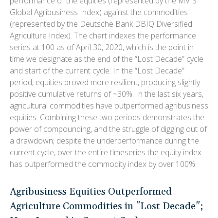
performance of the equities (represented by the MVIS
Global Agribusiness Index) against the commodities
(represented by the Deutsche Bank DBIQ Diversified
Agriculture Index). The chart indexes the performance
series at 100 as of April 30, 2020, which is the point in
time we designate as the end of the “Lost Decade” cycle
and start of the current cycle. In the “Lost Decade”
period, equities proved more resilient, producing slightly
positive cumulative returns of ~30%. In the last six years,
agricultural commodities have outperformed agribusiness
equities. Combining these two periods demonstrates the
power of compounding, and the struggle of digging out of
a drawdown; despite the underperformance during the
current cycle, over the entire timeseries the equity index
has outperformed the commodity index by over 100%.
Agribusiness Equities Outperformed
Agriculture Commodities in "Lost Decade";