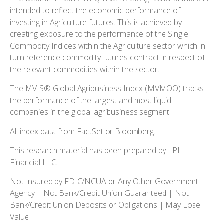
intended to reflect the economic performance of
investing in Agriculture futures. This is achieved by
creating exposure to the performance of the Single
Commodity Indices within the Agriculture sector which in
turn reference commodity futures contract in respect of
the relevant commodities within the sector.
The MVIS® Global Agribusiness Index (MVMOO) tracks
the performance of the largest and most liquid
companies in the global agribusiness segment.
All index data from FactSet or Bloomberg.
This research material has been prepared by LPL
Financial LLC.
Not Insured by FDIC/NCUA or Any Other Government
Agency | Not Bank/Credit Union Guaranteed | Not
Bank/Credit Union Deposits or Obligations | May Lose
Value