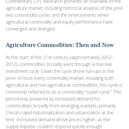
Commentary, LPL Research presents an overview of the
agriculture market, including historical analysis of the prior
two commodity cycles and the environments when
agricultural commodity and equity performance have
converged and diverged.
Agriculture Commodities: Then and Now
At the start of the 21st century (approximately 2002–
2012), commodities broadly went through a massive
investment cycle. Given the cycle drove run-ups in the
price of most every commodity market, including both
agricultural and non-agricultural commodities, this cycle is
commonly referred to as a commodity “super-cycle.” This
period was powered by increased demand for
commodities broadly from emerging markets, primarily
China’s rapid industrialization and urbanization at the
time. Increased demand drove prices higher, as the
supply impulse couldn’t respond quickly enough.