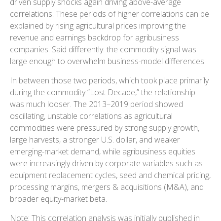
driven supply shocks again driving above-average
correlations. These periods of higher correlations can be
explained by rising agricultural prices improving the
revenue and earnings backdrop for agribusiness
companies. Said differently: the commodity signal was
large enough to overwhelm business-model differences.
In between those two periods, which took place primarily
during the commodity “Lost Decade,” the relationship
was much looser. The 2013–2019 period showed
oscillating, unstable correlations as agricultural
commodities were pressured by strong supply growth,
large harvests, a stronger U.S. dollar, and weaker
emerging-market demand, while agribusiness equities
were increasingly driven by corporate variables such as
equipment replacement cycles, seed and chemical pricing,
processing margins, mergers & acquisitions (M&A), and
broader equity-market beta.
Note: This correlation analysis was initially published in