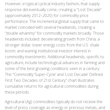
However, in typical cyclical industry fashion, that supply
response did eventually come, creating a “Lost Decade”
(approximately 2012–2020) for commodity price
performance. The incremental global supply that came to
market coincided with several headwinds, creating a
“double whammy” for commodity markets broadly. Those
headwinds included: decelerating growth from China; a
stronger dollar; lower energy costs from the U.S. shale
boom; and waning institutional investor interest in
commodity investments. Additional headwinds, specific to
agriculture, include technological advances in farming and
some of the best growing conditions seen in a century.
The “Commodity ‘Super-Cycle’ and ‘Lost Decade’ Defined
First Two Decades of 21st Century” chart illustrates
cumulative returns for agricultural commodities during
these periods.
Agricultural (Ag) commodities typically do not receive the
level of press coverage as energy or precious metals, and