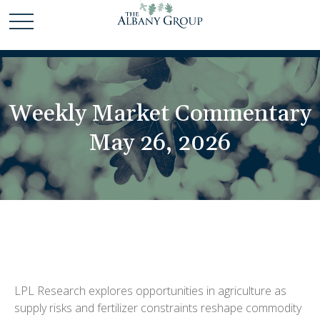
Weekly Market Commentary
May 26, 2026
LPL Research explores opportunities in agriculture as
supply risks and fertilizer constraints reshape commodity