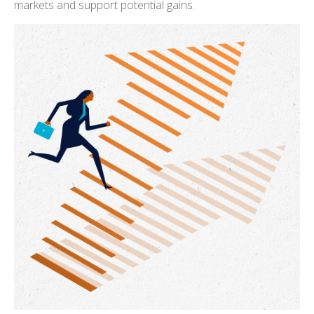
markets and support potential gains.