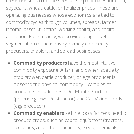
therefore should not be seen as simple proxies for corn,
soybeans, wheat, cattle, or fertilizer prices. These are
operating businesses whose economics are tied to
commodity cycles through volumes, spreads, farmer
income, asset utilization, working capital, and capital
allocation. For simplicity, we provide a high-level
segmentation of the industry, namely commodity
producers, enablers, and spread businesses.
Commodity producers
have the most intuitive
commodity exposure. A farmland owner, specialty
crop grower, cattle producer, or egg producer is
closer to the physical commodity. Examples of
producers include Fresh Del Monte Produce
(produce grower /distributor) and Cal-Maine Foods
(egg producer).
Commodity enablers
sell the tools farmers need to
produce crops, such as capital equipment (tractors,
combines, and other machinery), seed, chemicals,