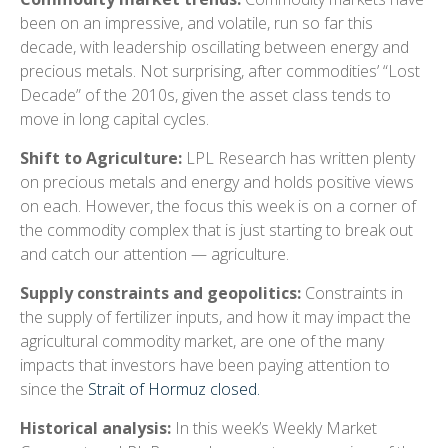
been on an impressive, and volatile, run so far this
decade, with leadership oscillating between energy and
precious metals. Not surprising, after commodities’ “Lost
Decade” of the 2010s, given the asset class tends to
move in long capital cycles.
Shift to Agriculture:
LPL Research has written plenty
on precious metals and energy and holds positive views
on each. However, the focus this week is on a corner of
the commodity complex that is just starting to break out
and catch our attention — agriculture.
Supply constraints and geopolitics:
Constraints in
the supply of fertilizer inputs, and how it may impact the
agricultural commodity market, are one of the many
impacts that investors have been paying attention to
since the
Strait of Hormuz closed.
Historical analysis:
In this week’s Weekly Market