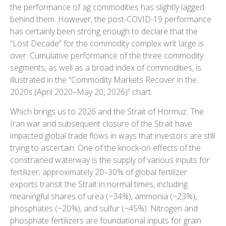
the performance of ag commodities has slightly lagged
behind them. However, the post-COVID-19 performance
has certainly been strong enough to declare that the
“Lost Decade” for the commodity complex writ large is
over. Cumulative performance of the three commodity
segments, as well as a broad index of commodities, is
illustrated in the “Commodity Markets Recover in the
2020s (April 2020–May 20, 2026)” chart.
Which brings us to 2026 and the Strait of Hormuz. The
Iran war and subsequent closure of the Strait have
impacted global trade flows in ways that investors are still
trying to ascertain. One of the knock-on effects of the
constrained waterway is the supply of various inputs for
fertilizer; approximately 20–30% of global fertilizer
exports transit the Strait in normal times, including
meaningful shares of urea (~34%), ammonia (~23%),
phosphates (~20%), and sulfur (~45%). Nitrogen and
phosphate fertilizers are foundational inputs for grain