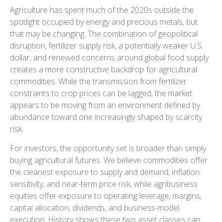
Agriculture has spent much of the 2020s outside the
spotlight occupied by energy and precious metals, but
that may be changing. The combination of geopolitical
disruption, fertilizer supply risk, a potentially weaker U.S.
dollar, and renewed concerns around global food supply
creates a more constructive backdrop for agricultural
commodities. While the transmission from fertilizer
constraints to crop prices can be lagged, the market
appears to be moving from an environment defined by
abundance toward one increasingly shaped by scarcity
risk.
For investors, the opportunity set is broader than simply
buying agricultural futures. We believe commodities offer
the cleanest exposure to supply and demand, inflation
sensitivity, and near-term price risk, while agribusiness
equities offer exposure to operating leverage, margins,
capital allocation, dividends, and business-model
execution. History shows these two asset classes can