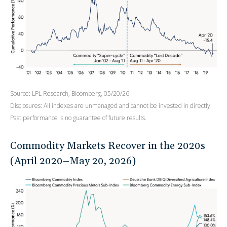
Source: LPL Research, Bloomberg, 05/20/26
Disclosures: All indexes are unmanaged and cannot be invested in directly.
Past performance is no guarantee of future results.
Commodity Markets Recover in the 2020s
(April 2020–May 20, 2026)