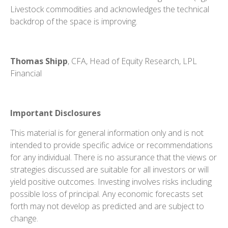
Livestock commodities and acknowledges the technical
backdrop of the space is improving.
Thomas Shipp
, CFA, Head of Equity Research, LPL
Financial
Important Disclosures
This material is for general information only and is not
intended to provide specific advice or recommendations
for any individual. There is no assurance that the views or
strategies discussed are suitable for all investors or will
yield positive outcomes. Investing involves risks including
possible loss of principal. Any economic forecasts set
forth may not develop as predicted and are subject to
change.