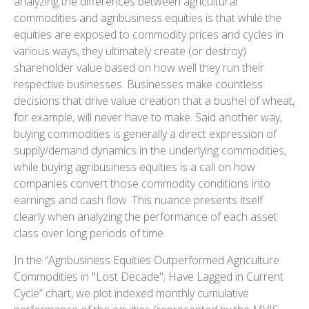
analyzing the differences between agricultural
commodities and agribusiness equities is that while the
equities are exposed to commodity prices and cycles in
various ways, they ultimately create (or destroy)
shareholder value based on how well they run their
respective businesses. Businesses make countless
decisions that drive value creation that a bushel of wheat,
for example, will never have to make. Said another way,
buying commodities is generally a direct expression of
supply/demand dynamics in the underlying commodities,
while buying agribusiness equities is a call on how
companies convert those commodity conditions into
earnings and cash flow. This nuance presents itself
clearly when analyzing the performance of each asset
class over long periods of time.
In the “Agribusiness Equities Outperformed Agriculture
Commodities in "Lost Decade"; Have Lagged in Current
Cycle” chart, we plot indexed monthly cumulative