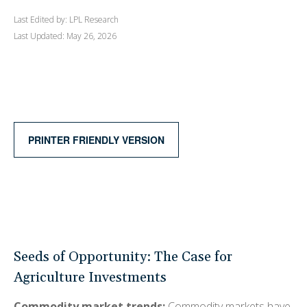
Last Edited by: LPL Research
Last Updated: May 26, 2026
PRINTER FRIENDLY VERSION
Seeds of Opportunity: The Case for
Agriculture Investments
Commodity market trends:
Commodity markets have