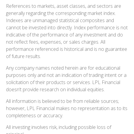
References to markets, asset classes, and sectors are
generally regarding the corresponding market index.
Indexes are unmanaged statistical composites and
cannot be invested into directly. Index performance is not
indicative of the performance of any investment and do
not reflect fees, expenses, or sales charges. All
performance referenced is historical and is no guarantee
of future results.
Any company names noted herein are for educational
purposes only and not an indication of trading intent or a
solicitation of their products or services. LPL Financial
doesn’t provide research on individual equities.
All information is believed to be from reliable sources;
however, LPL Financial makes no representation as to its
completeness or accuracy.
All investing involves risk, including possible loss of