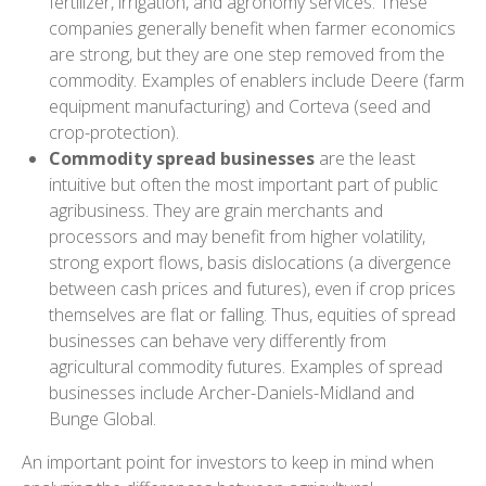
fertilizer, irrigation, and agronomy services. These
companies generally benefit when farmer economics
are strong, but they are one step removed from the
commodity. Examples of enablers include Deere (farm
equipment manufacturing) and Corteva (seed and
crop-protection).
Commodity spread businesses
are the least
intuitive but often the most important part of public
agribusiness. They are grain merchants and
processors and may benefit from higher volatility,
strong export flows, basis dislocations (a divergence
between cash prices and futures), even if crop prices
themselves are flat or falling. Thus, equities of spread
businesses can behave very differently from
agricultural commodity futures. Examples of spread
businesses include Archer-Daniels-Midland and
Bunge Global.
An important point for investors to keep in mind when