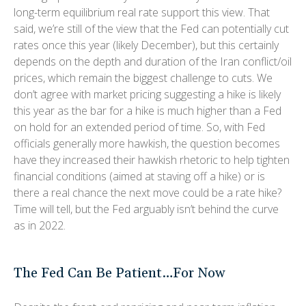
long-term equilibrium real rate support this view. That
said, we’re still of the view that the Fed can potentially cut
rates once this year (likely December), but this certainly
depends on the depth and duration of the Iran conflict/oil
prices, which remain the biggest challenge to cuts. We
don’t agree with market pricing suggesting a hike is likely
this year as the bar for a hike is much higher than a Fed
on hold for an extended period of time. So, with Fed
officials generally more hawkish, the question becomes
have they increased their hawkish rhetoric to help tighten
financial conditions (aimed at staving off a hike) or is
there a real chance the next move could be a rate hike?
Time will tell, but the Fed arguably isn’t behind the curve
as in 2022.
The Fed Can Be Patient…For Now