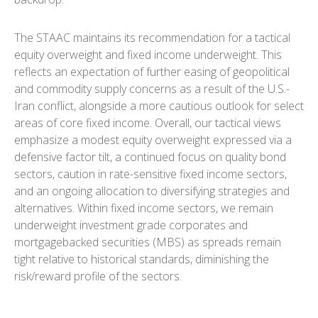
The STAAC maintains its recommendation for a tactical
equity overweight and fixed income underweight. This
reflects an expectation of further easing of geopolitical
and commodity supply concerns as a result of the U.S.-
Iran conflict, alongside a more cautious outlook for select
areas of core fixed income. Overall, our tactical views
emphasize a modest equity overweight expressed via a
defensive factor tilt, a continued focus on quality bond
sectors, caution in rate-sensitive fixed income sectors,
and an ongoing allocation to diversifying strategies and
alternatives. Within fixed income sectors, we remain
underweight investment grade corporates and
mortgagebacked securities (MBS) as spreads remain
tight relative to historical standards, diminishing the
risk/reward profile of the sectors.