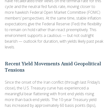
have recalibrated their views on the terminal rate for this
cycle and the neutral fed funds rate, moving closer to
more hawkish Federal Open Market Committee (FOMC)
members’ perspectives. At the same time, stable inflation
expectations give the Federal Reserve (Fed) the flexibility
to remain on hold rather than react preemptively. This
environment supports a cautious — but not outright
bearish — outlook for duration, with yields likely past peak
levels.
Recent Yield Movements Amid Geopolitical
Tensions
Since the onset of the Iran conflict (through last Friday’s
close), the U.S. Treasury curve has experienced a
meaningful bear flattening with front end yields rising
more than back-end yields. The 10-year Treasury yield
has increased by approximately 60 basis points (bps),