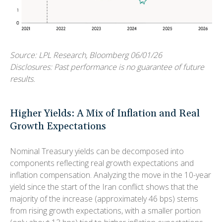
Source: LPL Research, Bloomberg 06/01/26
Disclosures: Past performance is no guarantee of future
results.
Higher Yields: A Mix of Inflation and Real
Growth Expectations
Nominal Treasury yields can be decomposed into
components reflecting real growth expectations and
inflation compensation. Analyzing the move in the 10-year
yield since the start of the Iran conflict shows that the
majority of the increase (approximately 46 bps) stems
from rising growth expectations, with a smaller portion