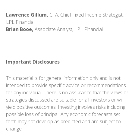
Lawrence Gillum,
CFA, Chief Fixed Income Strategist,
LPL Financial
Brian Booe,
Associate Analyst, LPL Financial
Important Disclosures
This material is for general information only and is not
intended to provide specific advice or recommendations
for any individual. There is no assurance that the views or
strategies discussed are suitable for all investors or will
yield positive outcomes. Investing involves risks including
possible loss of principal. Any economic forecasts set
forth may not develop as predicted and are subject to
change.