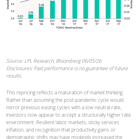
Source: LPL Research, Bloomberg 06/05/26
Disclosures: Past performance is no guarantee of future
results.
This repricing reflects a maturation of market thinking.
Rather than assuming the post-pandemic cycle would
mirror previous easing cycles with a low neutral rate,
investors now appear to accept a structurally higher rate
environment. Resilient labor markets, sticky services
inflation, and recognition that productivity gains or
demographic shifts may have modestly increased the