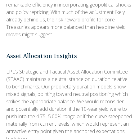
remarkable efficiency in incorporating geopolitical shocks
and policy repricing. With much of the adjustment likely
already behind us, the risk-reward profile for core
Treasuries appears more balanced than headline yield
moves might suggest.
Asset Allocation Insights
LPL’s Strategic and Tactical Asset Allocation Committee
(STAAC) maintains a neutral stance on duration relative
to benchmarks. Our proprietary duration models show
mixed signals, pointing toward neutral positioning which
strikes the appropriate balance. We would reconsider
and potentially add duration if the 10-year yield were to
push into the 4.75–5.00% range or if the curve steepened
materially from current levels, which would represent an
attractive entry point given the anchored expectations
backdrop.