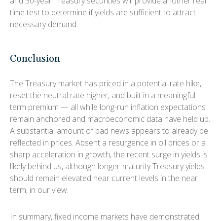
and 30-year Treasury securities will provide another real
time test to determine if yields are sufficient to attract
necessary demand.
Conclusion
The Treasury market has priced in a potential rate hike,
reset the neutral rate higher, and built in a meaningful
term premium — all while long-run inflation expectations
remain anchored and macroeconomic data have held up.
A substantial amount of bad news appears to already be
reflected in prices. Absent a resurgence in oil prices or a
sharp acceleration in growth, the recent surge in yields is
likely behind us, although longer-maturity Treasury yields
should remain elevated near current levels in the near
term, in our view.
In summary, fixed income markets have demonstrated