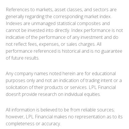
References to markets, asset classes, and sectors are
generally regarding the corresponding market index.
Indexes are unmanaged statistical composites and
cannot be invested into directly. Index performance is not
indicative of the performance of any investment and do
not reflect fees, expenses, or sales charges. All
performance referenced is historical and is no guarantee
of future results.
Any company names noted herein are for educational
purposes only and not an indication of trading intent or a
solicitation of their products or services. LPL Financial
doesn’t provide research on individual equities.
All information is believed to be from reliable sources;
however, LPL Financial makes no representation as to its
completeness or accuracy.