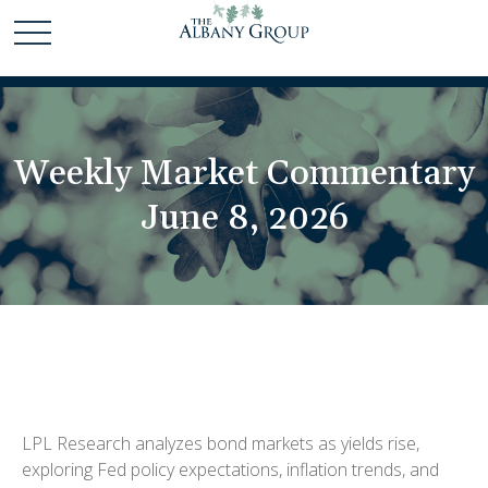
Weekly Market Commentary
June 8, 2026
LPL Research analyzes bond markets as yields rise,
exploring Fed policy expectations, inflation trends, and