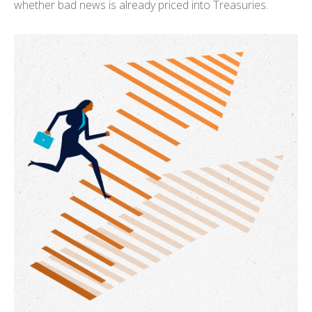
whether bad news is already priced into Treasuries.