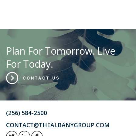
Plan For Tomorrow. Live
For Today.
CONTACT US
(256) 584-2500
CONTACT@THEALBANYGROUP.COM