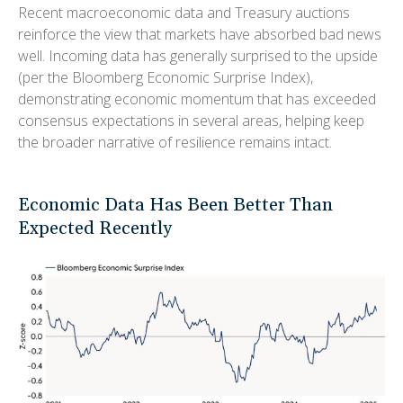
Recent macroeconomic data and Treasury auctions
reinforce the view that markets have absorbed bad news
well. Incoming data has generally surprised to the upside
(per the Bloomberg Economic Surprise Index),
demonstrating economic momentum that has exceeded
consensus expectations in several areas, helping keep
the broader narrative of resilience remains intact.
Economic Data Has Been Better Than
Expected Recently