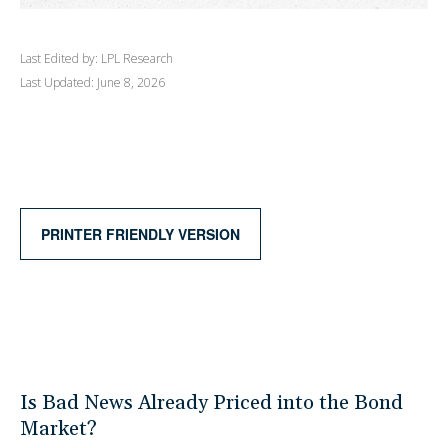
Last Edited by: LPL Research
Last Updated: June 8, 2026
PRINTER FRIENDLY VERSION
Is Bad News Already Priced into the Bond
Market?