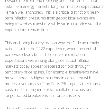
Despite the front-end repricing and near-term inflation
risks from energy markets, long-run inflation expectations
remain well anchored. This is a critical distinction: near-
term inflation pressures from geopolitical events are
being viewed as transitory, while structural price stability
expectations remain firm.
This anchoring is a key reason why the Fed can remain
patient. Unlike the 2022 experience, when the central
bank was clearly behind the curve and inflation
expectations were rising alongside actual inflation,
markets today appear prepared to “look through”
temporary price spikes. For example, breakevens have
moved modestly higher but remain consistent with
modest overshoots of the Fed’s 2% target rather than a
sustained shift higher. Forward inflation swaps and
longer-dated breakevens reinforce this view.
The Fed’s credibility, rebuilt through its aggressive