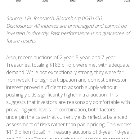
Source: LPL Research, Bloomberg 06/01/26
Disclosures: All indexes are unmanaged and cannot be
invested in directly. Past performance is no guarantee of
future results.
Also, recent auctions of 2-year, 5-year, and 7-year
Treasuries, totaling $183 billion, were met with adequate
demand. While not exceptionally strong, they were far
from weak. Foreign participation and domestic investor
interest proved sufficient to absorb supply without
pushing yields significantly higher intra-auction. This
suggests that investors are reasonably comfortable with
prevailing yield levels. In combination, both factors
underpin the case that current yields reflect a balanced
assessment of risks rather than panic pricing. This week’s
$119 billion (total) in Treasury auctions of 3-year, 10-year,