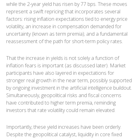
while the 2-year yield has risen by 77 bps. These moves
represent a swift repricing that incorporates several
factors: rising inflation expectations tied to energy price
volatility, an increase in compensation demanded for
uncertainty (known as term premia); and a fundamental
reassessment of the path for short-term policy rates.
That the increase in yields is not solely a function of
inflation fears is important (as discussed later). Market
participants have also layered in expectations for
stronger real growth in the near term, possibly supported
by ongoing investment in the artificial intelligence buildout.
Simultaneously, geopolitical risks and fiscal concerns
have contributed to higher term premia, reminding
investors that rate volatility could remain elevated.
Importantly, these yield increases have been orderly.
Despite the geopolitical catalyst, liquidity in core fixed