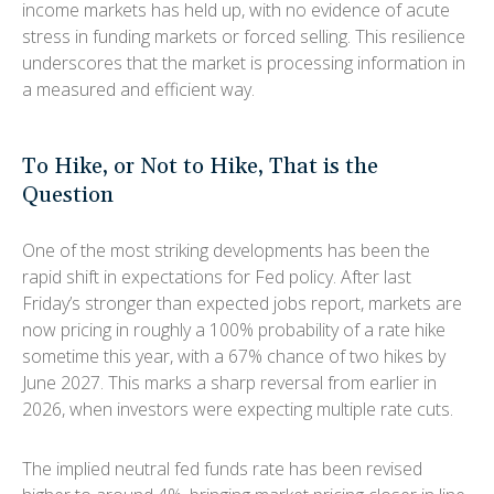
income markets has held up, with no evidence of acute
stress in funding markets or forced selling. This resilience
underscores that the market is processing information in
a measured and efficient way.
To Hike, or Not to Hike, That is the
Question
One of the most striking developments has been the
rapid shift in expectations for Fed policy. After last
Friday’s stronger than expected jobs report, markets are
now pricing in roughly a 100% probability of a rate hike
sometime this year, with a 67% chance of two hikes by
June 2027. This marks a sharp reversal from earlier in
2026, when investors were expecting multiple rate cuts.
The implied neutral fed funds rate has been revised