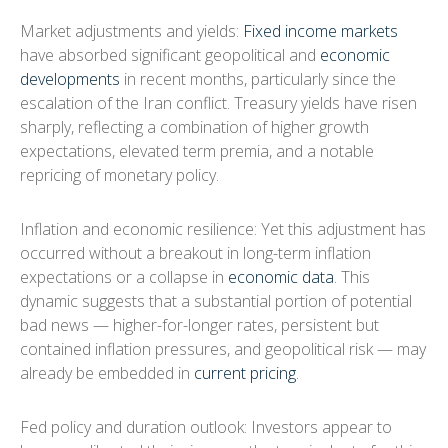
Market adjustments and yields:
Fixed income markets
have absorbed significant geopolitical and
economic
developments
in recent months, particularly since the
escalation of the Iran conflict. Treasury yields have risen
sharply, reflecting a combination of higher growth
expectations, elevated term premia, and a notable
repricing of monetary policy.
Inflation and economic resilience: Yet this adjustment has
occurred without a breakout in long-term inflation
expectations or a collapse in
economic data
. This
dynamic suggests that a substantial portion of potential
bad news — higher-for-longer rates, persistent but
contained inflation pressures, and geopolitical risk — may
already be embedded in
current pricing
.
Fed policy and duration outlook: Investors appear to