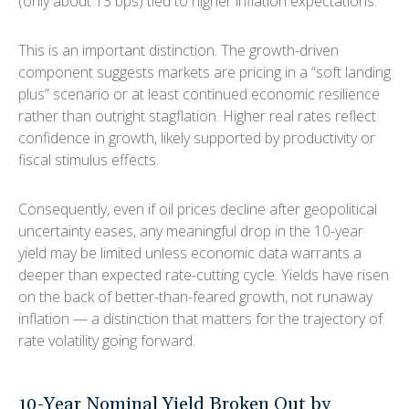
(only about 13 bps) tied to higher inflation expectations.
This is an important distinction. The growth-driven
component suggests markets are pricing in a “soft landing
plus” scenario or at least continued economic resilience
rather than outright stagflation. Higher real rates reflect
confidence in growth, likely supported by productivity or
fiscal stimulus effects.
Consequently, even if oil prices decline after geopolitical
uncertainty eases, any meaningful drop in the 10-year
yield may be limited unless economic data warrants a
deeper than expected rate-cutting cycle. Yields have risen
on the back of better-than-feared growth, not runaway
inflation — a distinction that matters for the trajectory of
rate volatility going forward.
10-Year Nominal Yield Broken Out by