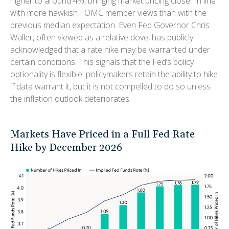
higher to around 4%, bringing market pricing closer in line
with more hawkish FOMC member views than with the
previous median expectation. Even Fed Governor Chris
Waller, often viewed as a relative dove, has publicly
acknowledged that a rate hike may be warranted under
certain conditions. This signals that the Fed’s policy
optionality is flexible: policymakers retain the ability to hike
if data warrant it, but it is not compelled to do so unless
the inflation outlook deteriorates.
Markets Have Priced in a Full Fed Rate
Hike by December 2026