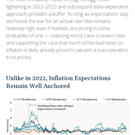
tightening in 2022–2023 and subsequent data-dependent
approach, provides a buffer. As long as expectations stay
anchored, the bar for an actual rate hike remains
relatively high, even if markets are pricing in some
probability of one — reducing worst-case-scenario risks
and supporting the case that much of the bad news on
inflation is likely already priced in (absent a reacceleration
in oil prices).
Unlike in 2022, Inflation Expectations
Remain Well Anchored