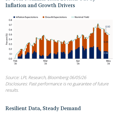
Inflation and Growth Drivers
Source: LPL Research, Bloomberg 06/05/26
Disclosures: Past performance is no guarantee of future
results.
Resilient Data, Steady Demand