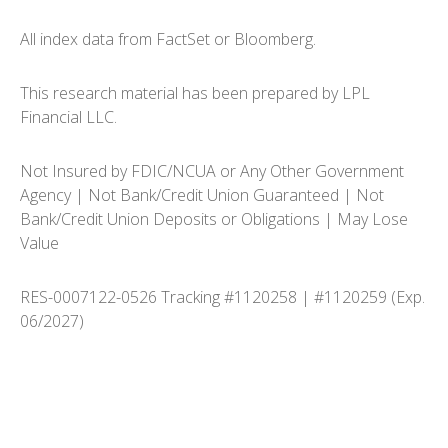
All index data from FactSet or Bloomberg.
This research material has been prepared by LPL
Financial LLC.
Not Insured by FDIC/NCUA or Any Other Government
Agency | Not Bank/Credit Union Guaranteed | Not
Bank/Credit Union Deposits or Obligations | May Lose
Value
RES-0007122-0526 Tracking #1120258 | #1120259 (Exp.
06/2027)