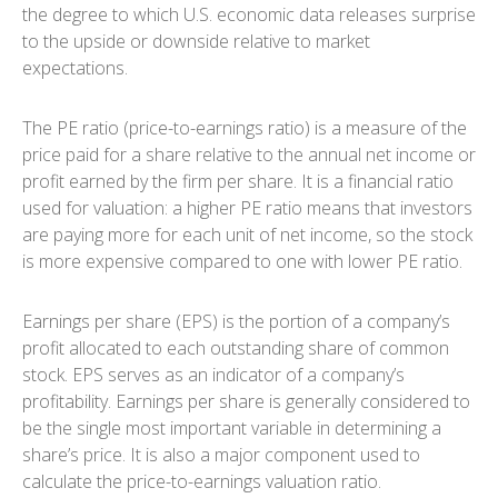
the degree to which U.S. economic data releases surprise
to the upside or downside relative to market
expectations.
The PE ratio (price-to-earnings ratio) is a measure of the
price paid for a share relative to the annual net income or
profit earned by the firm per share. It is a financial ratio
used for valuation: a higher PE ratio means that investors
are paying more for each unit of net income, so the stock
is more expensive compared to one with lower PE ratio.
Earnings per share (EPS) is the portion of a company’s
profit allocated to each outstanding share of common
stock. EPS serves as an indicator of a company’s
profitability. Earnings per share is generally considered to
be the single most important variable in determining a
share’s price. It is also a major component used to
calculate the price-to-earnings valuation ratio.