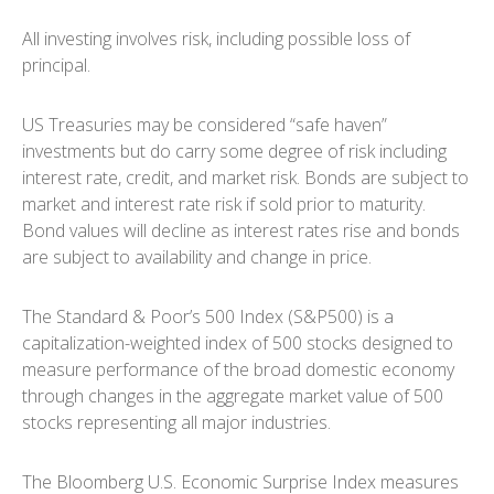
All investing involves risk, including possible loss of
principal.
US Treasuries may be considered “safe haven”
investments but do carry some degree of risk including
interest rate, credit, and market risk. Bonds are subject to
market and interest rate risk if sold prior to maturity.
Bond values will decline as interest rates rise and bonds
are subject to availability and change in price.
The Standard & Poor’s 500 Index (S&P500) is a
capitalization-weighted index of 500 stocks designed to
measure performance of the broad domestic economy
through changes in the aggregate market value of 500
stocks representing all major industries.
The Bloomberg U.S. Economic Surprise Index measures