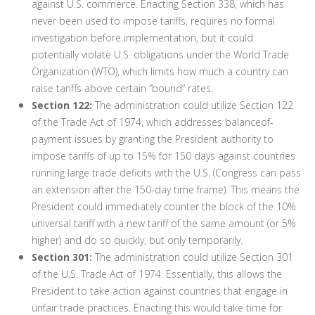
against U.S. commerce. Enacting Section 338, which has
never been used to impose tariffs, requires no formal
investigation before implementation, but it could
potentially violate U.S. obligations under the World Trade
Organization (WTO), which limits how much a country can
raise tariffs above certain “bound” rates.
Section 122:
The administration could utilize Section 122
of the Trade Act of 1974, which addresses balanceof-
payment issues by granting the President authority to
impose tariffs of up to 15% for 150 days against countries
running large trade deficits with the U.S. (Congress can pass
an extension after the 150-day time frame). This means the
President could immediately counter the block of the 10%
universal tariff with a new tariff of the same amount (or 5%
higher) and do so quickly, but only temporarily.
Section 301:
The administration could utilize Section 301
of the U.S. Trade Act of 1974. Essentially, this allows the
President to take action against countries that engage in
unfair trade practices. Enacting this would take time for