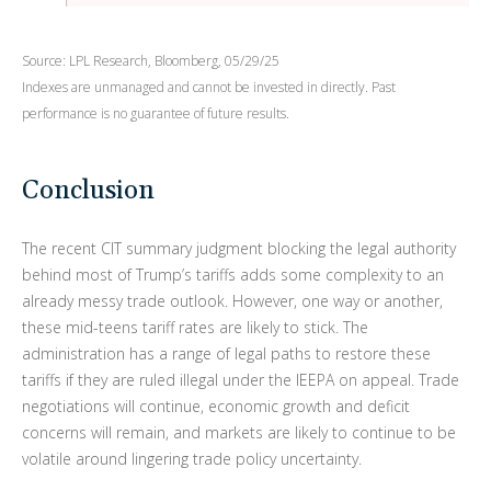
Source: LPL Research, Bloomberg, 05/29/25
Indexes are unmanaged and cannot be invested in directly. Past
performance is no guarantee of future results.
Conclusion
The recent CIT summary judgment blocking the legal authority
behind most of Trump’s tariffs adds some complexity to an
already messy trade outlook. However, one way or another,
these mid-teens tariff rates are likely to stick. The
administration has a range of legal paths to restore these
tariffs if they are ruled illegal under the IEEPA on appeal. Trade
negotiations will continue, economic growth and deficit
concerns will remain, and markets are likely to continue to be
volatile around lingering trade policy uncertainty.