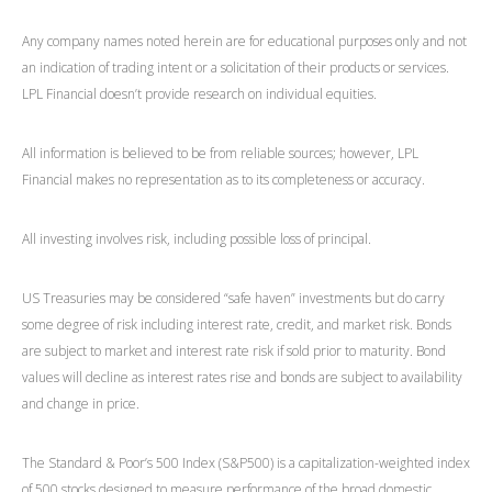
Any company names noted herein are for educational purposes only and not
an indication of trading intent or a solicitation of their products or services.
LPL Financial doesn’t provide research on individual equities.
All information is believed to be from reliable sources; however, LPL
Financial makes no representation as to its completeness or accuracy.
All investing involves risk, including possible loss of principal.
US Treasuries may be considered “safe haven” investments but do carry
some degree of risk including interest rate, credit, and market risk. Bonds
are subject to market and interest rate risk if sold prior to maturity. Bond
values will decline as interest rates rise and bonds are subject to availability
and change in price.
The Standard & Poor’s 500 Index (S&P500) is a capitalization-weighted index
of 500 stocks designed to measure performance of the broad domestic