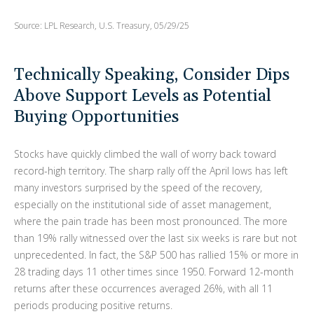
Source: LPL Research, U.S. Treasury, 05/29/25
Technically Speaking, Consider Dips
Above Support Levels as Potential
Buying Opportunities
Stocks have quickly climbed the wall of worry back toward
record-high territory. The sharp rally off the April lows has left
many investors surprised by the speed of the recovery,
especially on the institutional side of asset management,
where the pain trade has been most pronounced. The more
than 19% rally witnessed over the last six weeks is rare but not
unprecedented. In fact, the S&P 500 has rallied 15% or more in
28 trading days 11 other times since 1950. Forward 12-month
returns after these occurrences averaged 26%, with all 11
periods producing positive returns.