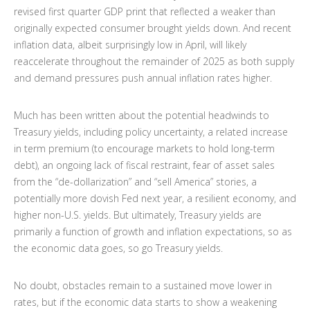
revised first quarter GDP print that reflected a weaker than
originally expected consumer brought yields down. And recent
inflation data, albeit surprisingly low in April, will likely
reaccelerate throughout the remainder of 2025 as both supply
and demand pressures push annual inflation rates higher.
Much has been written about the potential headwinds to
Treasury yields, including policy uncertainty, a related increase
in term premium (to encourage markets to hold long-term
debt), an ongoing lack of fiscal restraint, fear of asset sales
from the “de-dollarization” and “sell America” stories, a
potentially more dovish Fed next year, a resilient economy, and
higher non-U.S. yields. But ultimately, Treasury yields are
primarily a function of growth and inflation expectations, so as
the economic data goes, so go Treasury yields.
No doubt, obstacles remain to a sustained move lower in
rates, but if the economic data starts to show a weakening