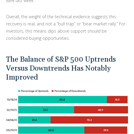
88% last week.
Overall, the weight of the technical evidence suggests this
recovery is real, and not a “bull trap” or “bear market rally.” For
investors, this means dips above support should be
considered buying opportunities.
The Balance of S&P 500 Uptrends
Versus Downtrends Has Notably
Improved