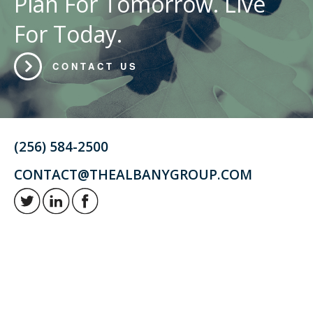
Plan For Tomorrow. Live
For Today.
CONTACT US
(256) 584-2500
CONTACT@THEALBANYGROUP.COM