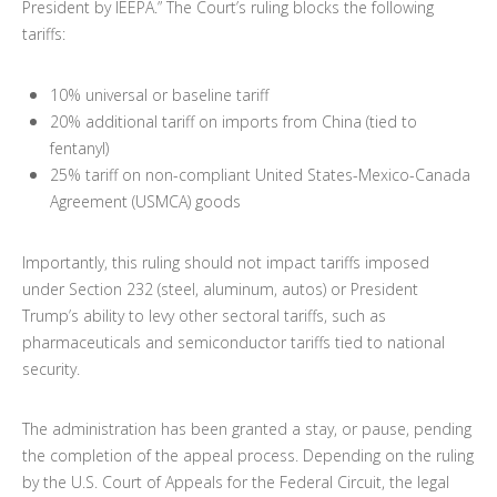
President by IEEPA.” The Court’s ruling blocks the following
tariffs:
10% universal or baseline tariff
20% additional tariff on imports from China (tied to
fentanyl)
25% tariff on non-compliant United States-Mexico-Canada
Agreement (USMCA) goods
Importantly, this ruling should not impact tariffs imposed
under Section 232 (steel, aluminum, autos) or President
Trump’s ability to levy other sectoral tariffs, such as
pharmaceuticals and semiconductor tariffs tied to national
security.
The administration has been granted a stay, or pause, pending
the completion of the appeal process. Depending on the ruling
by the U.S. Court of Appeals for the Federal Circuit, the legal