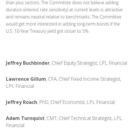
than plus sectors. The Committee does not believe adding
duration (interest rate sensitivity) at current levels is attractive
and remains neutral relative to benchmarks. The Committee
would get more interested in adding long-term bonds if the
U.S. 10-Year Treasury yield got closer to 5%.
Jeffrey Buchbinder
, Chief Equity Strategist, LPL Financial
Lawrence Gillum
, CFA, Chief Fixed Income Strategist,
LPL Financial
Jeffrey Roach
, PhD, Chief Economist, LPL Financial
Adam Turnquist
, CMT, Chief Technical Strategist, LPL
Financial