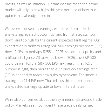
profits, as well as inflation. But that doesn’t mean the broad
market will rally to new highs this year because of how much
optimism is already priced in.
We believe consensus earnings estimates from individual
analysts aggregated (bottom up) and from strategists (top
down) are too high for the current expected tariff regime. Our
expectation is tariffs will drag S&P 500 earnings per share (EPS)
down 2–3%, to perhaps $255 in 2025. As some tax policy and
artificial intelligence (AI) tailwinds blow in 2026, the S&P 500
could deliver $275 in S&P 500 EPS next year. If that $275
number is right, then more than a 22 price-to-earnings ratio
(P/E) is needed to reach new highs by year-end. The index is
trading at a 21.4 P/E now. That tells us this market needs
unexpected earnings upside or lower interest rates.
We’re also concerned about the asymmetric risk around trade
policy. Markets seem confident these trade deals will get