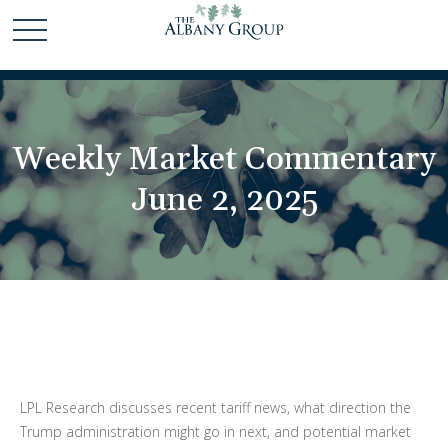
Weekly Market Commentary
June 2, 2025
LPL Research discusses recent tariff news, what direction the
Trump administration might go in next, and potential market