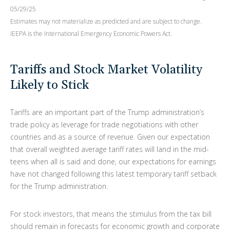
05/29/25
Estimates may not materialize as predicted and are subject to change.
IEEPA is the International Emergency Economic Powers Act.
Tariffs and Stock Market Volatility
Likely to Stick
Tariffs are an important part of the Trump administration’s
trade policy as leverage for trade negotiations with other
countries and as a source of revenue. Given our expectation
that overall weighted average tariff rates will land in the mid-
teens when all is said and done, our expectations for earnings
have not changed following this latest temporary tariff setback
for the Trump administration.
For stock investors, that means the stimulus from the tax bill
should remain in forecasts for economic growth and corporate