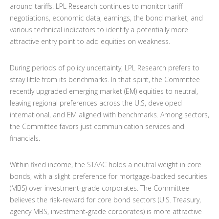
around tariffs. LPL Research continues to monitor tariff
negotiations, economic data, earnings, the bond market, and
various technical indicators to identify a potentially more
attractive entry point to add equities on weakness.
During periods of policy uncertainty, LPL Research prefers to
stray little from its benchmarks. In that spirit, the Committee
recently upgraded emerging market (EM) equities to neutral,
leaving regional preferences across the U.S, developed
international, and EM aligned with benchmarks. Among sectors,
the Committee favors just communication services and
financials.
Within fixed income, the STAAC holds a neutral weight in core
bonds, with a slight preference for mortgage-backed securities
(MBS) over investment-grade corporates. The Committee
believes the risk-reward for core bond sectors (U.S. Treasury,
agency MBS, investment-grade corporates) is more attractive