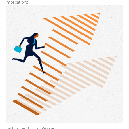
implications.
Last Edited by: LPL Research