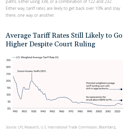
paths. Either using 338, or a combination of 122 and 232.
Either way, tariff rates are likely to get back over 10% and stay
there, one way or another.
Average Tariff Rates Still Likely to Go
Higher Despite Court Ruling
Source: LPL Research, U.S. International Trade Commission, Bloomberg,