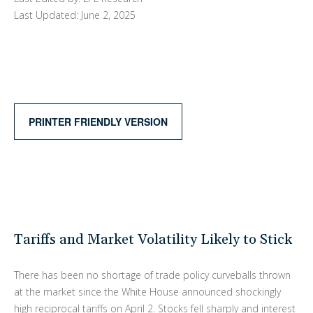
Last Updated: June 2, 2025
PRINTER FRIENDLY VERSION
Tariffs and Market Volatility Likely to Stick
There has been no shortage of trade policy curveballs thrown
at the market since the White House announced shockingly
high reciprocal tariffs on April 2. Stocks fell sharply and interest