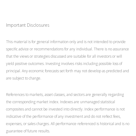
Important Disclosures
This material is for general information only and is not intended to provide
specific advice or recommendations for any individual. There is no assurance
that the views or strategies discussed are suitable for all investors or will
yield positive outcomes. Investing involves risks including possible loss of
principal. Any economic forecasts set forth may not develop as predicted and
are subject to change.
References to markets, asset classes, and sectors are generally regarding
the corresponding market index. Indexes are unmanaged statistical
composites and cannot be invested into directly. Index performance is not
indicative of the performance of any investment and do not reflect fees,
expenses, or sales charges. All performance referenced is historical and is no
guarantee of future results.