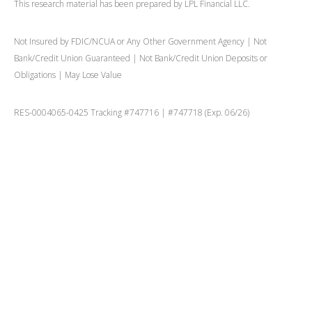
This research material has been prepared by LPL Financial LLC.
Not Insured by FDIC/NCUA or Any Other Government Agency | Not
Bank/Credit Union Guaranteed | Not Bank/Credit Union Deposits or
Obligations | May Lose Value
RES-0004065-0425 Tracking #747716 | #747718 (Exp. 06/26)