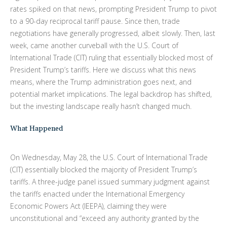
rates spiked on that news, prompting President Trump to pivot
to a 90-day reciprocal tariff pause. Since then, trade
negotiations have generally progressed, albeit slowly. Then, last
week, came another curveball with the U.S. Court of
International Trade (CIT) ruling that essentially blocked most of
President Trump’s tariffs. Here we discuss what this news
means, where the Trump administration goes next, and
potential market implications. The legal backdrop has shifted,
but the investing landscape really hasn’t changed much.
What Happened
On Wednesday, May 28, the U.S. Court of International Trade
(CIT) essentially blocked the majority of President Trump’s
tariffs. A three-judge panel issued summary judgment against
the tariffs enacted under the International Emergency
Economic Powers Act (IEEPA), claiming they were
unconstitutional and “exceed any authority granted by the