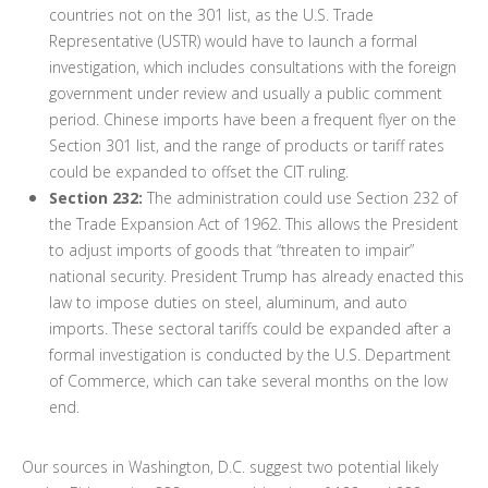
countries not on the 301 list, as the U.S. Trade
Representative (USTR) would have to launch a formal
investigation, which includes consultations with the foreign
government under review and usually a public comment
period. Chinese imports have been a frequent flyer on the
Section 301 list, and the range of products or tariff rates
could be expanded to offset the CIT ruling.
Section 232:
The administration could use Section 232 of
the Trade Expansion Act of 1962. This allows the President
to adjust imports of goods that “threaten to impair”
national security. President Trump has already enacted this
law to impose duties on steel, aluminum, and auto
imports. These sectoral tariffs could be expanded after a
formal investigation is conducted by the U.S. Department
of Commerce, which can take several months on the low
end.
Our sources in Washington, D.C. suggest two potential likely