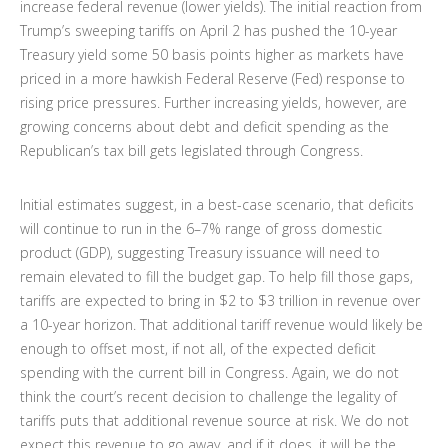
increase federal revenue (lower yields). The initial reaction from
Trump’s sweeping tariffs on April 2 has pushed the 10-year
Treasury yield some 50 basis points higher as markets have
priced in a more hawkish Federal Reserve (Fed) response to
rising price pressures. Further increasing yields, however, are
growing concerns about debt and deficit spending as the
Republican’s tax bill gets legislated through Congress.
Initial estimates suggest, in a best-case scenario, that deficits
will continue to run in the 6–7% range of gross domestic
product (GDP), suggesting Treasury issuance will need to
remain elevated to fill the budget gap. To help fill those gaps,
tariffs are expected to bring in $2 to $3 trillion in revenue over
a 10-year horizon. That additional tariff revenue would likely be
enough to offset most, if not all, of the expected deficit
spending with the current bill in Congress. Again, we do not
think the court’s recent decision to challenge the legality of
tariffs puts that additional revenue source at risk. We do not
expect this revenue to go away, and if it does, it will be the