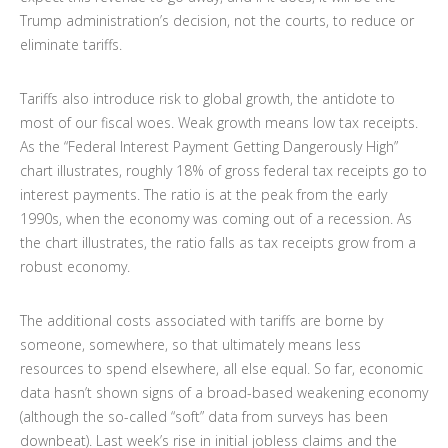
Trump administration’s decision, not the courts, to reduce or
eliminate tariffs.
Tariffs also introduce risk to global growth, the antidote to
most of our fiscal woes. Weak growth means low tax receipts.
As the “Federal Interest Payment Getting Dangerously High”
chart illustrates, roughly 18% of gross federal tax receipts go to
interest payments. The ratio is at the peak from the early
1990s, when the economy was coming out of a recession. As
the chart illustrates, the ratio falls as tax receipts grow from a
robust economy.
The additional costs associated with tariffs are borne by
someone, somewhere, so that ultimately means less
resources to spend elsewhere, all else equal. So far, economic
data hasn’t shown signs of a broad-based weakening economy
(although the so-called “soft” data from surveys has been
downbeat). Last week’s rise in initial jobless claims and the