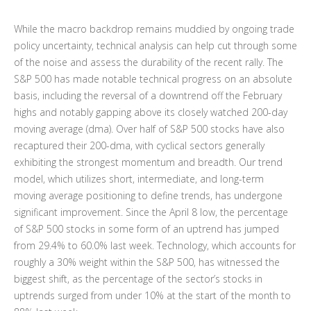
While the macro backdrop remains muddied by ongoing trade
policy uncertainty, technical analysis can help cut through some
of the noise and assess the durability of the recent rally. The
S&P 500 has made notable technical progress on an absolute
basis, including the reversal of a downtrend off the February
highs and notably gapping above its closely watched 200-day
moving average (dma). Over half of S&P 500 stocks have also
recaptured their 200-dma, with cyclical sectors generally
exhibiting the strongest momentum and breadth. Our trend
model, which utilizes short, intermediate, and long-term
moving average positioning to define trends, has undergone
significant improvement. Since the April 8 low, the percentage
of S&P 500 stocks in some form of an uptrend has jumped
from 29.4% to 60.0% last week. Technology, which accounts for
roughly a 30% weight within the S&P 500, has witnessed the
biggest shift, as the percentage of the sector’s stocks in
uptrends surged from under 10% at the start of the month to