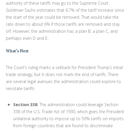
authority of these tariffs may go to the Supreme Court.
Goldman Sachs estimates that 6.7% of the tariff increase since
the start of the year could be removed. That would take the
rate down to about 6% if those tariffs are removed and stay
off. However, the administration has a plan B, a plan C, and
perhaps even D and E.
What’s Next
The Court’s ruling marks a setback for President Trump’s initial
trade strategy, but it does not mark the end of tariffs. There
are several legal avenues the administration could explore to
reinstate tariffs:
Section 338:
The administration could leverage Section
338 of the U.S. Trade Act of 1930, which gives the President
unilateral authority to impose up to 50% tariffs on imports
from foreign countries that are found to discriminate