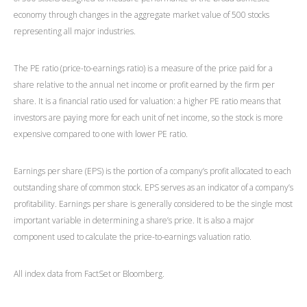
economy through changes in the aggregate market value of 500 stocks
representing all major industries.
The PE ratio (price-to-earnings ratio) is a measure of the price paid for a
share relative to the annual net income or profit earned by the firm per
share. It is a financial ratio used for valuation: a higher PE ratio means that
investors are paying more for each unit of net income, so the stock is more
expensive compared to one with lower PE ratio.
Earnings per share (EPS) is the portion of a company’s profit allocated to each
outstanding share of common stock. EPS serves as an indicator of a company’s
profitability. Earnings per share is generally considered to be the single most
important variable in determining a share’s price. It is also a major
component used to calculate the price-to-earnings valuation ratio.
All index data from FactSet or Bloomberg.