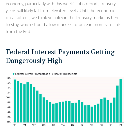
economy, particularly with this week’s jobs report, Treasury
yields will likely fall from elevated levels. Until the economic
data softens, we think volatility in the Treasury market is here
to stay, which should allow markets to price in more rate cuts
from the Fed.
Federal Interest Payments Getting
Dangerously High