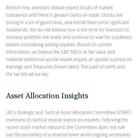
Bottom line, investors should expect bouts of market
turbulence until there is greater clarity on trade. Stocks are
pricing in a lot of good news, and bonds face some significant
headwinds. We do not believe now is the time for investors to
increase portfolio risk levels and continue to wait for a pullback
before considering adding equities. Based on current
information, we believe the S&P 500 is at fair value and
material additional upside would require an upside surprise on
earnings and Treasuries (lower rates). The path of tariffs and
the tax bill will be key.
Asset Allocation Insights
LPL’s Strategic and Tactical Asset Allocation Committee (STAAC)
maintains its tactical neutral stance on equities. Following the
recent stock market rebound, the Committee does not rule
out the possibility of a reversal lower amid ongoing uncertainty