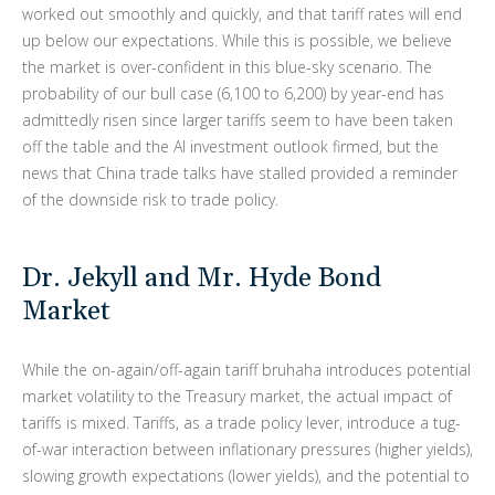
worked out smoothly and quickly, and that tariff rates will end
up below our expectations. While this is possible, we believe
the market is over-confident in this blue-sky scenario. The
probability of our bull case (6,100 to 6,200) by year-end has
admittedly risen since larger tariffs seem to have been taken
off the table and the AI investment outlook firmed, but the
news that China trade talks have stalled provided a reminder
of the downside risk to trade policy.
Dr. Jekyll and Mr. Hyde Bond
Market
While the on-again/off-again tariff bruhaha introduces potential
market volatility to the Treasury market, the actual impact of
tariffs is mixed. Tariffs, as a trade policy lever, introduce a tug-
of-war interaction between inflationary pressures (higher yields),
slowing growth expectations (lower yields), and the potential to