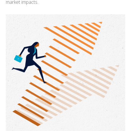
market impacts.