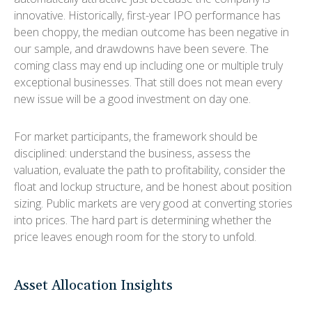
innovative. Historically, first-year IPO performance has
been choppy, the median outcome has been negative in
our sample, and drawdowns have been severe. The
coming class may end up including one or multiple truly
exceptional businesses. That still does not mean every
new issue will be a good investment on day one.
For market participants, the framework should be
disciplined: understand the business, assess the
valuation, evaluate the path to profitability, consider the
float and lockup structure, and be honest about position
sizing. Public markets are very good at converting stories
into prices. The hard part is determining whether the
price leaves enough room for the story to unfold.
Asset Allocation Insights