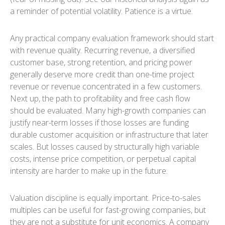
a reminder of potential volatility. Patience is a virtue.
Any practical company evaluation framework should start
with revenue quality. Recurring revenue, a diversified
customer base, strong retention, and pricing power
generally deserve more credit than one-time project
revenue or revenue concentrated in a few customers.
Next up, the path to profitability and free cash flow
should be evaluated. Many high-growth companies can
justify near-term losses if those losses are funding
durable customer acquisition or infrastructure that later
scales. But losses caused by structurally high variable
costs, intense price competition, or perpetual capital
intensity are harder to make up in the future.
Valuation discipline is equally important. Price-to-sales
multiples can be useful for fast-growing companies, but
they are not a substitute for unit economics. A company