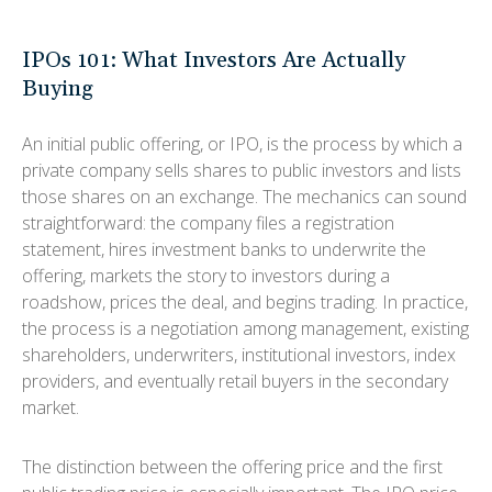
IPOs 101: What Investors Are Actually
Buying
An initial public offering, or IPO, is the process by which a
private company sells shares to public investors and lists
those shares on an exchange. The mechanics can sound
straightforward: the company files a registration
statement, hires investment banks to underwrite the
offering, markets the story to investors during a
roadshow, prices the deal, and begins trading. In practice,
the process is a negotiation among management, existing
shareholders, underwriters, institutional investors, index
providers, and eventually retail buyers in the secondary
market.
The distinction between the offering price and the first