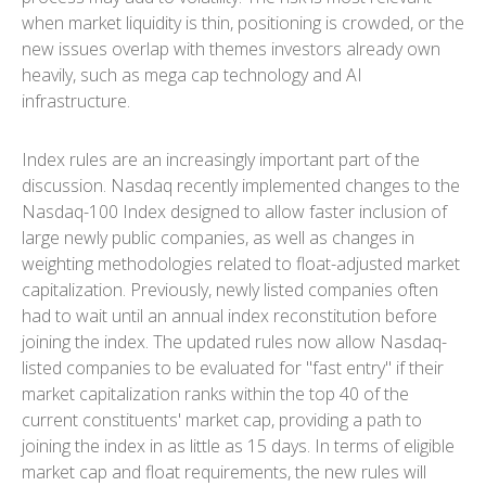
when market liquidity is thin, positioning is crowded, or the
new issues overlap with themes investors already own
heavily, such as mega cap technology and AI
infrastructure.
Index rules are an increasingly important part of the
discussion. Nasdaq recently implemented changes to the
Nasdaq-100 Index designed to allow faster inclusion of
large newly public companies, as well as changes in
weighting methodologies related to float-adjusted market
capitalization. Previously, newly listed companies often
had to wait until an annual index reconstitution before
joining the index. The updated rules now allow Nasdaq-
listed companies to be evaluated for "fast entry" if their
market capitalization ranks within the top 40 of the
current constituents' market cap, providing a path to
joining the index in as little as 15 days. In terms of eligible
market cap and float requirements, the new rules will