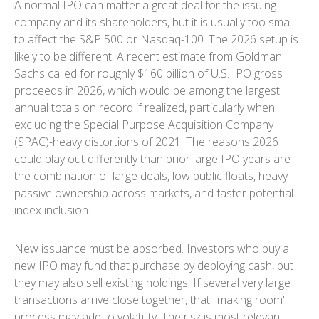
A normal IPO can matter a great deal for the issuing
company and its shareholders, but it is usually too small
to affect the S&P 500 or Nasdaq-100. The 2026 setup is
likely to be different. A recent estimate from Goldman
Sachs called for roughly $160 billion of U.S. IPO gross
proceeds in 2026, which would be among the largest
annual totals on record if realized, particularly when
excluding the Special Purpose Acquisition Company
(SPAC)-heavy distortions of 2021. The reasons 2026
could play out differently than prior large IPO years are
the combination of large deals, low public floats, heavy
passive ownership across markets, and faster potential
index inclusion.
New issuance must be absorbed. Investors who buy a
new IPO may fund that purchase by deploying cash, but
they may also sell existing holdings. If several very large
transactions arrive close together, that "making room"
process may add to volatility. The risk is most relevant