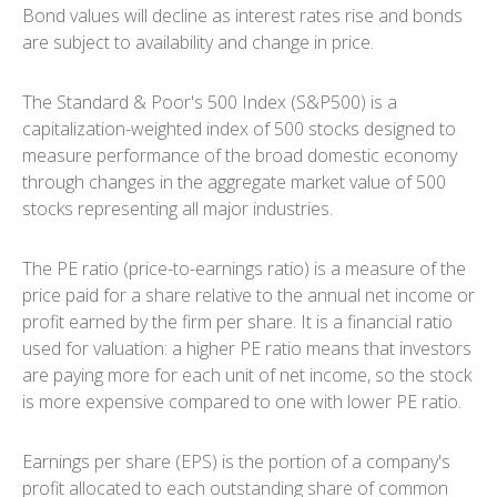
Bond values will decline as interest rates rise and bonds
are subject to availability and change in price.
The Standard & Poor's 500 Index (S&P500) is a
capitalization-weighted index of 500 stocks designed to
measure performance of the broad domestic economy
through changes in the aggregate market value of 500
stocks representing all major industries.
The PE ratio (price-to-earnings ratio) is a measure of the
price paid for a share relative to the annual net income or
profit earned by the firm per share. It is a financial ratio
used for valuation: a higher PE ratio means that investors
are paying more for each unit of net income, so the stock
is more expensive compared to one with lower PE ratio.
Earnings per share (EPS) is the portion of a company's
profit allocated to each outstanding share of common