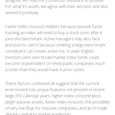
disagree, we read the consensus feedback as positive.
For what it’s worth, we agree with their decision and also
viewed it positively.
Faster index inclusion matters because passive funds
tracking an index will need to buy a stock soon after it
joins the benchmark. Active managers may also face
pressure to own it because omitting a large benchmark
constituent can create active risk. In plain English,
investors who own broad-market index funds could
become shareholders of newly public companies much
sooner than they would have in prior cycles.
These factors combined all suggest that the current
environment has unique features not present in recent
large IPO calendar years: higher index concentration,
larger passive assets, faster index inclusion, the possibility
of very low float for massive companies, and an AI trade
already central to market leadership.