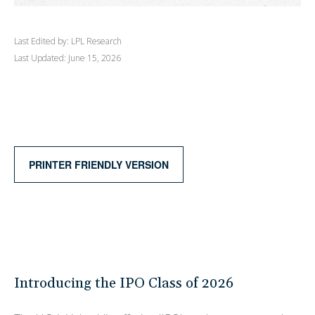
Last Edited by: LPL Research
Last Updated: June 15, 2026
PRINTER FRIENDLY VERSION
Introducing the IPO Class of 2026