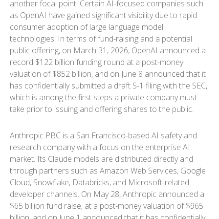
another focal point. Certain AI-focused companies such
as OpenAI have gained significant visibility due to rapid
consumer adoption of large language model
technologies. In terms of fund-raising and a potential
public offering, on March 31, 2026, OpenAI announced a
record $122 billion funding round at a post-money
valuation of $852 billion, and on June 8 announced that it
has confidentially submitted a draft S-1 filing with the SEC,
which is among the first steps a private company must
take prior to issuing and offering shares to the public.
Anthropic PBC is a San Francisco-based AI safety and
research company with a focus on the enterprise AI
market. Its Claude models are distributed directly and
through partners such as Amazon Web Services, Google
Cloud, Snowflake, Databricks, and Microsoft-related
developer channels. On May 28, Anthropic announced a
$65 billion fund raise, at a post-money valuation of $965
billion, and on June 1 announced that it has confidentially