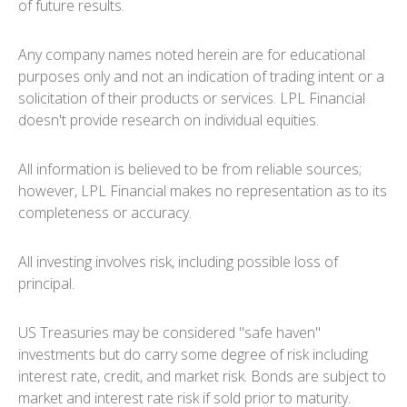
of future results.
Any company names noted herein are for educational
purposes only and not an indication of trading intent or a
solicitation of their products or services. LPL Financial
doesn't provide research on individual equities.
All information is believed to be from reliable sources;
however, LPL Financial makes no representation as to its
completeness or accuracy.
All investing involves risk, including possible loss of
principal.
US Treasuries may be considered "safe haven"
investments but do carry some degree of risk including
interest rate, credit, and market risk. Bonds are subject to
market and interest rate risk if sold prior to maturity.