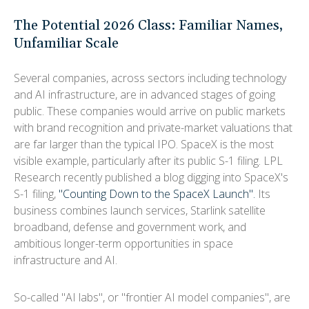
The Potential 2026 Class: Familiar Names,
Unfamiliar Scale
Several companies, across sectors including technology
and AI infrastructure, are in advanced stages of going
public. These companies would arrive on public markets
with brand recognition and private-market valuations that
are far larger than the typical IPO. SpaceX is the most
visible example, particularly after its public S-1 filing. LPL
Research recently published a blog digging into SpaceX's
S-1 filing,
"Counting Down to the SpaceX Launch".
Its
business combines launch services, Starlink satellite
broadband, defense and government work, and
ambitious longer-term opportunities in space
infrastructure and AI.
So-called "AI labs", or "frontier AI model companies", are