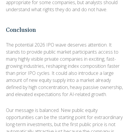
appropriate for some companies, but analysts should
understand what rights they do and do not have.
Conclusion
The potential 2026 IPO wave deserves attention. It
stands to provide public market participants access to
many highly visible private companies in exciting, fast-
growing industries, reshaping index composition faster
than prior IPO cycles. It could also introduce a large
amount of new equity supply into a market already
defined by high concentration, heavy passive ownership,
and elevated expectations for AI-related growth.
Our message is balanced. New public equity
opportunities can be the starting point for extraordinary
long-term investments, but the first public price is not
automatically attractive just because the company is