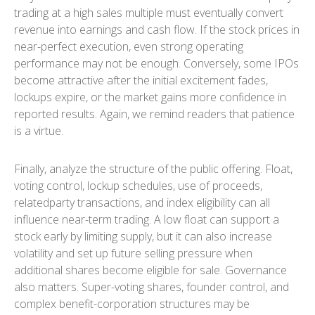
trading at a high sales multiple must eventually convert
revenue into earnings and cash flow. If the stock prices in
near-perfect execution, even strong operating
performance may not be enough. Conversely, some IPOs
become attractive after the initial excitement fades,
lockups expire, or the market gains more confidence in
reported results. Again, we remind readers that patience
is a virtue.
Finally, analyze the structure of the public offering. Float,
voting control, lockup schedules, use of proceeds,
relatedparty transactions, and index eligibility can all
influence near-term trading. A low float can support a
stock early by limiting supply, but it can also increase
volatility and set up future selling pressure when
additional shares become eligible for sale. Governance
also matters. Super-voting shares, founder control, and
complex benefit-corporation structures may be