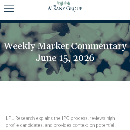
Weekly Market Commentary
June 15, 2026
LPL Research explains the IPO process, reviews high
profile candidates, and provides context on potential