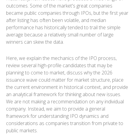
outcomes. Some of the market's great companies
became public companies through IPOs, but the first year
after listing has often been volatile, and median
performance has historically tended to trail the simple
average because a relatively small number of large
winners can skew the data.
Here, we explain the mechanics of the IPO process,
review several high-profile candidates that may be
planning to come to market, discuss why the 2026
issuance wave could matter for market structure, place
the current environment in historical context, and provide
an analytical framework for thinking about new issues.
We are not making a recommendation on any individual
company. Instead, we aim to provide a general
framework for understanding IPO dynamics and
considerations as companies transition from private to
public markets.