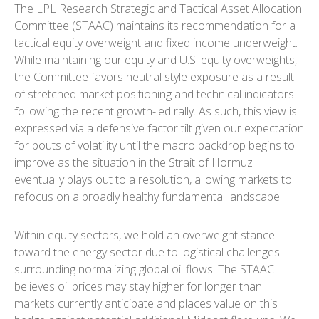
The LPL Research Strategic and Tactical Asset Allocation
Committee (STAAC) maintains its recommendation for a
tactical equity overweight and fixed income underweight.
While maintaining our equity and U.S. equity overweights,
the Committee favors neutral style exposure as a result
of stretched market positioning and technical indicators
following the recent growth-led rally. As such, this view is
expressed via a defensive factor tilt given our expectation
for bouts of volatility until the macro backdrop begins to
improve as the situation in the Strait of Hormuz
eventually plays out to a resolution, allowing markets to
refocus on a broadly healthy fundamental landscape.
Within equity sectors, we hold an overweight stance
toward the energy sector due to logistical challenges
surrounding normalizing global oil flows. The STAAC
believes oil prices may stay higher for longer than
markets currently anticipate and places value on this