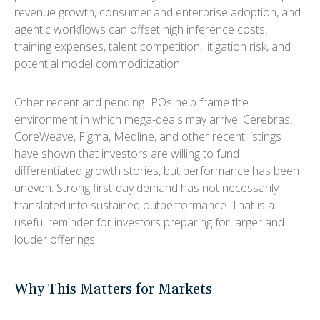
revenue growth, consumer and enterprise adoption, and
agentic workflows can offset high inference costs,
training expenses, talent competition, litigation risk, and
potential model commoditization.
Other recent and pending IPOs help frame the
environment in which mega-deals may arrive. Cerebras,
CoreWeave, Figma, Medline, and other recent listings
have shown that investors are willing to fund
differentiated growth stories, but performance has been
uneven. Strong first-day demand has not necessarily
translated into sustained outperformance. That is a
useful reminder for investors preparing for larger and
louder offerings.
Why This Matters for Markets