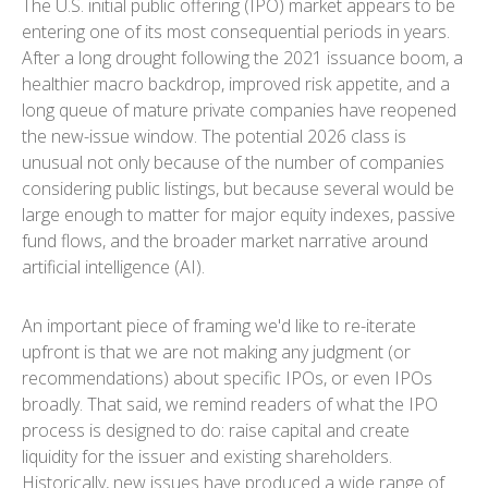
The U.S. initial public offering (IPO) market appears to be
entering one of its most consequential periods in years.
After a long drought following the 2021 issuance boom, a
healthier macro backdrop, improved risk appetite, and a
long queue of mature private companies have reopened
the new-issue window. The potential 2026 class is
unusual not only because of the number of companies
considering public listings, but because several would be
large enough to matter for major equity indexes, passive
fund flows, and the broader market narrative around
artificial intelligence (AI).
An important piece of framing we'd like to re-iterate
upfront is that we are not making any judgment (or
recommendations) about specific IPOs, or even IPOs
broadly. That said, we remind readers of what the IPO
process is designed to do: raise capital and create
liquidity for the issuer and existing shareholders.
Historically, new issues have produced a wide range of