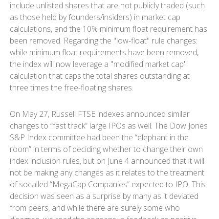
include unlisted shares that are not publicly traded (such
as those held by founders/insiders) in market cap
calculations, and the 10% minimum float requirement has
been removed. Regarding the "low-float" rule changes:
while minimum float requirements have been removed,
the index will now leverage a "modified market cap"
calculation that caps the total shares outstanding at
three times the free-floating shares.
On May 27, Russell FTSE indexes announced similar
changes to “fast track” large IPOs as well. The Dow Jones
S&P Index committee had been the “elephant in the
room” in terms of deciding whether to change their own
index inclusion rules, but on June 4 announced that it will
not be making any changes as it relates to the treatment
of socalled “MegaCap Companies” expected to IPO. This
decision was seen as a surprise by many as it deviated
from peers, and while there are surely some who