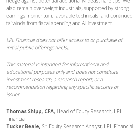
hedge against potential additional Mideast flare ups. We
also remain overweight industrials, supported by strong
earnings momentum, favorable technicals, and continued
tailwinds from fiscal spending and AI investment.
LPL Financial does not offer access to or purchase of
initial public offerings (IPOs).
This material is intended for informational and
educational purposes only and does not constitute
investment research, a research report, or a
recommendation regarding any specific security or
issuer.
Thomas Shipp, CFA,
Head of Equity Research, LPL
Financial
Tucker Beale,
Sr. Equity Research Analyst, LPL Financial