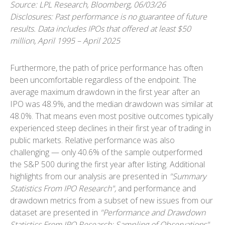
Source: LPL Research, Bloomberg, 06/03/26
Disclosures: Past performance is no guarantee of future
results. Data includes IPOs that offered at least $50
million, April 1995 – April 2025
Furthermore, the path of price performance has often
been uncomfortable regardless of the endpoint. The
average maximum drawdown in the first year after an
IPO was 48.9%, and the median drawdown was similar at
48.0%. That means even most positive outcomes typically
experienced steep declines in their first year of trading in
public markets. Relative performance was also
challenging — only 40.6% of the sample outperformed
the S&P 500 during the first year after listing. Additional
highlights from our analysis are presented in
"Summary
Statistics From IPO Research",
and performance and
drawdown metrics from a subset of new issues from our
dataset are presented in
"Performance and Drawdown
Statistics From IPO Research: Sampling of Observations".