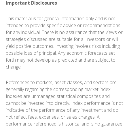
Important Disclosures
This material is for general information only and is not
intended to provide specific advice or recommendations
for any individual. There is no assurance that the views or
strategies discussed are suitable for all investors or will
yield positive outcomes. Investing involves risks including
possible loss of principal. Any economic forecasts set
forth may not develop as predicted and are subject to
change.
References to markets, asset classes, and sectors are
generally regarding the corresponding market index.
Indexes are unmanaged statistical composites and
cannot be invested into directly. Index performance is not
indicative of the performance of any investment and do
not reflect fees, expenses, or sales charges. All
performance referenced is historical and is no guarantee