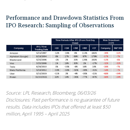
Performance and Drawdown Statistics From
IPO Research: Sampling of Observations
Source: LPL Research, Bloomberg, 06/03/26
Disclosures: Past performance is no guarantee of future
results. Data includes IPOs that offered at least $50
million, April 1995 – April 2025