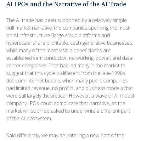
AI IPOs and the Narrative of the AI Trade
The AI trade has been supported by a relatively simple
bull-market narrative: the companies spending the most
on AI infrastructure (large cloud platforms and
hyperscalers) are profitable, cash-generative businesses,
while many of the most visible beneficiaries are
established semiconductor, networking, power, and data-
center companies. That has led many in the market to
suggest that this cycle is different from the late-1990s
dot-com internet bubble, when many public companies
had limited revenue, no profits, and business models that
were still largely theoretical. However, a wave of AI model
company IPOs could complicate that narrative, as the
market will soon be asked to underwrite a different part
of the AI ecosystem.
Said differently, we may be entering a new part of the