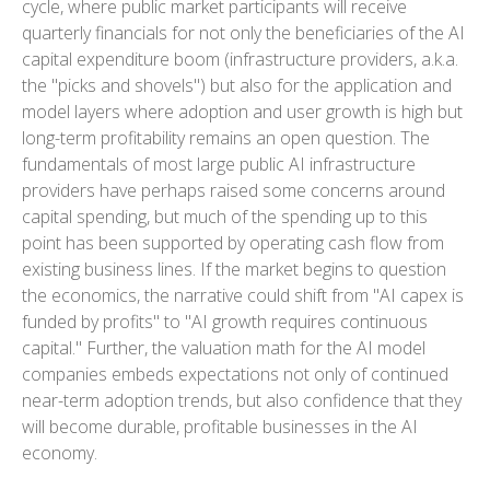
cycle, where public market participants will receive
quarterly financials for not only the beneficiaries of the AI
capital expenditure boom (infrastructure providers, a.k.a.
the "picks and shovels") but also for the application and
model layers where adoption and user growth is high but
long-term profitability remains an open question. The
fundamentals of most large public AI infrastructure
providers have perhaps raised some concerns around
capital spending, but much of the spending up to this
point has been supported by operating cash flow from
existing business lines. If the market begins to question
the economics, the narrative could shift from "AI capex is
funded by profits" to "AI growth requires continuous
capital." Further, the valuation math for the AI model
companies embeds expectations not only of continued
near-term adoption trends, but also confidence that they
will become durable, profitable businesses in the AI
economy.