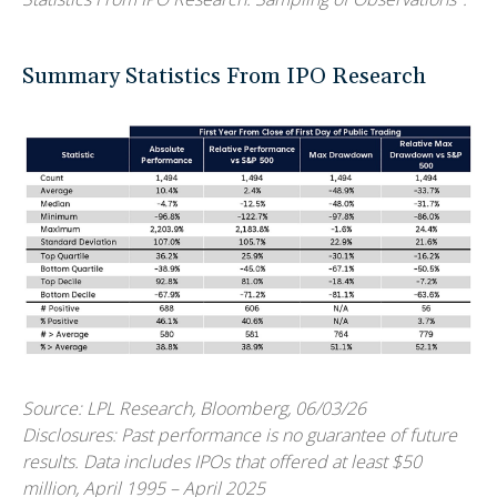
Summary Statistics From IPO Research
Source: LPL Research, Bloomberg, 06/03/26
Disclosures: Past performance is no guarantee of future
results. Data includes IPOs that offered at least $50
million, April 1995 – April 2025