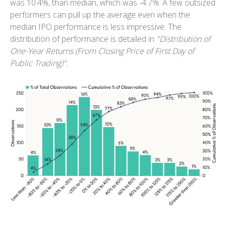
was 10.4%, than median, which was -4.7%. A few outsized
performers can pull up the average even when the
median IPO performance is less impressive. The
distribution of performance is detailed in
"Distribution of
One-Year Returns (From Closing Price of First Day of
Public Trading)".