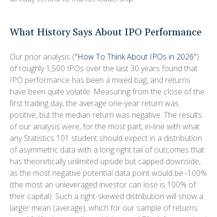
What History Says About IPO Performance
Our prior analysis (
"How To Think About IPOs in 2026"
)
of roughly 1,500 IPOs over the last 30 years found that
IPO performance has been a mixed bag, and returns
have been quite volatile. Measuring from the close of the
first trading day, the average one-year return was
positive, but the median return was negative. The results
of our analysis were, for the most part, in-line with what
any Statistics 101 student should expect in a distribution
of asymmetric data with a long right tail of outcomes that
has theoretically unlimited upside but capped downside,
as the most negative potential data point would be -100%
(the most an unleveraged investor can lose is 100% of
their capital). Such a right-skewed distribution will show a
larger mean (average), which for our sample of returns