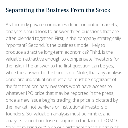
Separating the Business From the Stock
As formerly private companies debut on public markets,
analysts should look to answer three questions that are
often blended together. First, is the company strategically
important? Second, is the business model likely to
produce attractive long-term economics? Third, is the
valuation attractive enough to compensate investors for
the risks? The answer to the first question can be yes,
while the answer to the third is no. Note, that any analysis
done around valuation must also must be cognizant of
the fact that ordinary investors won't have access to
whatever IPO price that may be reported in the press;
once a new issue begins trading, the price is dictated by
the market, not bankers or institutional investors or
founders. So, valuation analysis must be nimble, and
analysts should not lose discipline in the face of FOMO
(fear of missing out). See our historical analysis again as