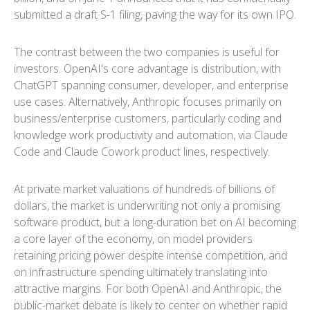
submitted a draft S-1 filing, paving the way for its own IPO.
The contrast between the two companies is useful for
investors. OpenAI's core advantage is distribution, with
ChatGPT spanning consumer, developer, and enterprise
use cases. Alternatively, Anthropic focuses primarily on
business/enterprise customers, particularly coding and
knowledge work productivity and automation, via Claude
Code and Claude Cowork product lines, respectively.
At private market valuations of hundreds of billions of
dollars, the market is underwriting not only a promising
software product, but a long-duration bet on AI becoming
a core layer of the economy, on model providers
retaining pricing power despite intense competition, and
on infrastructure spending ultimately translating into
attractive margins. For both OpenAI and Anthropic, the
public-market debate is likely to center on whether rapid