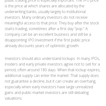
public trading price is especially important. The IPO price
is the price at which shares are allocated by the
underwriting banks, usually largely to institutional
investors. Many ordinary investors do not receive
meaningful access to that price. They buy after the stock
starts trading, sometimes after a first day "pop." A
company can be an excellent business and still be a
disappointing IPO investment if the first public price
already discounts years of optimistic growth.
Investors should also understand lockups. In many IPOs,
insiders and early private investors agree not to sell for a
period, often around 180 days. When that lockup expires,
additional supply can enter the market. That supply does
not guarantee a decline, but it can create an overhang,
especially when early investors have large unrealized
gains and public-market investors are still debating
valuations.