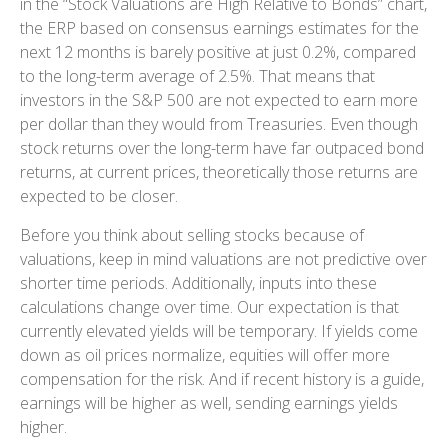
in
the “Stock Valuations are High Relative to Bonds” chart,
the
ERP based on consensus earnings estimates for the
next 12 months is barely positive at just 0.2%, compared
to the long-term average of 2.5%. That means that
investors in the S&P 500 are not expected to earn more
per dollar than they would from Treasuries. Even though
stock returns over the long-term have far outpaced bond
returns, at current prices, theoretically those returns are
expected to be closer.
Before you think about selling stocks because of
valuations, keep in mind valuations are not predictive over
shorter time periods. Additionally, inputs into these
calculations
change over time. Our expectation is that
currently elevated yields will be temporary. If yields come
down as oil prices normalize, equities will offer more
compensation for the risk. And if recent history is a guide,
earnings will be higher as well, sending earnings yields
higher.