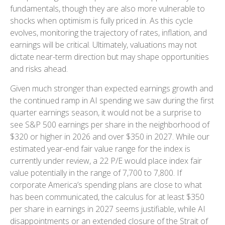
fundamentals, though they are also more vulnerable to
shocks when optimism is fully priced in. As this cycle
evolves, monitoring the trajectory of rates, inflation, and
earnings will be critical. Ultimately, valuations may not
dictate near-term direction but may shape opportunities
and risks ahead.
Given much stronger than expected earnings growth and
the continued ramp in AI spending we saw during the first
quarter earnings season, it would not be a surprise to
see S&P 500 earnings per share in the neighborhood of
$320 or higher in 2026 and over $350 in 2027. While our
estimated year-end fair value range for the index is
currently under review, a 22 P/E would place index fair
value potentially in the range of 7,700 to 7,800. If
corporate America’s
spending plans are close to what
has been communicated, the calculus for at least $350
per share in earnings in 2027 seems justifiable, while AI
disappointments or an extended closure of the Strait of