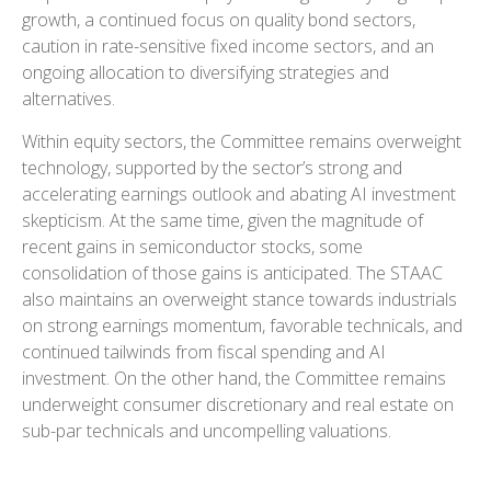
growth, a continued focus on quality bond sectors,
caution in rate-sensitive fixed income sectors, and an
ongoing allocation to diversifying strategies and
alternatives.
Within equity sectors, the Committee remains overweight
technology, supported by the sector’s strong and
accelerating earnings outlook and abating AI investment
skepticism. At the same time, given the magnitude of
recent gains in semiconductor stocks, some
consolidation of those gains is anticipated. The STAAC
also maintains an overweight stance towards industrials
on strong earnings momentum, favorable technicals, and
continued tailwinds from fiscal spending and AI
investment. On the other hand, the Committee remains
underweight consumer discretionary and real estate on
sub-par technicals and uncompelling valuations.