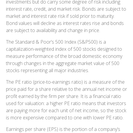
investments but do carry some degree of risk including
interest rate, credit, and market risk. Bonds are subject to
market and interest rate risk if sold prior to maturity.
Bond values will decline as interest rates rise and bonds
are subject to availability and change in price.
The Standard & Poor’s 500 Index (S&P500) is a
capitalization-weighted index of 500 stocks designed to
measure performance of the broad domestic economy
through changes in the aggregate market value of 500
stocks representing all major industries.
The PE ratio (price-to-earnings ratio) is a measure of the
price paid for a share relative to the annual net income or
profit earned by the firm per share. It is a financial ratio
used for valuation: a higher PE ratio means that investors
are paying more for each unit of net income, so the stock
is more expensive compared to one with lower PE ratio.
Earnings per share (EPS) is the portion of a company’s