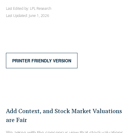
Last Edited by: LPL Research
Last Updated: June 1, 2026
PRINTER FRIENDLY VERSION
Add Context, and Stock Market Valuations
are Fair
We agree with the consensus view that stock valuations