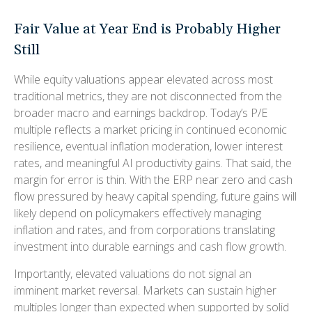
Fair Value at Year End is Probably Higher
Still
While equity valuations appear elevated across most
traditional metrics, they are not disconnected from the
broader macro and earnings backdrop. Today’s P/E
multiple reflects a market pricing in continued economic
resilience, eventual inflation moderation, lower interest
rates, and meaningful AI productivity gains. That said, the
margin for error is thin. With the ERP near zero and cash
flow pressured by heavy capital spending, future gains will
likely depend on policymakers effectively managing
inflation and rates, and from corporations translating
investment into durable earnings and cash flow growth.
Importantly, elevated valuations do not signal an
imminent market reversal. Markets can sustain higher
multiples longer than expected when supported by solid