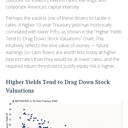
outlooks for inflation, interest rates, earnings, and
corporate America
’s capital intensity
.
Perhaps the easiest one of these drivers to tackle is
rates. A higher 10-year Treasury yield has historically
correlated
with lower P/Es, as shown in the “Higher Yields
Tend to Drag Down Stock Valuations” chart. This
intuitive
ly reflects the time value of money
—
future
earnings (or cash flows) are worth less today at higher
interest rates than they would be at lower rates, and the
required return threshold to justify equity risk is higher.
Higher Yields Tend to Drag Down Stock
Valuations