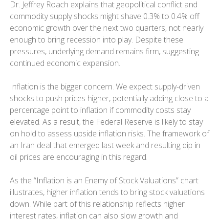
Dr. Jeffrey Roach explains that geopolitical conflict and
commodity supply shocks might shave 0.3% to 0.4% off
economic growth over the next two quarters, not nearly
enough to bring recession into play. Despite these
pressures, underlying demand remains firm, suggesting
continued economic expansion.
Inflation is the bigger concern. We expect supply-driven
shocks to push prices higher, potentially adding close to a
percentage point to inflation if commodity costs stay
elevated. As a result, the Federal Reserve is likely to stay
on hold to assess upside inflation risks. The framework of
an Iran deal that emerged last week and resulting dip in
oil prices are encouraging in this regard.
As the “Inflation is an Enemy of Stock Valuations” chart
illustrates, higher inflation tends to bring stock valuations
down. While part of this relationship reflects higher
interest rates, inflation can also slow growth and