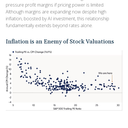
pressure profit margins if pricing power is limited.
Although margins are expanding now despite high
inflation, boosted by AI investment, this relationship
fundamentally extends beyond rates alone.
Inflation is an Enemy of Stock Valuations