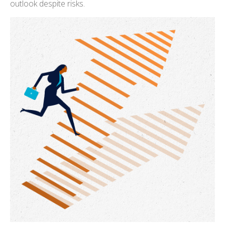
outlook despite risks.