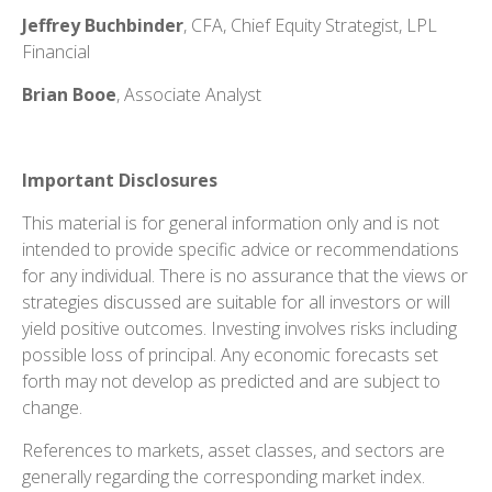
Jeffrey Buchbinder
, CFA, Chief Equity Strategist, LPL
Financial
Brian Booe
, Associate Analyst
Important Disclosures
This material is for general information only and is not
intended to provide specific advice or recommendations
for any individual. There is no assurance that the views or
strategies discussed are suitable for all investors or will
yield positive outcomes. Investing involves risks including
possible loss of principal. Any economic forecasts set
forth may not develop as predicted and are subject to
change.
References to markets, asset classes, and sectors are
generally regarding the corresponding market index.