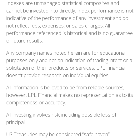
Indexes are unmanaged statistical composites and
cannot be invested into directly. Index performance is not
indicative of the performance of any investment and do
not reflect fees, expenses, or sales charges. All
performance referenced is historical and is no guarantee
of future results.
Any company names noted herein are for educational
purposes only and not an indication of trading intent or a
solicitation of their products or services. LPL Financial
doesn’t provide research on individual equities.
All information is believed to be from reliable sources;
however, LPL Financial makes no representation as to its
completeness or accuracy.
All investing involves risk, including possible loss of
principal.
US Treasuries may be considered “safe haven”