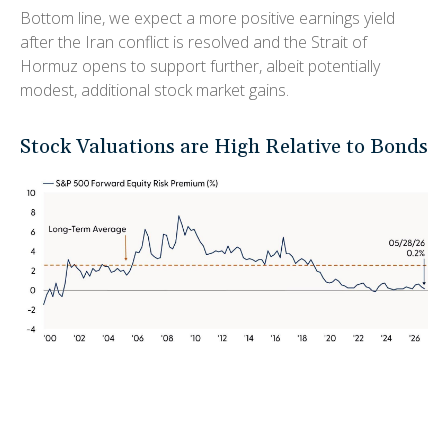
Bottom line, we expect a more positive earnings yield
after the Iran conflict is resolved and the Strait of
Hormuz opens to support further, albeit potentially
modest, additional stock market gains.
Stock Valuations are High Relative to Bonds