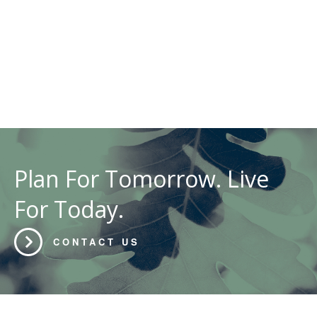
Plan For Tomorrow. Live
For Today.
CONTACT US