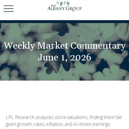
Weekly Market Commentary
June 1, 2026
LPL Research analyzes stock valuations, finding them fair
given growth, rates, inflation, and AI-driven earnings