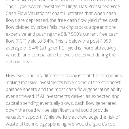
The “Hyperscaler Investment Binge Has Pressured Free
Cash Flow Valuations” chart illustrates that when cash
flows are depressed, the free cash flow yield (free cash
flow divided by price) falls, making stocks appear more
expensive and pushing the S&P 500’s current free cash
flow (FCF) yield to 3.4%. This is below the post-1999
average of 5.4% (a higher FCF yield is more attractively
valued), and comparable to levels observed during the
dotcom peak.
However, one key difference today is that the companies
making massive investments have some of the strongest
balance sheets and the most cash-flow-generating ability
ever achieved. If AI investments deliver as expected and
capital spending eventually slows, cash flow generated
down the road will be significant and could provide
valuation support. While we fully acknowledge the risk of
wasteful technology spending, we would argue it’s too