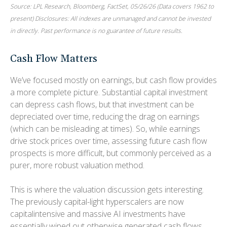
Source: LPL Research, Bloomberg, FactSet, 05/26/26 (Data covers 1962 to
present) Disclosures: All indexes are unmanaged and cannot be invested
in directly. Past performance is no guarantee of future results.
Cash Flow Matters
We’ve focused mostly on earnings, but cash flow provides
a more complete picture. Substantial capital investment
can depress cash flows, but that investment can be
depreciated over time, reducing the drag on earnings
(which can be misleading at times). So, while earnings
drive stock prices over time, assessing future cash flow
prospects is more difficult, but commonly perceived as a
purer, more robust valuation method.
This is where the valuation discussion gets interesting.
The previously capital-light hyperscalers are now
capitalintensive and massive AI investments have
essentially wiped out otherwise generated cash flows.