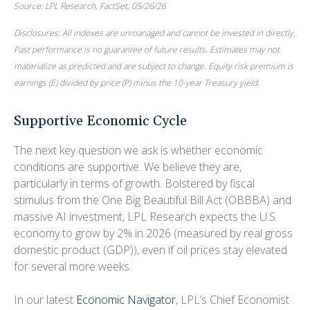
Source: LPL Research, FactSet, 05/26/26
Disclosures: All indexes are unmanaged and cannot be invested in directly.
Past performance is no guarantee of future results. Estimates may not
materialize as predicted and are subject to change. Equity risk premium is
earnings (E) divided by price (P) minus the 10-year Treasury yield.
Supportive Economic Cycle
The next key question we ask is whether economic
conditions are supportive. We believe they are,
particularly in terms of growth. Bolstered by fiscal
stimulus from the One Big Beautiful Bill Act (OBBBA) and
massive AI investment, LPL Research expects the U.S.
economy to grow by 2% in 2026 (measured by real gross
domestic product (GDP)), even if oil prices stay elevated
for several more weeks.
In our latest
Economic Navigator
, LPL’s Chief Economist