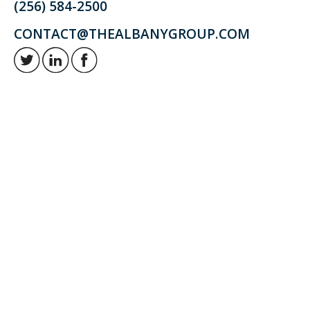
(256) 584-2500
CONTACT@THEALBANYGROUP.COM
Retirement and investment planning to enjoy your golden years.