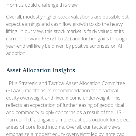
Hormuz could challenge this view.
Overall, modestly higher stock valuations are possible but
expect earnings and cash flow growth to do the heavy
lifting. In our view, this stock market is fairly valued at its
current forward P/E (21 to 22) and further gains through
year-end will likely be driven by positive surprises on AI
adoption.
Asset Allocation Insights
LPL’s Strategic and Tactical Asset Allocation Committee
(STAAC)
maintains its recommendation for a tactical
equity overweight and fixed income underweight. This
reflects an expectation of further easing of geopolitical
and commodity supply concerns as a result of the U.S.-
Iran conflict, alongside a more cautious outlook for select
areas of core fixed income. Overall, our tactical views
emphasize a modest equity overweight led by large cap