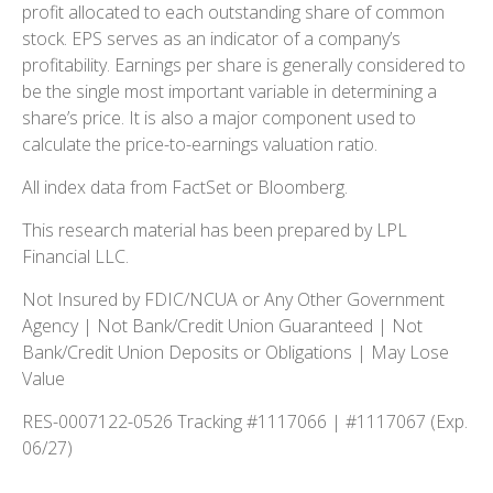
profit allocated to each outstanding share of common
stock. EPS serves as an indicator of a company’s
profitability. Earnings per share is generally considered to
be the single most important variable in determining a
share’s price. It is also a major component used to
calculate the price-to-earnings valuation ratio.
All index data from FactSet or Bloomberg.
This research material has been prepared by LPL
Financial LLC.
Not Insured by FDIC/NCUA or Any Other Government
Agency | Not Bank/Credit Union Guaranteed | Not
Bank/Credit Union Deposits or Obligations | May Lose
Value
RES-0007122-0526 Tracking #1117066 | #1117067 (Exp.
06/27)