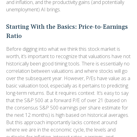
and inflation, and the productivity gains (and potentially
unemployment) AI brings.
Starting With the Basics: Price-to-Earnings
Ratio
Before digging into what we think this stock market is
worth, it’s important to recognize that valuations have not
historically been good timing tools. There is essentially no
correlation between valuations and where stocks will go
over the subsequent year. However, P/Es have value as a
basic valuation tool, especially as it pertains to predicting
long-
term returns. But it requires context. It’s easy to say
that the S&P 500 at a
forward P/E of over 21 (based on
the consensus S&P 500 earnings per share estimate for
the next 12 months) is high based on historical averages.
But this approach importantly lacks context around
where we are in the economic cycle, the levels and