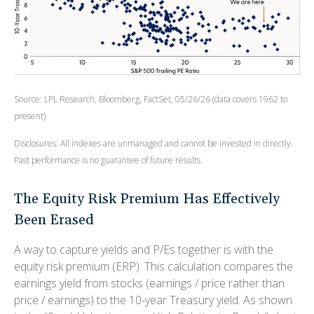
Source: LPL Research, Bloomberg, FactSet, 05/26/26 (data covers 1962 to
present)
Disclosures: All indexes are unmanaged and cannot be invested in directly.
Past performance is no guarantee of future results.
The Equity Risk Premium Has Effectively
Been Erased
A way to capture yields and P/Es together is with the
equity risk premium (ERP). This calculation compares the
earnings yield from stocks (earnings / price rather than
price / earnings) to the 10-year Treasury yield. As shown