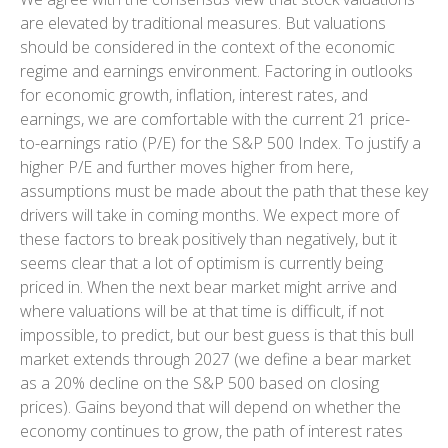
are elevated by traditional measures. But valuations
should be considered in the context of the economic
regime and earnings environment. Factoring in outlooks
for economic growth, inflation, interest rates, and
earnings, we are comfortable with the current 21 price-
to-earnings ratio (P/E) for the S&P 500 Index. To justify a
higher P/E and further moves higher from here,
assumptions must be made about the path that these key
drivers will take in coming months. We expect more of
these factors to break positively than negatively, but it
seems clear that a lot of optimism is currently being
priced in. When the next bear market might arrive and
where valuations will be at that time is difficult, if not
impossible, to predict, but our best guess is that this bull
market extends through 2027 (we define a bear market
as a 20% decline on the S&P 500 based on closing
prices). Gains beyond that will depend on whether the
economy continues to grow, the path of interest rates