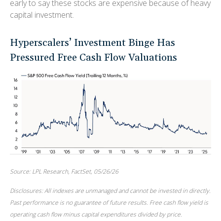
early to say these stocks are expensive because of heavy
capital investment.
Hyperscalers’ Investment Binge Has
Pressured Free Cash Flow Valuations
Source: LPL Research, FactSet, 05/26/26
Disclosures: All indexes are unmanaged and cannot be invested in directly.
Past performance is no guarantee of future results. Free cash flow yield is
operating cash flow minus capital expenditures divided by price.