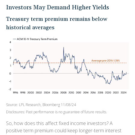
Investors May Demand Higher Yields
Treasury term premium remains below
historical averages
Source: LPL Research, Bloomberg 11/08/24
Disclosures: Past performance is no guarantee of future results.
So, how does this affect fixed income investors? A
positive term premium could keep longer-term interest