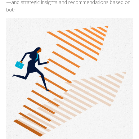
—and strategic insights and recommendations based on
both.