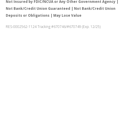
Not Insured by FDIC/NCUA or Any Other Government Agency |
Not Bank/Credit Union Guaranteed | Not Bank/Credit Union
Deposits or Obligations | May Lose Value
RES-0002562-1124 Tracking #670746/#670749 (Exp. 12/25)