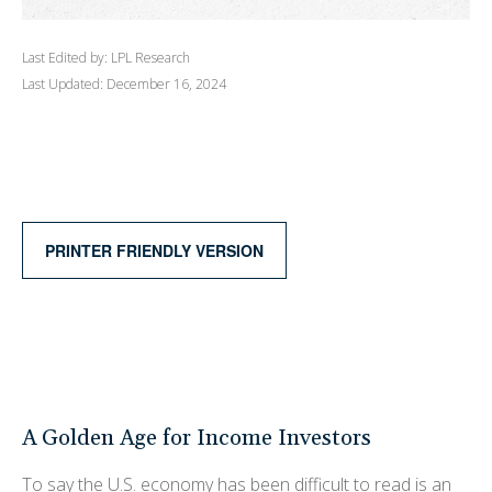
Last Edited by: LPL Research
Last Updated: December 16, 2024
PRINTER FRIENDLY VERSION
A Golden Age for Income Investors
To say the U.S. economy has been difficult to read is an