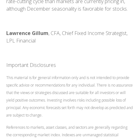
rate-cutting cycle than markets are currently pricing in,
although December seasonality is favorable for stocks.
Lawrence Gillum
, CFA, Chief Fixed Income Strategist,
LPL Financial
Important Disclosures
This material is for general information only and is not intended to provide
specific advice or recommendations for any individual. There is no assurance
that the views or strategies discussed are suitable for all investors or will
yield positive outcomes. Investing involves risks including possible loss of
principal. Any economic forecasts set forth may not develop as predicted and
are subject to change.
References to markets, asset classes, and sectors are generally regarding
the corresponding market index. Indexes are unmanaged statistical