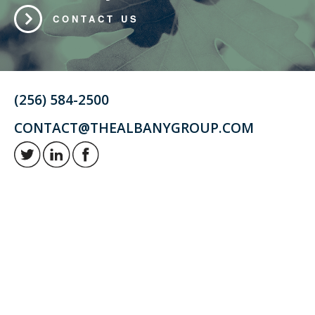
CONTACT US
(256) 584-2500
CONTACT@THEALBANYGROUP.COM