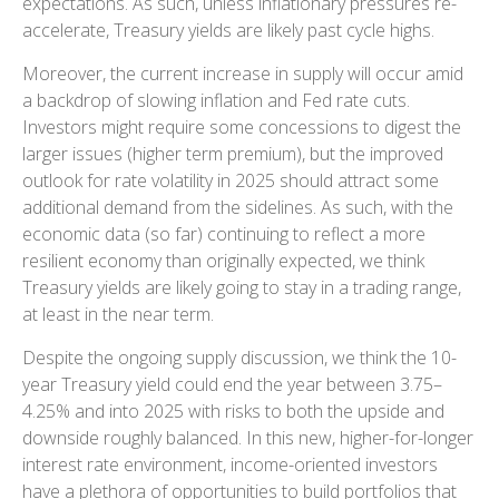
expectations. As such, unless inflationary pressures re-
accelerate, Treasury yields are likely past cycle highs.
Moreover, the current increase in supply will occur amid
a backdrop of slowing inflation and Fed rate cuts.
Investors might require some concessions to digest the
larger issues (higher term premium), but the improved
outlook for rate volatility in 2025 should attract some
additional demand from the sidelines. As such, with the
economic data (so far) continuing to reflect a more
resilient economy than originally expected, we think
Treasury yields are likely going to stay in a trading range,
at least in the near term.
Despite the ongoing supply discussion, we think the 10-
year Treasury yield could end the year between 3.75–
4.25% and into 2025 with risks to both the upside and
downside roughly balanced. In this new, higher-for-longer
interest rate environment, income-oriented investors
have a plethora of opportunities to build portfolios that