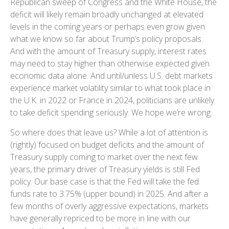
Republican sweep of Congress and the White House, the
deficit will likely remain broadly unchanged at elevated
levels in the coming years or perhaps even grow given
what we know so far about Trump’s policy proposals.
And with the amount of Treasury supply, interest rates
may need to stay higher than otherwise expected given
economic data alone. And until/unless U.S. debt markets
experience market volatility similar to what took place in
the U.K. in 2022 or France in 2024, politicians are unlikely
to take deficit spending seriously. We hope we’re wrong.
So where does that leave us? While a lot of attention is
(rightly) focused on budget deficits and the amount of
Treasury supply coming to market over the next few
years, the primary driver of Treasury yields is still Fed
policy. Our base case is that the Fed will take the fed
funds rate to 3.75% (upper bound) in 2025. And after a
few months of overly aggressive expectations, markets
have generally repriced to be more in line with our