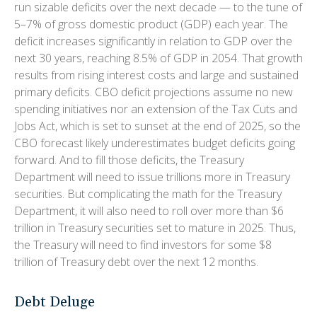
run sizable deficits over the next decade — to the tune of
5–7% of gross domestic product (GDP) each year. The
deficit increases significantly in relation to GDP over the
next 30 years, reaching 8.5% of GDP in 2054. That growth
results from rising interest costs and large and sustained
primary deficits. CBO deficit projections assume no new
spending initiatives nor an extension of the Tax Cuts and
Jobs Act, which is set to sunset at the end of 2025, so the
CBO forecast likely underestimates budget deficits going
forward. And to fill those deficits, the Treasury
Department will need to issue trillions more in Treasury
securities. But complicating the math for the Treasury
Department, it will also need to roll over more than $6
trillion in Treasury securities set to mature in 2025. Thus,
the Treasury will need to find investors for some $8
trillion of Treasury debt over the next 12 months.
Debt Deluge