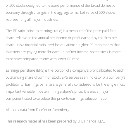
of 500 stocks designed to measure performance of the broad domestic
economy through changes in the aggregate market value of 500 stocks
representing all major industries.
The PE ratio (price-to-earnings ratio) is a measure of the price paid for a
share relative to the annual net income or profit earned by the firm per
share. It is a financial ratio used for valuation: a higher PE ratio means that
investors are paying more for each unit of net income, so the stock is more
expensive compared to one with lower PE ratio.
Earnings per share (EPS) is the portion of a company’s profit allocated to each
outstanding share of common stock. EPS serves as an indicator of a company’s
profitability. Earnings per share is generally considered to be the single most
important variable in determining a share’s price. It is also a major
component used to calculate the price-to-earnings valuation ratio.
All index data from FactSet or Bloomberg.
This research material has been prepared by LPL Financial LLC.