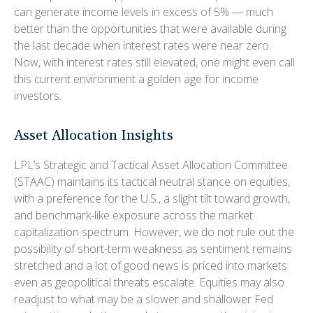
can generate income levels in excess of 5% — much
better than the opportunities that were available during
the last decade when interest rates were near zero.
Now, with interest rates still elevated, one might even call
this current environment a golden age for income
investors.
Asset Allocation Insights
LPL’s Strategic and Tactical Asset Allocation Committee
(STAAC) maintains its tactical neutral stance on equities,
with a preference for the U.S., a slight tilt toward growth,
and benchmark-like exposure across the market
capitalization spectrum. However, we do not rule out the
possibility of short-term weakness as sentiment remains
stretched and a lot of good news is priced into markets
even as geopolitical threats escalate. Equities may also
readjust to what may be a slower and shallower Fed