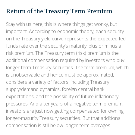
Return of the Treasury Term Premium
Stay with us here; this is where things get wonky, but
important. According to economic theory, each security
on the Treasury yield curve represents the expected fed
funds rate over the security's maturity, plus or minus a
risk premium. The Treasury term (risk) premium is the
additional compensation required by investors who buy
longer-term Treasury securities. The term premium, which
is unobservable and hence must be approximated,
considers a variety of factors, including Treasury
supply/demand dynamics, foreign central bank
expectations, and the possibility of future inflationary
pressures. And after years of a negative term premium,
investors are just now getting compensated for owning
longer-maturity Treasury securities. But that additional
compensation is still below longer-term averages.