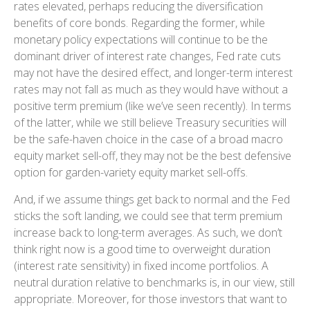
rates elevated, perhaps reducing the diversification
benefits of core bonds. Regarding the former, while
monetary policy expectations will continue to be the
dominant driver of interest rate changes, Fed rate cuts
may not have the desired effect, and longer-term interest
rates may not fall as much as they would have without a
positive term premium (like we’ve seen recently). In terms
of the latter, while we still believe Treasury securities will
be the safe-haven choice in the case of a broad macro
equity market sell-off, they may not be the best defensive
option for garden-variety equity market sell-offs.
And, if we assume things get back to normal and the Fed
sticks the soft landing, we could see that term premium
increase back to long-term averages. As such, we don’t
think right now is a good time to overweight duration
(interest rate sensitivity) in fixed income portfolios. A
neutral duration relative to benchmarks is, in our view, still
appropriate. Moreover, for those investors that want to