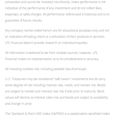
composites and cannot be invested into directly. Index performance is not
indicative of the performance of any investment and do not reflect fees,
expenses, or sales charges. All performance referenced is historical and is no
guarantee of future results.
Any company names noted herein are for educational purposes only and not
an indication of trading intent or a solicitation of their products or services.
LPL Financial doesn’t provide research on individual equities.
All information is believed to be from reliable sources; however, LPL
Financial makes no representation as to its completeness or accuracy.
All investing involves risk, including possible loss of principal.
U.S. Treasuries may be considered “safe haven” investments but do carry
some degree of risk including interest rate, credit, and market risk. Bonds
are subject to market and interest rate risk if sold prior to maturity. Bond
values will decline as interest rates rise and bonds are subject to availability
and change in price.
The Standard & Poor’s 500 Index (S&P500) is a capitalization-weighted index