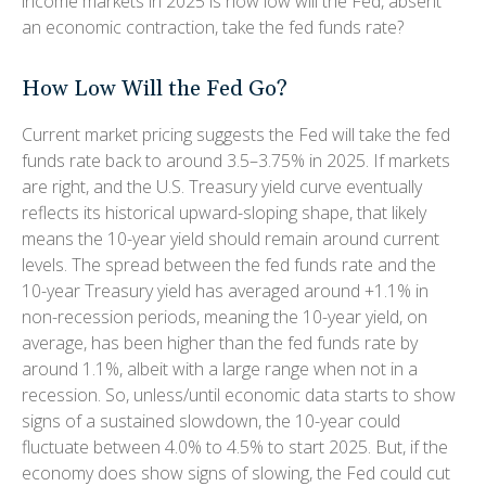
income markets in 2025 is how low will the Fed, absent
an economic contraction, take the fed funds rate?
How Low Will the Fed Go?
Current market pricing suggests the Fed will take the fed
funds rate back to around 3.5–3.75% in 2025. If markets
are right, and the U.S. Treasury yield curve eventually
reflects its historical upward-sloping shape, that likely
means the 10-year yield should remain around current
levels. The spread between the fed funds rate and the
10-year Treasury yield has averaged around +1.1% in
non-recession periods, meaning the 10-year yield, on
average, has been higher than the fed funds rate by
around 1.1%, albeit with a large range when not in a
recession. So, unless/until economic data starts to show
signs of a sustained slowdown, the 10-year could
fluctuate between 4.0% to 4.5% to start 2025. But, if the
economy does show signs of slowing, the Fed could cut