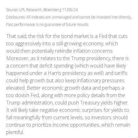
Source: LPL Research, Bloomberg 11/08/24
Disclosures: All indexes are unmanaged and cannot be invested into directly.
Past performance is no guarantee of future results.
That said, the risk for the bond market is a Fed that cuts
too aggressively into a still-growing economy, which
would then potentially rekindle inflation concerns.
Moreover, as it relates to the Trump presidency, there is
a concern that deficit spending (which would have likely
happened under a Harris presidency as well) and tariffs
could help growth but also keep inflationary pressures
elevated. Better economic growth data and perhaps a
too dovish Fed, along with more policy details from the
Trump administration, could push Treasury yields higher.
It will likely take negative economic surprises for yields to
fall meaningfully from current levels, so investors should
continue to prioritize income opportunities, which remain
plentiful.