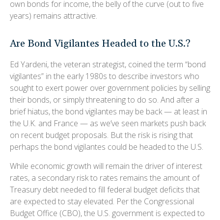
own bonds for income, the belly of the curve (out to five
years) remains attractive.
Are Bond Vigilantes Headed to the U.S.?
Ed Yardeni, the veteran strategist, coined the term “bond
vigilantes” in the early 1980s to describe investors who
sought to exert power over government policies by selling
their bonds, or simply threatening to do so. And after a
brief hiatus, the bond vigilantes may be back — at least in
the U.K. and France — as we’ve seen markets push back
on recent budget proposals. But the risk is rising that
perhaps the bond vigilantes could be headed to the U.S.
While economic growth will remain the driver of interest
rates, a secondary risk to rates remains the amount of
Treasury debt needed to fill federal budget deficits that
are expected to stay elevated. Per the Congressional
Budget Office (CBO), the U.S. government is expected to