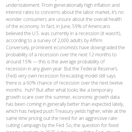
understatement. From generationally high inflation and
interest rates to concerns about the labor market, it’s no
wonder consumers are unsure about the overall health
of the economy. In fact, in June, 59% of Americans
believed the U.S. was currently in a recession (it wasn’t),
according to a survey of 2,000 adults by Affirm.
Conversely, prominent economists have downgraded the
probability of a recession over the next 12 months to
around 15% — this is the average probability of
recession in any given year. But the Federal Reserve’s
(Fed) very own recession forecasting model still says
there is a 60% chance of recession over the next twelve
months…huh? But after what looks like a temporary
growth scare over the summer, economic growth data
has been coming in generally better than expected lately,
which has helped push Treasury yields higher, while at the
same time pricing out the need for an aggressive rate-
cutting campaign by the Fed. So, the question for fixed