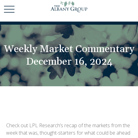
Weekly Market Commentary
December 16, 2024
Check out LPL Research’s recap of the markets from the
week that was, thought-starters for what could be ahead