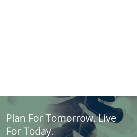
Plan For Tomorrow. Live
For Today.