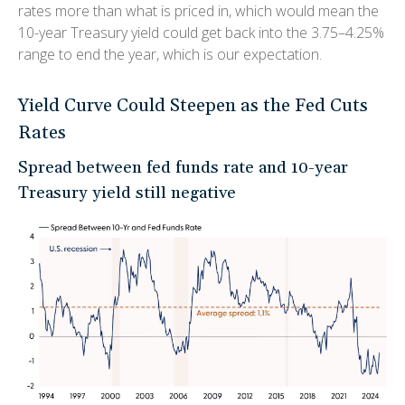
rates more than what is priced in, which would mean the
10-year Treasury yield could get back into the 3.75–4.25%
range to end the year, which is our expectation.
Yield Curve Could Steepen as the Fed Cuts
Rates
Spread between fed funds rate and 10-year
Treasury yield still negative