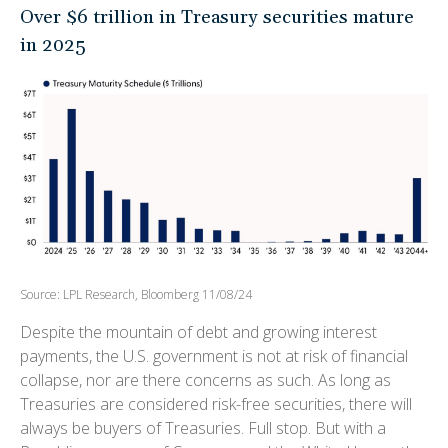
Over $6 trillion in Treasury securities mature
in 2025
Source: LPL Research, Bloomberg 11/08/24
Despite the mountain of debt and growing interest
payments, the U.S. government is not at risk of financial
collapse, nor are there concerns as such. As long as
Treasuries are considered risk-free securities, there will
always be buyers of Treasuries. Full stop. But with a