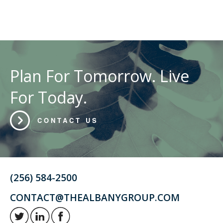
Plan For Tomorrow. Live
For Today.
CONTACT US
(256) 584-2500
CONTACT@THEALBANYGROUP.COM