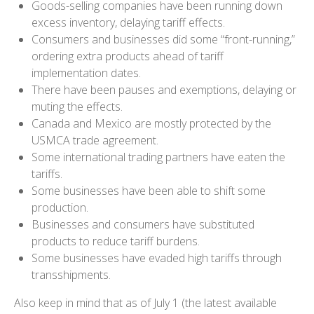
Goods-selling companies have been running down
excess inventory, delaying tariff effects.
Consumers and businesses did some “front-running,”
ordering extra products ahead of tariff
implementation dates.
There have been pauses and exemptions, delaying or
muting the effects.
Canada and Mexico are mostly protected by the
USMCA trade agreement.
Some international trading partners have eaten the
tariffs.
Some businesses have been able to shift some
production.
Businesses and consumers have substituted
products to reduce tariff burdens.
Some businesses have evaded high tariffs through
transshipments.
Also keep in mind that as of July 1 (the latest available