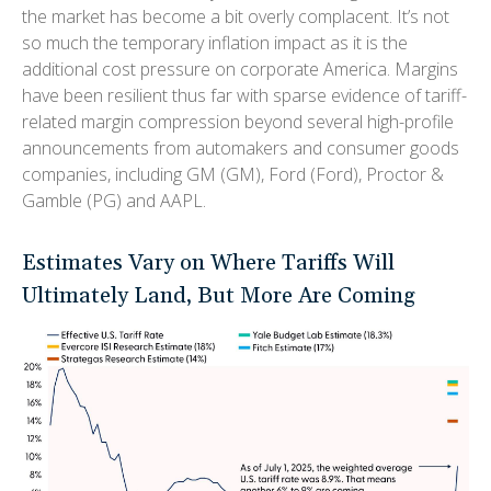
the market has become a bit overly complacent. It’s not
so much the temporary inflation impact as it is the
additional cost pressure on corporate America. Margins
have been resilient thus far with sparse evidence of tariff-
related margin compression beyond several high-profile
announcements from automakers and consumer goods
companies, including GM (GM), Ford (Ford), Proctor &
Gamble (PG) and AAPL.
Estimates Vary on Where Tariffs Will
Ultimately Land, But More Are Coming