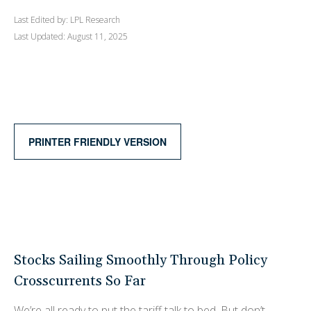
Last Edited by: LPL Research
Last Updated: August 11, 2025
PRINTER FRIENDLY VERSION
Stocks Sailing Smoothly Through Policy
Crosscurrents So Far
We’re all ready to put the tariff talk to bed. But don’t