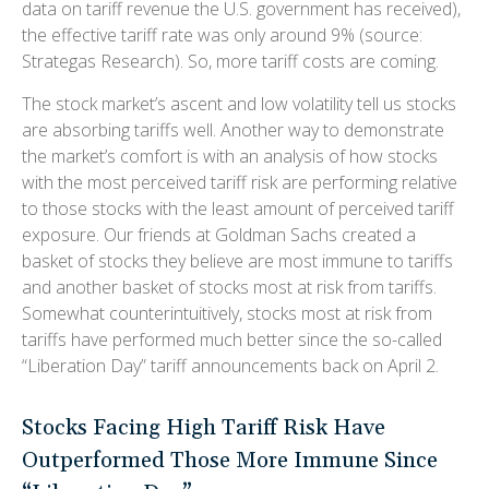
data on tariff revenue the U.S. government has received),
the effective tariff rate was only around 9% (source:
Strategas Research). So, more tariff costs are coming.
The stock market’s ascent and low volatility tell us stocks
are absorbing tariffs well. Another way to demonstrate
the market’s comfort is with an analysis of how stocks
with the most perceived tariff risk are performing relative
to those stocks with the least amount of perceived tariff
exposure. Our friends at Goldman Sachs created a
basket of stocks they believe are most immune to tariffs
and another basket of stocks most at risk from tariffs.
Somewhat counterintuitively, stocks most at risk from
tariffs have performed much better since the so-called
“Liberation Day” tariff announcements back on April 2.
Stocks Facing High Tariff Risk Have
Outperformed Those More Immune Since