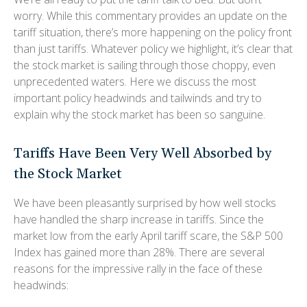
worry. While this commentary provides an update on the
tariff situation, there’s more happening on the policy front
than just tariffs. Whatever policy we highlight, it’s clear that
the stock market is sailing through those choppy, even
unprecedented waters. Here we discuss the most
important policy headwinds and tailwinds and try to
explain why the stock market has been so sanguine.
Tariffs Have Been Very Well Absorbed by
the Stock Market
We have been pleasantly surprised by how well stocks
have handled the sharp increase in tariffs. Since the
market low from the early April tariff scare, the S&P 500
Index has gained more than 28%. There are several
reasons for the impressive rally in the face of these
headwinds: