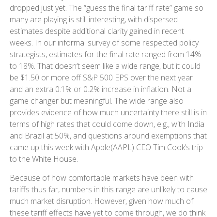
dropped just yet. The “guess the final tariff rate” game so
many are playing is still interesting, with dispersed
estimates despite additional clarity gained in recent
weeks. In our informal survey of some respected policy
strategists, estimates for the final rate ranged from 14%
to 18%. That doesn’t seem like a wide range, but it could
be $1.50 or more off S&P 500 EPS over the next year
and an extra 0.1% or 0.2% increase in inflation. Not a
game changer but meaningful. The wide range also
provides evidence of how much uncertainty there still is in
terms of high rates that could come down, e.g., with India
and Brazil at 50%, and questions around exemptions that
came up this week with Apple(AAPL) CEO Tim Cook’s trip
to the White House.
Because of how comfortable markets have been with
tariffs thus far, numbers in this range are unlikely to cause
much market disruption. However, given how much of
these tariff effects have yet to come through, we do think