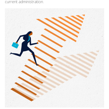
current administration.