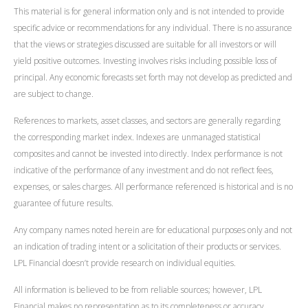
This material is for general information only and is not intended to provide
specific advice or recommendations for any individual. There is no assurance
that the views or strategies discussed are suitable for all investors or will
yield positive outcomes. Investing involves risks including possible loss of
principal. Any economic forecasts set forth may not develop as predicted and
are subject to change.
References to markets, asset classes, and sectors are generally regarding
the corresponding market index. Indexes are unmanaged statistical
composites and cannot be invested into directly. Index performance is not
indicative of the performance of any investment and do not reflect fees,
expenses, or sales charges. All performance referenced is historical and is no
guarantee of future results.
Any company names noted herein are for educational purposes only and not
an indication of trading intent or a solicitation of their products or services.
LPL Financial doesn’t provide research on individual equities.
All information is believed to be from reliable sources; however, LPL
Financial makes no representation as to its completeness or accuracy.