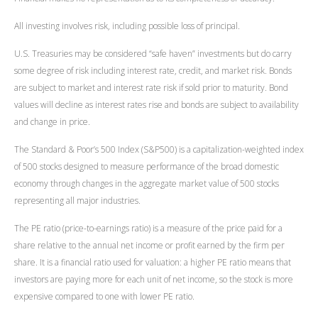
All investing involves risk, including possible loss of principal.
U.S. Treasuries may be considered “safe haven” investments but do carry
some degree of risk including interest rate, credit, and market risk. Bonds
are subject to market and interest rate risk if sold prior to maturity. Bond
values will decline as interest rates rise and bonds are subject to availability
and change in price.
The Standard & Poor’s 500 Index (S&P500) is a capitalization-weighted index
of 500 stocks designed to measure performance of the broad domestic
economy through changes in the aggregate market value of 500 stocks
representing all major industries.
The PE ratio (price-to-earnings ratio) is a measure of the price paid for a
share relative to the annual net income or profit earned by the firm per
share. It is a financial ratio used for valuation: a higher PE ratio means that
investors are paying more for each unit of net income, so the stock is more
expensive compared to one with lower PE ratio.