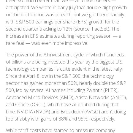
been so much better than we — and most others —
anticipated. We wrote in early July that double-digit growth
on the bottom line was a reach, but we got there handily
with S&P 500 earnings per share (EPS) growth for the
second quarter tracking to 12% (source: FactSet). The
increase in EPS estimates during reporting season — a
rare feat — was even more impressive.
The power of the AI investment cycle, in which hundreds
of billions are being invested this year by the biggest U.S.
technology companies, is quite evident in the latest rally.
Since the April 8 low in the S&P 500, the technology
sector has gained more than 50%, nearly double the S&P
500, led by several AI names including Palantir (PLTR),
Advanced Micro Devices (AMD), Arista Networks (ANET),
and Oracle (ORCL), which have all doubled during that
time. NVIDIA (NVDA) and Broadcom (AVGO) aren’t doing
too shabby with gains of 88% and 95%, respectively.
While tariff costs have started to pressure company