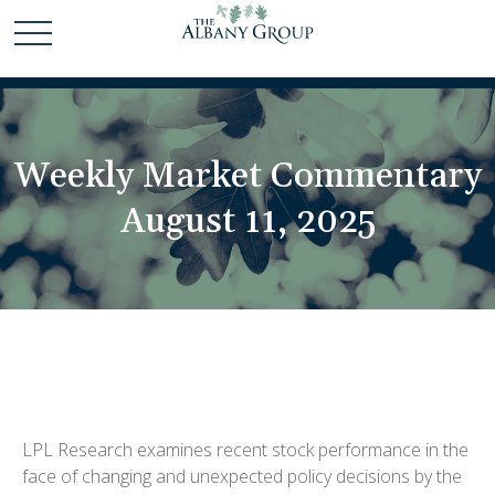
Weekly Market Commentary
August 11, 2025
LPL Research examines recent stock performance in the
face of changing and unexpected policy decisions by the