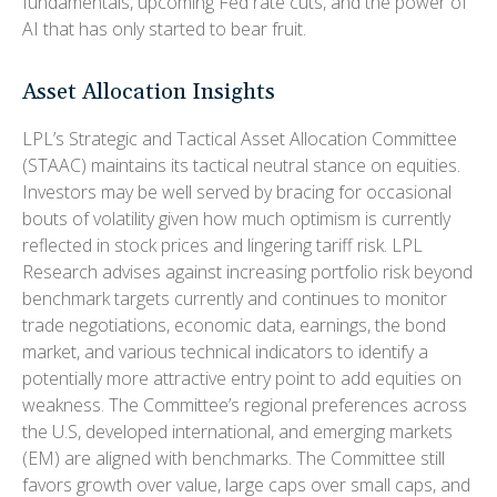
fundamentals, upcoming Fed rate cuts, and the power of
AI that has only started to bear fruit.
Asset Allocation Insights
LPL’s Strategic and Tactical Asset Allocation Committee
(STAAC) maintains its tactical neutral stance on equities.
Investors may be well served by bracing for occasional
bouts of volatility given how much optimism is currently
reflected in stock prices and lingering tariff risk. LPL
Research advises against increasing portfolio risk beyond
benchmark targets currently and continues to monitor
trade negotiations, economic data, earnings, the bond
market, and various technical indicators to identify a
potentially more attractive entry point to add equities on
weakness. The Committee’s regional preferences across
the U.S, developed international, and emerging markets
(EM) are aligned with benchmarks. The Committee still
favors growth over value, large caps over small caps, and