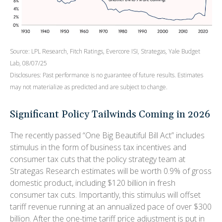
Source: LPL Research, Fitch Ratings, Evercore ISI, Strategas, Yale Budget
Lab, 08/07/25
Disclosures: Past performance is no guarantee of future results. Estimates
may not materialize as predicted and are subject to change.
Significant Policy Tailwinds Coming in 2026
The recently passed “One Big Beautiful Bill Act” includes
stimulus in the form of business tax incentives and
consumer tax cuts that the policy strategy team at
Strategas Research estimates will be worth 0.9% of gross
domestic product, including $120 billion in fresh
consumer tax cuts. Importantly, this stimulus will offset
tariff revenue running at an annualized pace of over $300
billion. After the one-time tariff price adjustment is put in