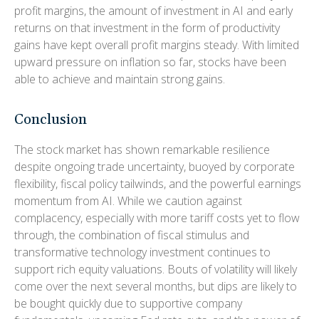
profit margins, the amount of investment in AI and early
returns on that investment in the form of productivity
gains have kept overall profit margins steady. With limited
upward pressure on inflation so far, stocks have been
able to achieve and maintain strong gains.
Conclusion
The stock market has shown remarkable resilience
despite ongoing trade uncertainty, buoyed by corporate
flexibility, fiscal policy tailwinds, and the powerful earnings
momentum from AI. While we caution against
complacency, especially with more tariff costs yet to flow
through, the combination of fiscal stimulus and
transformative technology investment continues to
support rich equity valuations. Bouts of volatility will likely
come over the next several months, but dips are likely to
be bought quickly due to supportive company