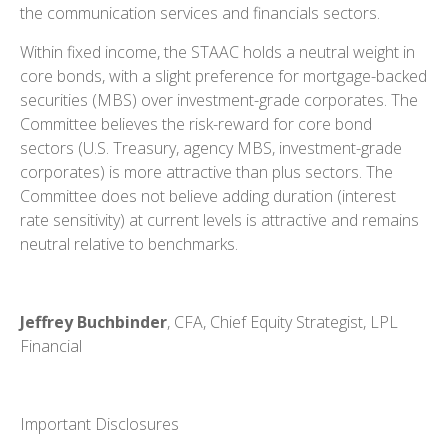
the communication services and financials sectors.
Within fixed income, the STAAC holds a neutral weight in
core bonds, with a slight preference for mortgage-backed
securities (MBS) over investment-grade corporates. The
Committee believes the risk-reward for core bond
sectors (U.S. Treasury, agency MBS, investment-grade
corporates) is more attractive than plus sectors. The
Committee does not believe adding duration (interest
rate sensitivity) at current levels is attractive and remains
neutral relative to benchmarks.
Jeffrey Buchbinder
, CFA, Chief Equity Strategist, LPL
Financial
Important Disclosures