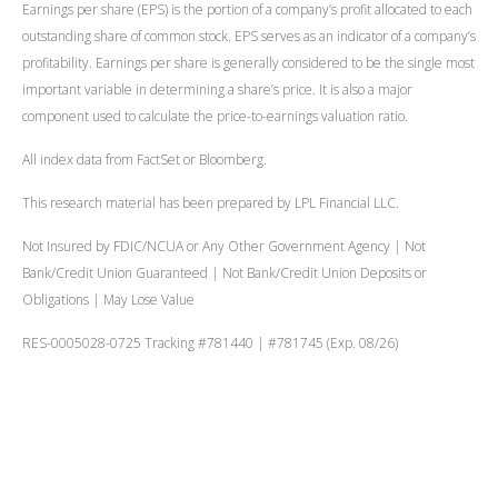
Earnings per share (EPS) is the portion of a company’s profit allocated to each
outstanding share of common stock. EPS serves as an indicator of a company’s
profitability. Earnings per share is generally considered to be the single most
important variable in determining a share’s price. It is also a major
component used to calculate the price-to-earnings valuation ratio.
All index data from FactSet or Bloomberg.
This research material has been prepared by LPL Financial LLC.
Not Insured by FDIC/NCUA or Any Other Government Agency | Not
Bank/Credit Union Guaranteed | Not Bank/Credit Union Deposits or
Obligations | May Lose Value
RES-0005028-0725 Tracking #781440 | #781745 (Exp. 08/26)