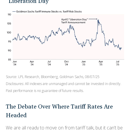
“Liberation Day”
Source: LPL Research, Bloomberg, Goldman Sachs, 08/07/25
Disclosures: All indexes are unmanaged and cannot be invested in directly.
Past performance is no guarantee of future results.
The Debate Over Where Tariff Rates Are
Headed
We are all ready to move on from tariff talk, but it can’t be