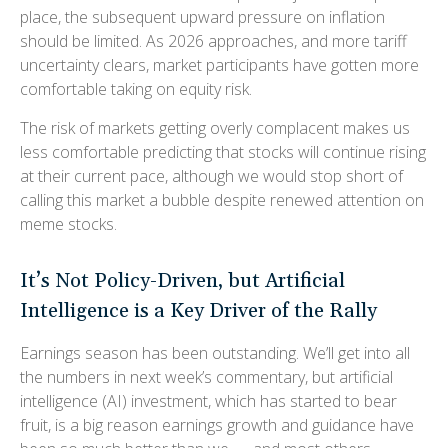
place, the subsequent upward pressure on inflation
should be limited. As 2026 approaches, and more tariff
uncertainty clears, market participants have gotten more
comfortable taking on equity risk.
The risk of markets getting overly complacent makes us
less comfortable predicting that stocks will continue rising
at their current pace, although we would stop short of
calling this market a bubble despite renewed attention on
meme stocks.
It’s Not Policy-Driven, but Artificial
Intelligence is a Key Driver of the Rally
Earnings season has been outstanding. We’ll get into all
the numbers in next week’s commentary, but artificial
intelligence (AI) investment, which has started to bear
fruit, is a big reason earnings growth and guidance have