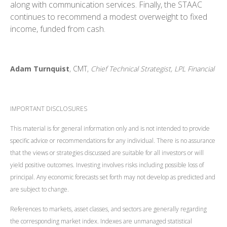
along with communication services. Finally, the STAAC
continues to recommend a modest overweight to fixed
income, funded from cash.
Adam Turnquist
, CMT,
Chief Technical Strategist, LPL Financial
IMPORTANT DISCLOSURES
This material is for general information only and is not intended to provide
specific advice or recommendations for any individual. There is no assurance
that the views or strategies discussed are suitable for all investors or will
yield positive outcomes. Investing involves risks including possible loss of
principal. Any economic forecasts set forth may not develop as predicted and
are subject to change.
References to markets, asset classes, and sectors are generally regarding
the corresponding market index. Indexes are unmanaged statistical