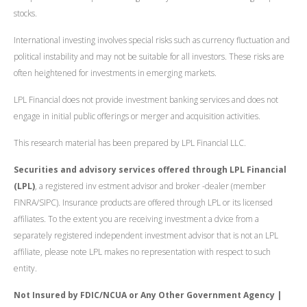
stocks.
International investing involves special risks such as currency fluctuation and
political instability and may not be suitable for all investors. These risks are
often heightened for investments in emerging markets.
LPL Financial does not provide investment banking services and does not
engage in initial public offerings or merger and acquisition activities.
This research material has been prepared by LPL Financial LLC.
Securities and advisory services offered through LPL Financial
(LPL)
, a registered inv estment advisor and broker -dealer (member
FINRA/SIPC). Insurance products are offered through LPL or its licensed
affiliates. To the extent you are receiving investment a dvice from a
separately registered independent investment advisor that is not an LPL
affiliate, please note LPL makes no representation with respect to such
entity.
Not Insured by FDIC/NCUA or Any Other Government Agency |