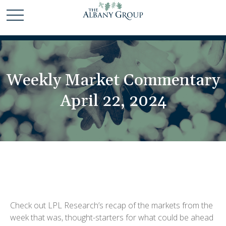
Weekly Market Commentary
April 22, 2024
Check out LPL Research’s recap of the markets from the
week that was, thought-starters for what could be ahead