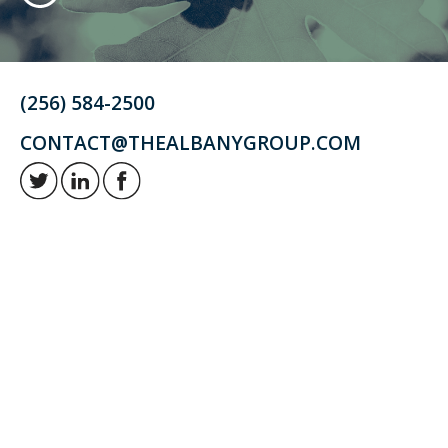
(256) 584-2500
CONTACT@THEALBANYGROUP.COM