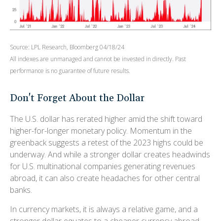
Source: LPL Research, Bloomberg 04/18/24
All indexes are unmanaged and cannot be invested in directly. Past
performance is no guarantee of future results.
Don't Forget About the Dollar
The U.S. dollar has rerated higher amid the shift toward
higher-for-longer monetary policy. Momentum in the
greenback suggests a retest of the 2023 highs could be
underway. And while a stronger dollar creates headwinds
for U.S. multinational companies generating revenues
abroad, it can also create headaches for other central
banks.
In currency markets, it is always a relative game, and a
stronger dollar equates to a cheaper currency abroad.