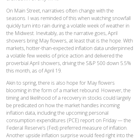
On Main Street, narratives often change with the
seasons. I was reminded of this when watching snowfall
quickly turn into rain during a volatile week of weather in
the Midwest. Inevitably, as the narrative goes, April
showers bring May flowers, at least that is the hope. With
markets, hotter-than-expected inflation data underpinned
a volatile few weeks of price action and delivered the
proverbial April showers, driving the S&P 500 down 5.5%
this month, as of April 19.
Akin to spring, there is also hope for May flowers
blooming in the form of a market rebound. However, the
timing and likelihood of a recovery in stocks could largely
be predicated on how the market handles incoming
inflation data, including the upcoming personal
consumption expenditures (PCE) report on Friday — the
Federal Reserve’s (Fed) preferred measure of inflation.
Another upside inflation surprise would feed right into the