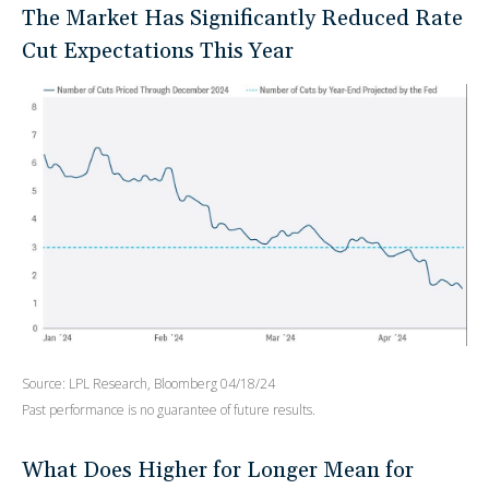
The Market Has Significantly Reduced Rate
Cut Expectations This Year
Source: LPL Research, Bloomberg 04/18/24
Past performance is no guarantee of future results.
What Does Higher for Longer Mean for