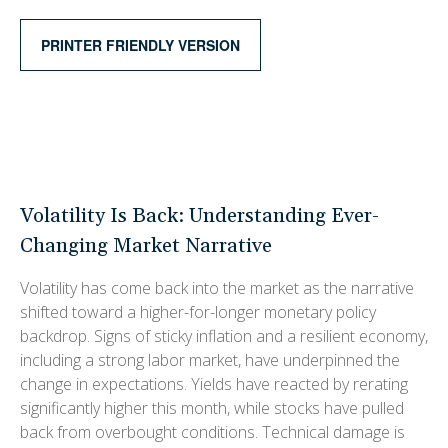
PRINTER FRIENDLY VERSION
Volatility Is Back: Understanding Ever-
Changing Market Narrative
Volatility has come back into the market as the narrative
shifted toward a higher-for-longer monetary policy
backdrop. Signs of sticky inflation and a resilient economy,
including a strong labor market, have underpinned the
change in expectations. Yields have reacted by rerating
significantly higher this month, while stocks have pulled
back from overbought conditions. Technical damage is