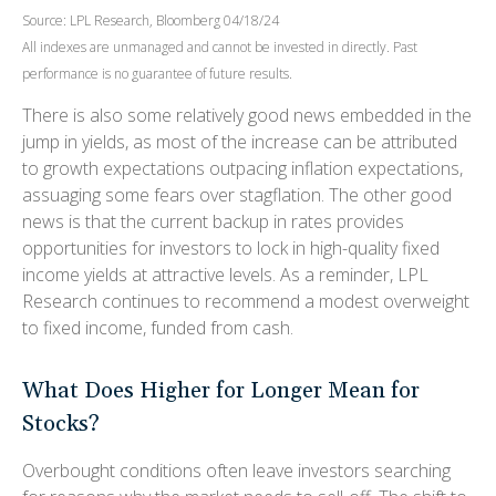
Source: LPL Research, Bloomberg 04/18/24
All indexes are unmanaged and cannot be invested in directly. Past
performance is no guarantee of future results.
There is also some relatively good news embedded in the
jump in yields, as most of the increase can be attributed
to growth expectations outpacing inflation expectations,
assuaging some fears over stagflation. The other good
news is that the current backup in rates provides
opportunities for investors to lock in high-quality fixed
income yields at attractive levels. As a reminder, LPL
Research continues to recommend a modest overweight
to fixed income, funded from cash.
What Does Higher for Longer Mean for
Stocks?
Overbought conditions often leave investors searching