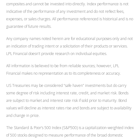
composites and cannot be invested into directly. Index performance is not
indicative of the performance of any investment and do not reflect fees,
expenses, or sales charges. All performance referenced is historical and is no
guarantee of future results.
Any company names noted herein are for educational purposes only and not
an indication of trading intent or a solicitation of their products or services.
LPL Financial doesn’t provide research on individual equities.
All information is believed to be from reliable sources; however, LPL
Financial makes no representation as to its completeness or accuracy.
US Treasuries may be considered “safe haven” investments but do carry
some degree of risk including interest rate, credit, and market risk. Bonds
are subject to market and interest rate risk if sold prior to maturity. Bond
values will decline as interest rates rise and bonds are subject to availability
and change in price.
The Standard & Poor’s 500 Index (S&P500) is a capitalization-weighted index
of 500 stocks designed to measure performance of the broad domestic