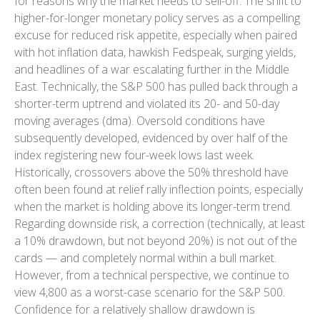
for reasons why the market needs to sell-off. The shift to
higher-for-longer monetary policy serves as a compelling
excuse for reduced risk appetite, especially when paired
with hot inflation data, hawkish Fedspeak, surging yields,
and headlines of a war escalating further in the Middle
East. Technically, the S&P 500 has pulled back through a
shorter-term uptrend and violated its 20- and 50-day
moving averages (dma). Oversold conditions have
subsequently developed, evidenced by over half of the
index registering new four-week lows last week.
Historically, crossovers above the 50% threshold have
often been found at relief rally inflection points, especially
when the market is holding above its longer-term trend.
Regarding downside risk, a correction (technically, at least
a 10% drawdown, but not beyond 20%) is not out of the
cards — and completely normal within a bull market.
However, from a technical perspective, we continue to
view 4,800 as a worst-case scenario for the S&P 500.
Confidence for a relatively shallow drawdown is