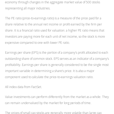
economy through changes in the aggregate market value of 500 stocks
representing all major industries.
The PE ratio (price-to-earnings ratio) is a measure of the price paid for a
share relative to the annual net income or profit earned by the firm per
share. It is a financial ratio used for valuation: a higher PE ratio means that
investors are paying more for each unit of net income, so the stock is more
expensive compared to one with lower PE ratio.
Earnings per share (EPS) is the portion of a company’s profit allocated to each
outstanding share of common stock. EPS serves as an indicator of a company’s
profitability. Earnings per share is generally considered to be the single most
important variable in determining a share’s price. It is also a major
component used to calculate the price-to-earnings valuation ratio.
All index data from FactSet.
Value investments can perform differently from the market as a whole. They
can remain undervalued by the market for long periods of time.
The prices of small cap stocks are generally more volatile than large cap