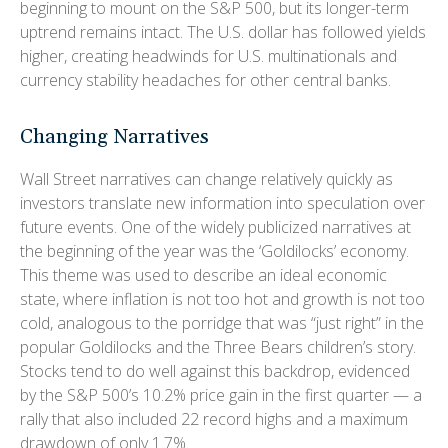
beginning to mount on the S&P 500, but its longer-term
uptrend remains intact. The U.S. dollar has followed yields
higher, creating headwinds for U.S. multinationals and
currency stability headaches for other central banks.
Changing Narratives
Wall Street narratives can change relatively quickly as
investors translate new information into speculation over
future events. One of the widely publicized narratives at
the beginning of the year was the ‘Goldilocks’ economy.
This theme was used to describe an ideal economic
state, where inflation is not too hot and growth is not too
cold, analogous to the porridge that was “just right” in the
popular Goldilocks and the Three Bears children’s story.
Stocks tend to do well against this backdrop, evidenced
by the S&P 500’s 10.2% price gain in the first quarter — a
rally that also included 22 record highs and a maximum
drawdown of only 1.7%.