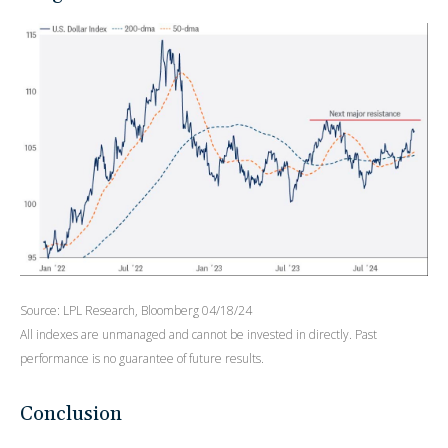
Source: LPL Research, Bloomberg 04/18/24
All indexes are unmanaged and cannot be invested in directly. Past
performance is no guarantee of future results.
Conclusion