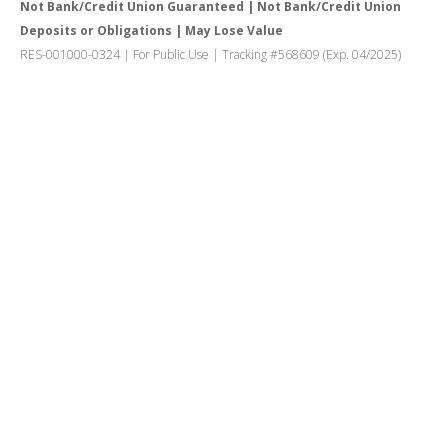
Not Bank/Credit Union Guaranteed | Not Bank/Credit Union
Deposits or Obligations | May Lose Value
RES-001000-0324 | For Public Use | Tracking #568609 (Exp. 04/2025)