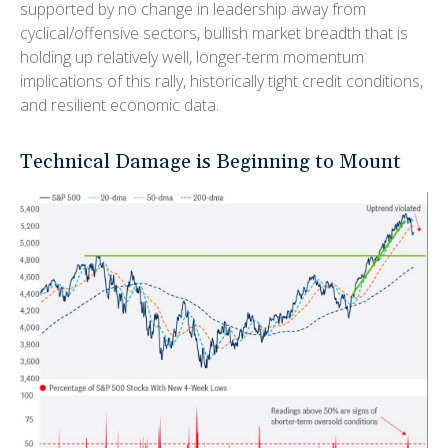
supported by no change in leadership away from
cyclical/offensive sectors, bullish market breadth that is
holding up relatively well, longer-term momentum
implications of this rally, historically tight credit conditions,
and resilient economic data.
Technical Damage is Beginning to Mount