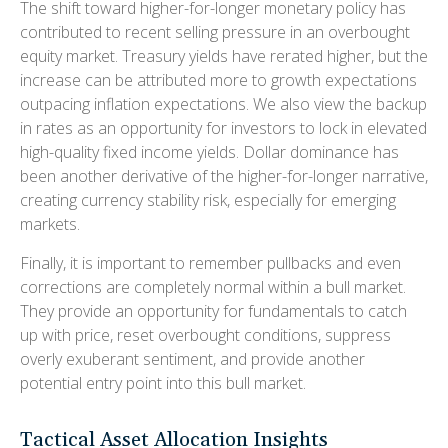
The shift toward higher-for-longer monetary policy has
contributed to recent selling pressure in an overbought
equity market. Treasury yields have rerated higher, but the
increase can be attributed more to growth expectations
outpacing inflation expectations. We also view the backup
in rates as an opportunity for investors to lock in elevated
high-quality fixed income yields. Dollar dominance has
been another derivative of the higher-for-longer narrative,
creating currency stability risk, especially for emerging
markets.
Finally, it is important to remember pullbacks and even
corrections are completely normal within a bull market.
They provide an opportunity for fundamentals to catch
up with price, reset overbought conditions, suppress
overly exuberant sentiment, and provide another
potential entry point into this bull market.
Tactical Asset Allocation Insights