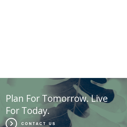
Plan For Tomorrow. Live
For Today.
CONTACT US