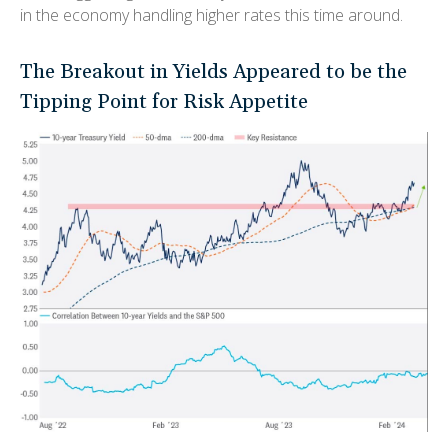
in the economy handling higher rates this time around.
The Breakout in Yields Appeared to be the
Tipping Point for Risk Appetite