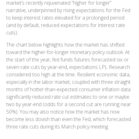
market’s recently rejuvenated “higher for longer”
narrative, underpinned by rising expectations for the Fed
to keep interest rates elevated for a prolonged period
(and by default, reduced expectations for interest rate
cuts).
The chart below highlights how the market has shifted
toward the higher-for-longer monetary policy outlook. At
the start of the year, fed funds futures forecasted six or
seven rate cuts by year-end, expectations LPL Research
considered too high at the time. Resilient economic data,
especially in the labor market, coupled with three straight
months of hotter-than-expected consumer inflation data
significantly reduced rate cut estimates to one or maybe
two by year-end (odds for a second cut are running near
50%). You may also notice how the market has now
become less dovish than even the Fed, which forecasted
three rate cuts during its March policy meeting.