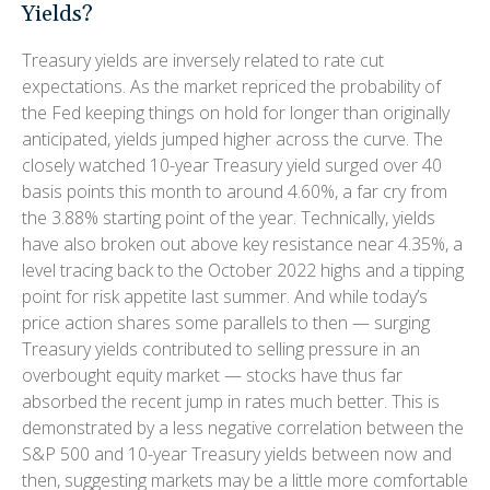
Yields?
Treasury yields are inversely related to rate cut
expectations. As the market repriced the probability of
the Fed keeping things on hold for longer than originally
anticipated, yields jumped higher across the curve. The
closely watched 10-year Treasury yield surged over 40
basis points this month to around 4.60%, a far cry from
the 3.88% starting point of the year. Technically, yields
have also broken out above key resistance near 4.35%, a
level tracing back to the October 2022 highs and a tipping
point for risk appetite last summer. And while today’s
price action shares some parallels to then — surging
Treasury yields contributed to selling pressure in an
overbought equity market — stocks have thus far
absorbed the recent jump in rates much better. This is
demonstrated by a less negative correlation between the
S&P 500 and 10-year Treasury yields between now and
then, suggesting markets may be a little more comfortable