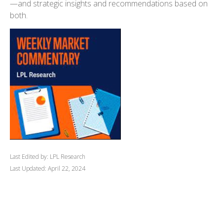
—and strategic insights and recommendations based on
both.
Last Edited by: LPL Research
Last Updated: April 22, 2024