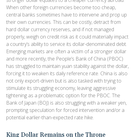
When other foreign currencies become too cheap,
central banks sometimes have to intervene and prop up
their own currencies. This can be costly, detract from
hard dollar currency reserves, and if not managed
properly, weigh on credit risk as it could materially impact
a country’s ability to service its dollar-denominated debt.
Emerging markets are often a victim of a stronger dollar
and more recently, the People’s Bank of China (PBOC)
has struggled to maintain yuan stability against the dollar,
forcing it to weaken its daily reference rate. China is also
not only export-driven but is also tasked with trying to
stimulate its struggling economy, leaving aggressive
tightening as a problematic option for the PBOC. The
Bank of Japan (BOJ) is also struggling with a weaker yen,
prompting speculation for forced intervention and/or a
potential earlier-than-expected rate hike.
King Dollar Remains on the Throne