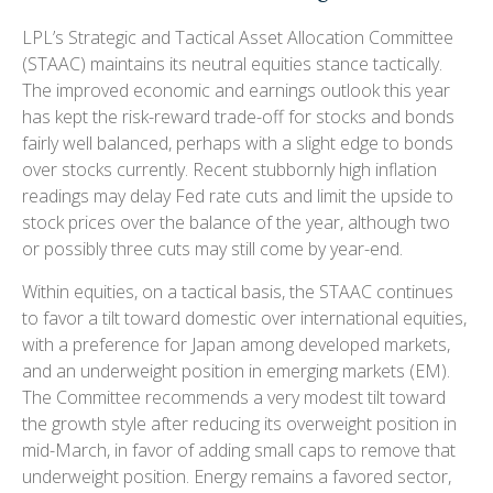
LPL’s Strategic and Tactical Asset Allocation Committee
(STAAC) maintains its neutral equities stance tactically.
The improved economic and earnings outlook this year
has kept the risk-reward trade-off for stocks and bonds
fairly well balanced, perhaps with a slight edge to bonds
over stocks currently. Recent stubbornly high inflation
readings may delay Fed rate cuts and limit the upside to
stock prices over the balance of the year, although two
or possibly three cuts may still come by year-end.
Within equities, on a tactical basis, the STAAC continues
to favor a tilt toward domestic over international equities,
with a preference for Japan among developed markets,
and an underweight position in emerging markets (EM).
The Committee recommends a very modest tilt toward
the growth style after reducing its overweight position in
mid-March, in favor of adding small caps to remove that
underweight position. Energy remains a favored sector,