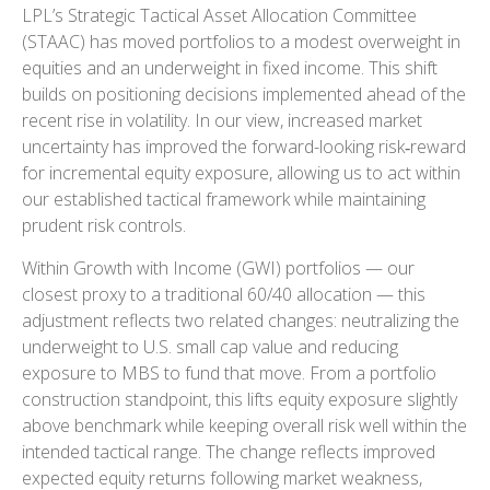
LPL’s Strategic Tactical Asset Allocation Committee
(STAAC)
has moved portfolios to a modest overweight in
equities and an underweight in fixed income. This shift
builds on positioning decisions implemented ahead of the
recent rise in volatility. In our view, increased market
uncertainty has improved the forward-looking risk
‑
reward
for incremental equity exposure, allowing us to act within
our established tactical framework while maintaining
prudent risk controls.
Within Growth with Income (GWI) portfolios
—
our
closest proxy to a traditional 60/40 allocation
—
this
adjustment reflects two related changes: neutralizing the
underweight to U.S. small
cap value and reducing
exposure to MBS to fund that move. From a portfolio
construction standpoint, this lifts equity exposure slightly
above benchmark while keeping overall risk well within the
intended tactical range. The change reflects improved
expected equity returns following market weakness,