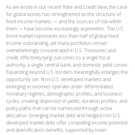
As we wrote in our recent Rate and Credit View, the case
for global bonds has strengthened as the structure of
fixed income markets — and the sources of risk within
them — have become increasingly asymmetric. The U.S.
bond market represents less than half of global fixed
income outstanding, yet many portfolios remain
overwhelmingly concentrated in U.S. Treasuries and
credit, effectively tying outcomes to a single fiscal
authority, a single central bank, and domestic yield curves.
Expanding beyond U.S. borders meaningfully enlarges the
opportunity set. Non‑U.S. developed markets and
emerging economies operate under differentiated
monetary regimes, demographic profiles, and business
cycles, creating dispersion in yields, duration profiles, and
policy paths that can be harnessed through active
allocation. Emerging market debt and hedged non-U.S.
developed market debt offer compelling income potential
and diversification benefits, supported by lower