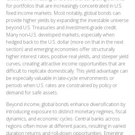
for portfolios that are increasingly concentrated in U.S.
fixed income markets. Most notably, global bonds can
provide higher yields by expanding the investable universe
beyond U.S. Treasuries and investment
‑
grade credit.
Many non
‑
U.S. developed markets, especially when
hedged back to the U.S. dollar (more on that in the next
section) and emerging economies offer structurally
higher interest rates, positive real yields, and steeper yield
curves, creating attractive income opportunities that are
difficult to replicate domestically. This yield advantage can
be especially valuable in late
‑
cycle environments or
periods when U.S. rates are constrained by policy or
demand for safe assets.
Beyond income, global bonds enhance diversification by
introducing exposure to distinct monetary regimes, fiscal
dynamics, and economic cycles. Central banks across
regions often move at different paces, resulting in varied
duration returns and roll
‑
down opportunities. Emerging