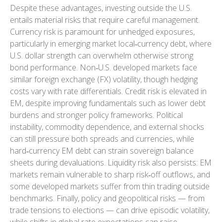
Despite these advantages, investing outside the U.S.
entails material risks that require careful management.
Currency risk is paramount for unhedged exposures,
particularly in emerging market local
‑
currency debt, where
U.S. dollar strength can overwhelm otherwise strong
bond performance. Non
‑
U.S. developed markets face
similar foreign exchange (FX) volatility, though hedging
costs vary with rate differentials. Credit risk is elevated in
EM, despite improving fundamentals such as lower debt
burdens and stronger policy frameworks. Political
instability, commodity dependence, and external shocks
can still pressure both spreads and currencies, while
hard
‑
currency EM debt can strain sovereign balance
sheets during devaluations. Liquidity risk also persists: EM
markets remain vulnerable to sharp risk
‑
off outflows, and
some developed markets suffer from thin trading outside
benchmarks. Finally, policy and geopolitical risks
—
from
trade tensions to elections
—
can drive episodic volatility,
while shifts in global rate expectations can raise