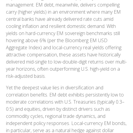
management. EM debt, meanwhile, delivers compelling
carry (higher yields) in an environment where many EM
central banks have already delivered rate cuts amid
cooling inflation and resilient domestic demand. With
yields on hard-currency EM sovereign benchmarks still
hovering above 6% (per the Bloomberg EM USD
Aggregate Index) and local-currency real yields offering
attractive compensation, these assets have historically
delivered mid-single to low-double-digit returns over multi-
year horizons, often outperforming U.S. high-yield on a
risk-adjusted basis.
Yet the deepest value lies in diversification and
correlation benefits. EM debt exhibits persistently low to
moderate correlations with U.S. Treasuries (typically 0.3
–
0.5) and equities, driven by distinct drivers such as
commodity cycles, regional trade dynamics, and
independent policy responses. Local-currency EM bonds,
in particular, serve as a natural hedge against dollar