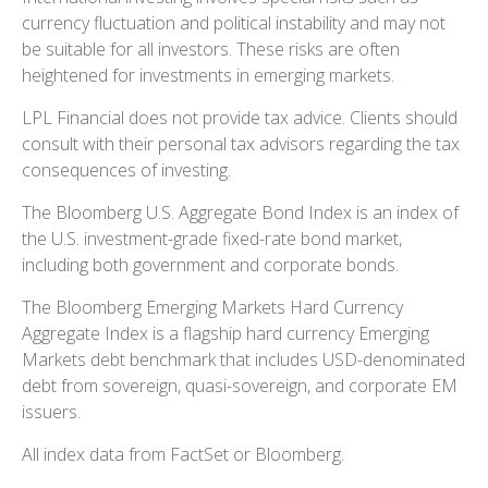
currency fluctuation and political instability and may not
be suitable for all investors. These risks are often
heightened for investments in emerging markets.
LPL Financial does not provide tax advice. Clients should
consult with their personal tax advisors regarding the tax
consequences of investing.
The Bloomberg U.S. Aggregate Bond Index is an index of
the U.S. investment-grade fixed-rate bond market,
including both government and corporate bonds.
The Bloomberg Emerging Markets Hard Currency
Aggregate Index is a flagship hard currency Emerging
Markets debt benchmark that includes USD-denominated
debt from sovereign, quasi-sovereign, and corporate EM
issuers.
All index data from FactSet or Bloomberg.