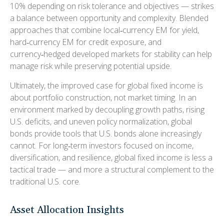
10% depending on risk tolerance and objectives
—
strikes
a balance between opportunity and complexity. Blended
approaches that combine local
‑
currency EM for yield,
hard
‑
currency EM for credit exposure, and
currency
‑
hedged developed markets for stability can help
manage risk while preserving potential upside.
Ultimately, the improved case for global fixed income is
about portfolio construction, not market timing. In an
environment marked by decoupling growth paths, rising
U.S. deficits, and uneven policy normalization, global
bonds provide tools that U.S. bonds alone increasingly
cannot. For long
‑
term investors focused on income,
diversification, and resilience, global fixed income is less a
tactical trade
—
and more a structural complement to the
traditional U.S. core.
Asset Allocation Insights