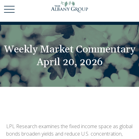
Weekly Market Commentary
April 20, 2026
LPL Research examines the fixed income space as global
bonds broaden yields and reduce U.S. concentration,