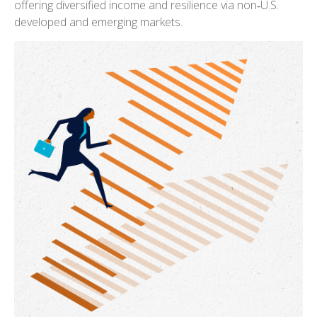
offering diversified income and resilience via non‑U.S.
developed and emerging markets.