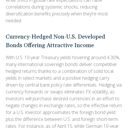
correlations during systemic shocks, reducing
diversification benefits precisely
when they’re most
needed.
Currency-Hedged Non-U.S. Developed
Bonds Offering Attractive Income
With U.S. 10-year Treasury yields hovering around 4.30%,
many international sovereign bonds deliver competitive
hedged returns thanks to a combination of solid local
yields in select markets and a positive hedging carry
driven by central bank policy rate differentials. Hedging via
currency forwards or swaps eliminates FX volatility, as
investors will purchase desired currencies in an effort to
negate changes in exchange rates, so the effective return
for a U.S. investor approximates the foreign bond yield
plus the difference between U.S. and foreign short-term
rates. For instance, as of April 15, while German 10-year