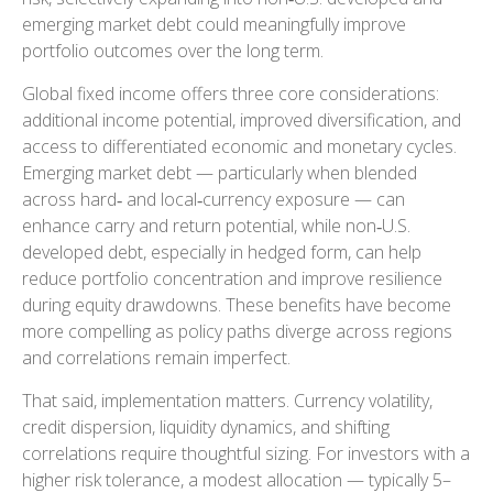
emerging market debt could meaningfully improve
portfolio outcomes over the long term.
Global fixed income offers three core considerations:
additional income potential, improved diversification, and
access to differentiated economic and monetary cycles.
Emerging market debt
—
particularly when blended
across hard
‑
and local
‑
currency exposure
—
can
enhance carry and return potential, while non
‑
U.S.
developed debt, especially in hedged form, can help
reduce portfolio concentration and improve resilience
during equity drawdowns. These benefits have become
more compelling as policy paths diverge across regions
and correlations remain imperfect.
That said, implementation matters. Currency volatility,
credit dispersion, liquidity dynamics, and shifting
correlations require thoughtful sizing. For investors with a
higher risk tolerance, a modest allocation
—
typically 5
–