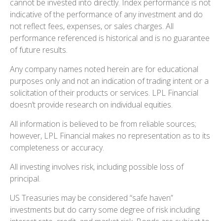
cannot be invested into directly. Index performance is not
indicative of the performance of any investment and do
not reflect fees, expenses, or sales charges. All
performance referenced is historical and is no guarantee
of future results.
Any company names noted herein are for educational
purposes only and not an indication of trading intent or a
solicitation of their products or services. LPL Financial
doesn’t provide research on individual equities.
All information is believed to be from reliable sources;
however, LPL Financial makes no representation as to its
completeness or accuracy.
All investing involves risk, including possible loss of
principal.
US Treasuries may be considered “safe haven”
investments but do carry some degree of risk including