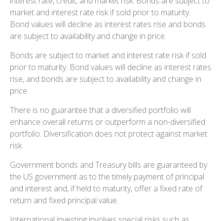
interest rate, credit, and market risk. Bonds are subject to
market and interest rate risk if sold prior to maturity.
Bond values will decline as interest rates rise and bonds
are subject to availability and change in price.
Bonds are subject to market and interest rate risk if sold
prior to maturity. Bond values will decline as interest rates
rise, and bonds are subject to availability and change in
price.
There is no guarantee that a diversified portfolio will
enhance overall returns or outperform a non-diversified
portfolio. Diversification does not protect against market
risk.
Government bonds and Treasury bills are guaranteed by
the US government as to the timely payment of principal
and interest and, if held to maturity, offer a fixed rate of
return and fixed principal value.
International investing involves special risks such as