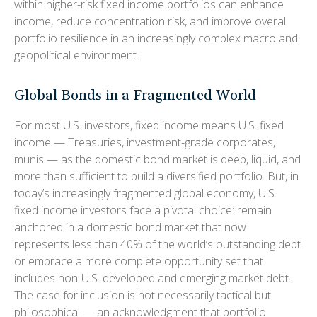
within higher-risk fixed income portfolios can enhance
income, reduce concentration risk, and improve overall
portfolio resilience in an increasingly complex macro and
geopolitical environment.
Global Bonds in a Fragmented World
For most U.S. investors, fixed income means U.S. fixed
income
—
Treasuries, investment-grade corporates,
munis
— as the domestic bond market is deep, liquid, and
more than sufficient to build a diversified portfolio. But, in
today’s
increasingly fragmented global economy, U.S.
fixed income investors face a pivotal choice: remain
anchored in a
domestic bond market that now
represents less than 40% of the world’s outstanding debt
or embrace a more
complete opportunity set that
includes non-U.S. developed and emerging market debt.
The case for inclusion is not necessarily tactical but
philosophical
—
an acknowledgment that portfolio