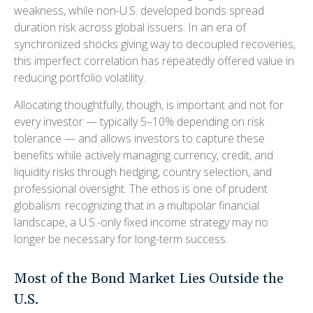
weakness, while non-U.S. developed bonds spread
duration risk across global issuers. In an era of
synchronized shocks giving way to decoupled recoveries,
this imperfect correlation has repeatedly offered value in
reducing portfolio volatility.
Allocating thoughtfully, though, is important and not for
every investor
—
typically 5
–
10% depending on risk
tolerance
—
and allows investors to capture these
benefits while actively managing currency, credit, and
liquidity risks through hedging, country selection, and
professional oversight. The ethos is one of prudent
globalism:
recognizing that in a multipolar financial
landscape, a U.S.-only fixed income strategy may no
longer be necessary for long-term success.
Most of the Bond Market Lies Outside the
U.S.