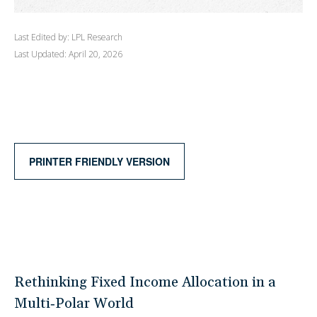
Last Edited by: LPL Research
Last Updated: April 20, 2026
PRINTER FRIENDLY VERSION
Rethinking Fixed Income Allocation in a
Multi‑Polar World