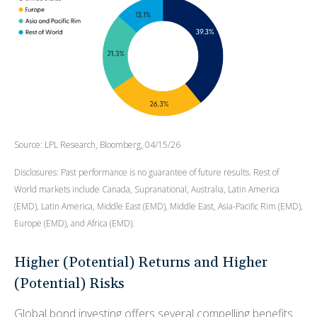
Source: LPL Research, Bloomberg, 04/15/26
Disclosures: Past performance is no guarantee of future results. Rest of
World markets include Canada, Supranational, Australia, Latin America
(EMD), Latin America, Middle East (EMD), Middle East, Asia-Pacific Rim (EMD),
Europe (EMD), and Africa (EMD).
Higher (Potential) Returns and Higher
(Potential) Risks
Global bond investing offers several compelling benefits