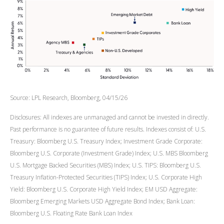
Source: LPL Research, Bloomberg, 04/15/26
Disclosures: All indexes are unmanaged and cannot be invested in directly.
Past performance is no guarantee of future results. Indexes consist of:
U.S.
Treasury: Bloomberg U.S. Treasury Index; Investment Grade Corporate:
Bloomberg U.S. Corporate (Investment Grade) Index; U.S. MBS
Bloomberg
U.S. Mortgage Backed Securities (MBS) Index; U.S. TIPS: Bloomberg U.S.
Treasury Inflation-Protected Securities (TIPS) Index; U.S.
Corporate High
Yield: Bloomberg U.S. Corporate High Yield Index; EM USD Aggregate:
Bloomberg Emerging Markets USD Aggregate Bond Index;
Bank Loan:
Bloomberg U.S. Floating Rate Bank Loan Index