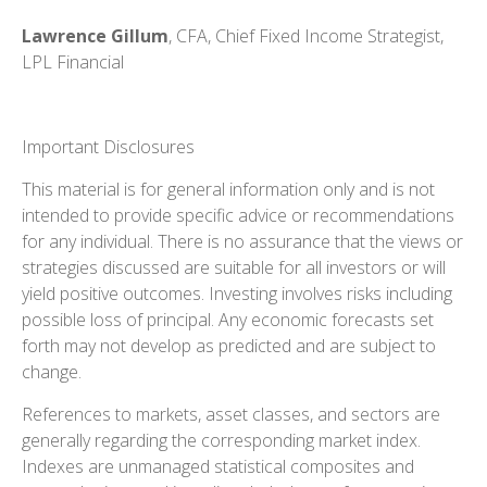
Lawrence Gillum
, CFA, Chief Fixed Income Strategist,
LPL Financial
Important Disclosures
This material is for general information only and is not
intended to provide specific advice or recommendations
for any individual. There is no assurance that the views or
strategies discussed are suitable for all investors or will
yield positive outcomes. Investing involves risks including
possible loss of principal. Any economic forecasts set
forth may not develop as predicted and are subject to
change.
References to markets, asset classes, and sectors are
generally regarding the corresponding market index.
Indexes are unmanaged statistical composites and