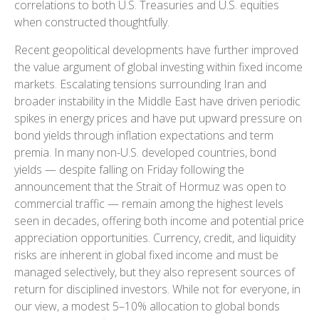
correlations to both U.S. Treasuries and U.S. equities
when constructed thoughtfully.
Recent geopolitical developments have further improved
the value argument of global investing within fixed income
markets. Escalating tensions surrounding Iran and
broader instability in the Middle East have driven periodic
spikes in energy prices and have put upward pressure on
bond yields through inflation expectations and term
premia. In many non-U.S. developed countries, bond
yields — despite falling on Friday following the
announcement that the Strait of Hormuz was open to
commercial traffic — remain among the highest levels
seen in decades, offering both income and potential price
appreciation opportunities. Currency, credit, and liquidity
risks are inherent in global fixed income and must be
managed selectively, but they also represent sources of
return for disciplined investors. While not for everyone, in
our view, a modest 5–10% allocation to global bonds