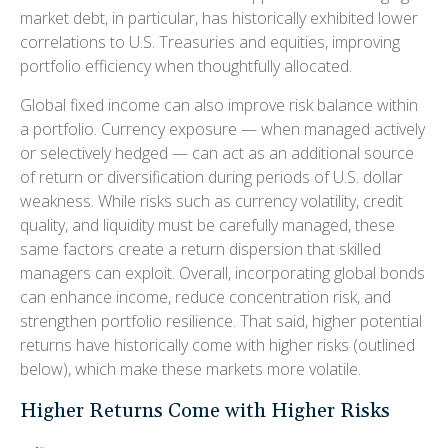
market debt, in particular, has historically exhibited lower
correlations to U.S. Treasuries and equities, improving
portfolio efficiency when thoughtfully allocated.
Global fixed income can also improve risk balance within
a portfolio. Currency exposure
—
when managed actively
or selectively hedged
—
can act as an additional source
of return or diversification during periods of U.S. dollar
weakness. While risks such as currency volatility, credit
quality, and liquidity must be carefully managed, these
same factors create a return dispersion that skilled
managers can exploit. Overall, incorporating global bonds
can enhance income, reduce concentration risk, and
strengthen portfolio resilience. That said, higher potential
returns have historically come with higher risks (outlined
below), which make these markets more volatile.
Higher Returns Come with Higher Risks