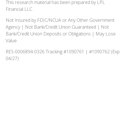
This research material has been prepared by LPL
Financial LLC.
Not Insured by FDIC/NCUA or Any Other Government
Agency | Not Bank/Credit Union Guaranteed | Not
Bank/Credit Union Deposits or Obligations | May Lose
Value
RES-0006894-0326 Tracking #1090761 | #1090762 (Exp.
04/27)