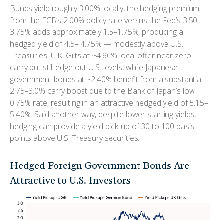
Bunds yield roughly 3.00% locally, the hedging premium
from the
ECB’s 2.00% policy rate versus the Fed’s 3.50–
3.75% adds approximately 1.5
–
1.75%, producing a
hedged yield of 4.5
–
4.75%
—
modestly above U.S.
Treasuries. U.K. Gilts at ~4.80% local offer near zero
carry but still edge out U.S. levels, while Japanese
government bonds at ~2.40% benefit from a substantial
2.75
–
3.0% carry boost due to the Bank of
Japan’s low
0.75% rate, resulting in an attractive
hedged yield of 5.15
–
5.40%. Said another way, despite lower starting yields,
hedging can provide a yield pick-up of 30 to 100 basis
points above U.S. Treasury securities.
Hedged Foreign Government Bonds Are
Attractive to U.S. Investors