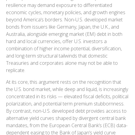
resilience may demand exposure to
differentiated
economic cycles, monetary policies, and growth engines
beyond America’s borders. Non
-U.S.
developed market
bonds from issuers like Germany, Japan, the U.K., and
Australia, alongside emerging market (EM) debt in both
hard and local currencies, offer U.S. investors a
combination of higher income potential, diversification,
and long-term structural tailwinds that domestic
Treasuries and corporates alone may not be able to
replicate.
At its core, this argument rests on the recognition that
the U.S. bond market, while deep and liquid, is increasingly
concentrated in its risks
—
elevated fiscal deficits, political
polarization, and potential term premium stubbornness.
By contrast, non-U.S. developed debt provides access to
alternative yield curves shaped by divergent central bank
mandates, from the
European Central Bank’s (
ECB) data-
dependent easing to the Bank of Japan’s yield curve