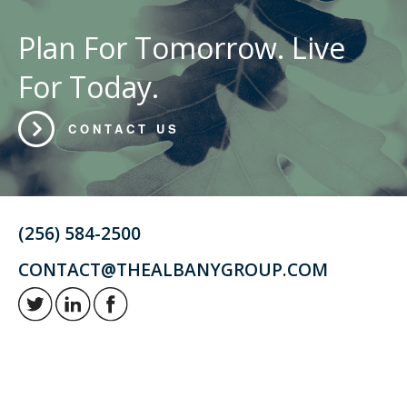
Plan For Tomorrow. Live
For Today.
CONTACT US
(256) 584-2500
CONTACT@THEALBANYGROUP.COM