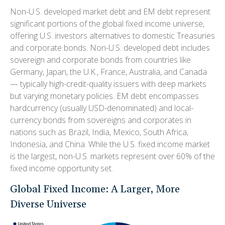
Non-U.S. developed market debt and EM debt represent
significant portions of the global fixed income universe,
offering U.S. investors alternatives to domestic Treasuries
and corporate bonds. Non-U.S. developed debt includes
sovereign and corporate bonds from countries like
Germany, Japan, the U.K., France, Australia, and Canada
—
typically high-credit-quality issuers with deep markets
but varying monetary policies. EM debt encompasses
hardcurrency (usually USD-denominated) and local-
currency bonds from sovereigns and corporates in
nations such as Brazil, India, Mexico, South Africa,
Indonesia, and China. While the U.S. fixed income market
is the largest, non-U.S. markets represent over 60% of the
fixed income opportunity set.
Global Fixed Income: A Larger, More
Diverse Universe