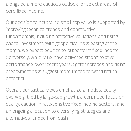
alongside a more cautious outlook for select areas of
core fixed income.
Our decision to neutralize small cap value is supported by
improving technical trends and constructive
fundamentals, including attractive valuations and rising
capital investment. With geopolitical risks easing at the
margin, we expect equities to outperform fixed income.
Conversely, while MBS have delivered strong relative
performance over recent years, tighter spreads and rising
prepayment risks suggest more limited forward return
potential.
Overall, our tactical views emphasize a modest equity
overweight led by large
‑
cap growth, a continued focus on
quality, caution in rate
‑
sensitive fixed income sectors, and
an ongoing allocation to diversifying strategies and
alternatives funded from cash.