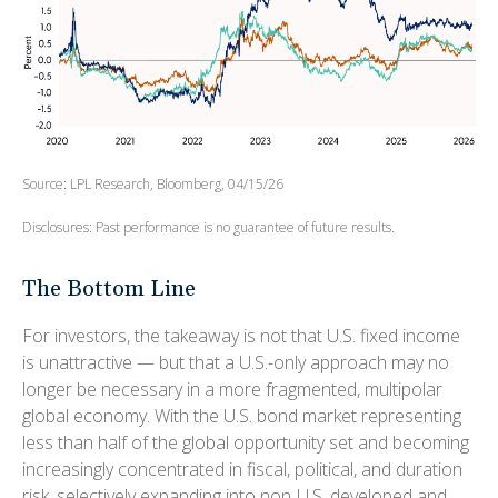
Source: LPL Research, Bloomberg, 04/15/26
Disclosures: Past performance is no guarantee of future results.
The Bottom Line
For investors, the takeaway is not that U.S. fixed income
is unattractive
—
but that a U.S.-only approach may no
longer be necessary in a more fragmented, multipolar
global economy. With the U.S. bond market representing
less than half of the global opportunity set and becoming
increasingly concentrated in fiscal, political, and duration
risk, selectively expanding into non
‑
U.S. developed and