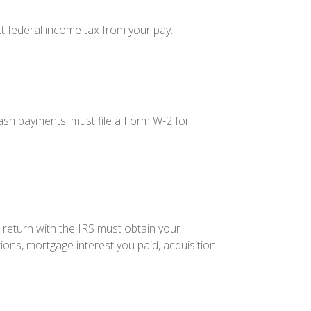
t federal income tax from your pay.
sh payments, must file a Form W-2 for
 return with the IRS must obtain your
ions, mortgage interest you paid, acquisition