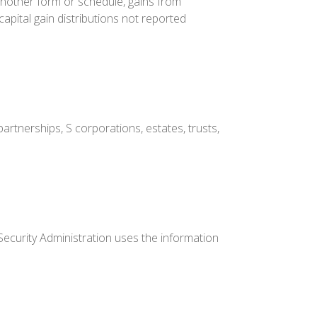
another form or schedule, gains from
capital gain distributions not reported
artnerships, S corporations, estates, trusts,
Security Administration uses the information