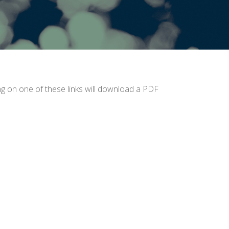
ing on one of these links will download a PDF