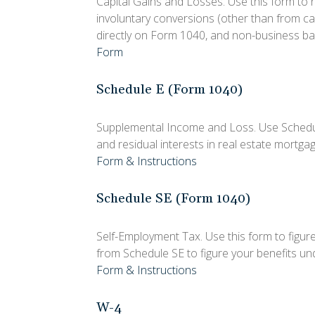
Capital Gains and Losses. Use this form to 
involuntary conversions (other than from casu
directly on Form 1040, and non-business ba
Form
Schedule E (Form 1040)
Supplemental Income and Loss. Use Schedule E
and residual interests in real estate mortg
Form & Instructions
Schedule SE (Form 1040)
Self-Employment Tax. Use this form to figur
from Schedule SE to figure your benefits und
Form & Instructions
W-4