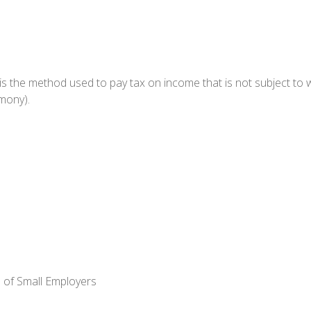
 is the method used to pay tax on income that is not subject to 
imony).
 of Small Employers