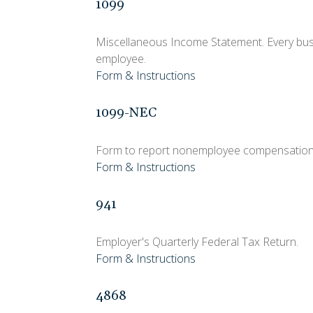
1099
Miscellaneous Income Statement. Every busi
employee.
Form & Instructions
1099-NEC
Form to report nonemployee compensation
Form & Instructions
941
Employer's Quarterly Federal Tax Return.
Form & Instructions
4868