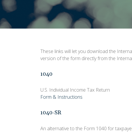
These links will let you download the Intern
version of the form directly from the Intern
1040
U.S. Individual Income Tax Return
Form & Instructions
1040-SR
An alternative to the Form 1040 for taxpaye