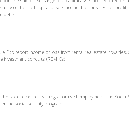
report the sale or exchange of a capital asset not reported on 
alty or theft) of capital assets not held for business or profit, 
d debts.
 to report income or loss from rental real estate, royalties, p
age investment conduits (REMICs).
e the tax due on net earnings from self-employment. The Social 
er the social security program.