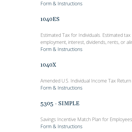
Form & Instructions
1040ES
Estimated Tax for Individuals. Estimated tax
employment, interest, dividends, rents, or al
Form & Instructions
1040X
Amended U.S. Individual Income Tax Return
Form & Instructions
5305 - SIMPLE
Savings Incentive Match Plan for Employees
Form & Instructions