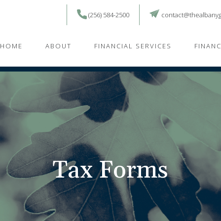
(256) 584-2500
contact@thealbany
HOME
ABOUT
FINANCIAL SERVICES
FINAN
Tax Forms