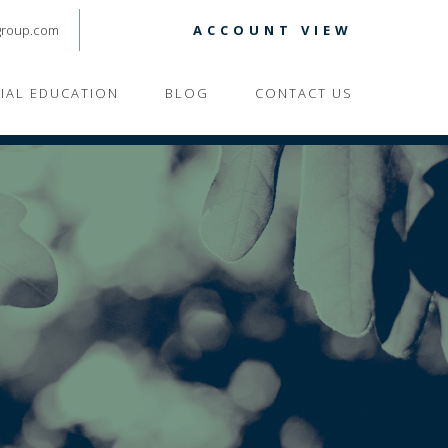
group.com
ACCOUNT VIEW
CIAL EDUCATION
BLOG
CONTACT US