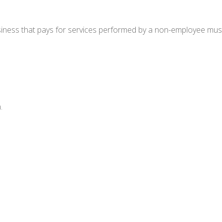
ness that pays for services performed by a non-employee must
.