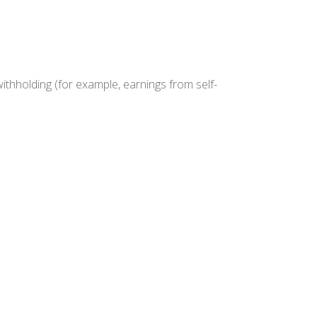
withholding (for example, earnings from self-