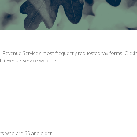
al Revenue Service's most frequently requested tax forms. Click
al Revenue Service website.
rs who are 65 and older.