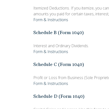
Itemized Deductions. If you itemize, you c
amounts you paid for certain taxes, interest
Form & Instructions
Schedule B (Form 1040)
Interest and Ordinary Dividends.
Form & Instructions
Schedule C (Form 1040)
Profit or Loss from Business (Sole Propriet
Form & Instructions
Schedule D (Form 1040)