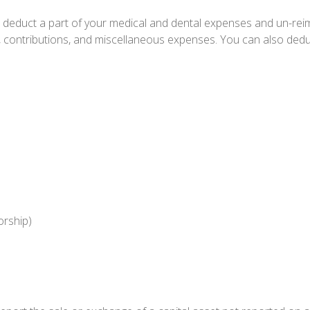
an deduct a part of your medical and dental expenses and un-r
, contributions, and miscellaneous expenses. You can also deduc
orship)