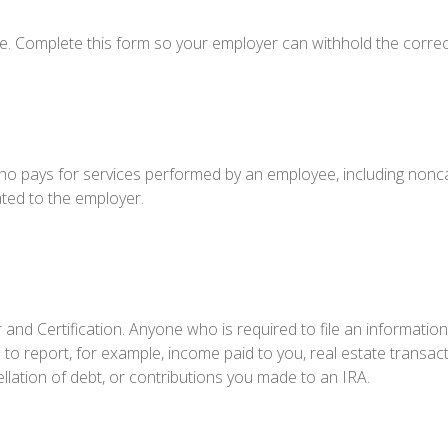
e. Complete this form so your employer can withhold the correc
o pays for services performed by an employee, including nonca
ated to the employer.
and Certification. Anyone who is required to file an information
 to report, for example, income paid to you, real estate transact
lation of debt, or contributions you made to an IRA.