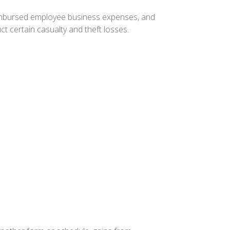
eimbursed employee business expenses, and
t certain casualty and theft losses.