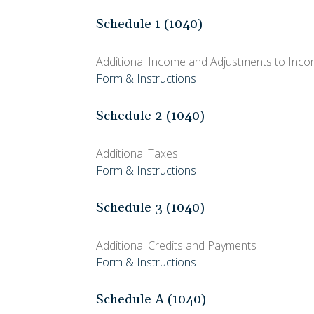
Schedule 1 (1040)
Additional Income and Adjustments to Inc
Form & Instructions
Schedule 2 (1040)
Additional Taxes
Form & Instructions
Schedule 3 (1040)
Additional Credits and Payments
Form & Instructions
Schedule A (1040)