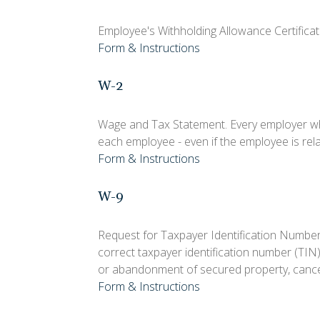
Employee's Withholding Allowance Certificat
Form & Instructions
W-2
Wage and Tax Statement. Every employer wh
each employee - even if the employee is rel
Form & Instructions
W-9
Request for Taxpayer Identification Number 
correct taxpayer identification number (TIN)
or abandonment of secured property, cancel
Form & Instructions