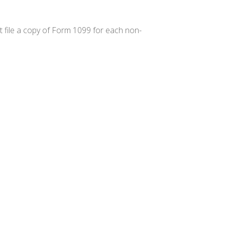
 file a copy of Form 1099 for each non-