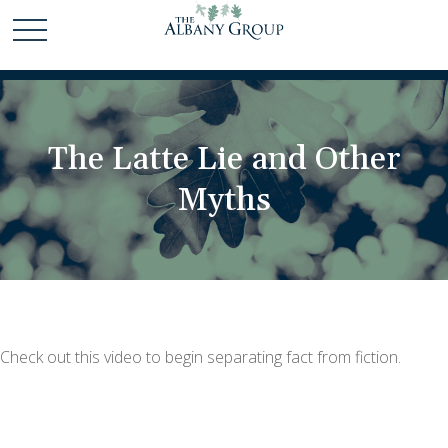
The Latte Lie and Other
Myths
Check out this video to begin separating fact from fiction.