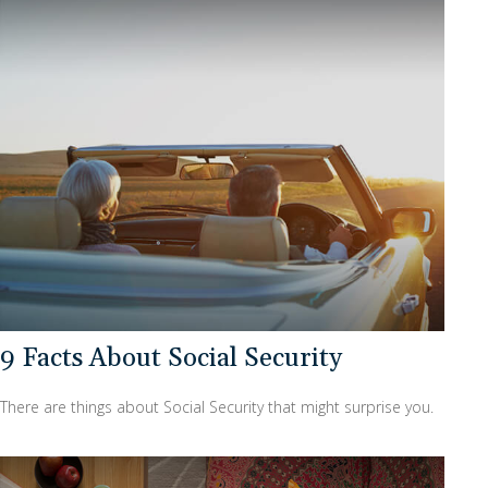
9 Facts About Social Security
There are things about Social Security that might surprise you.