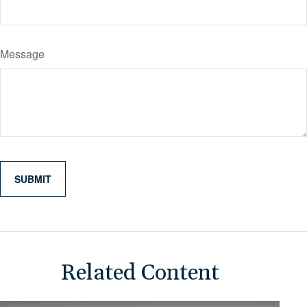
Message
Related Content