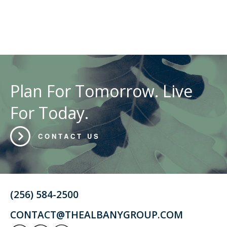
Plan For Tomorrow. Live
For Today.
CONTACT US
(256) 584-2500
CONTACT@THEALBANYGROUP.COM