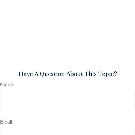
Have A Question About This Topic?
Name
Email