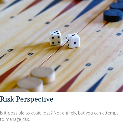
Risk Perspective
Is it possible to avoid loss? Not entirely, but you can attempt
to manage risk.