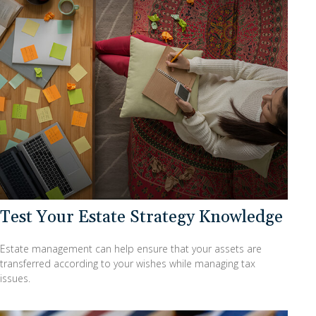
Test Your Estate Strategy Knowledge
Estate management can help ensure that your assets are
transferred according to your wishes while managing tax
issues.