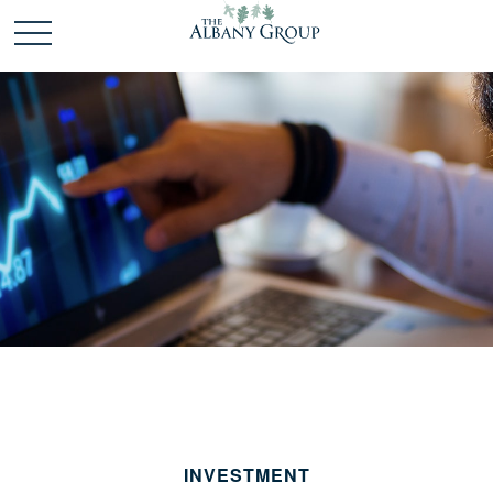
INVESTMENT