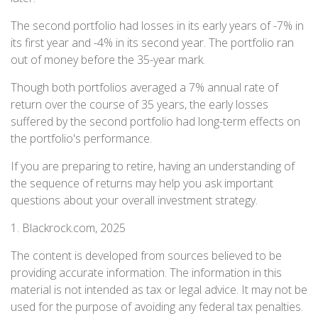
The second portfolio had losses in its early years of -7% in
its first year and -4% in its second year. The portfolio ran
out of money before the 35-year mark.
Though both portfolios averaged a 7% annual rate of
return over the course of 35 years, the early losses
suffered by the second portfolio had long-term effects on
the portfolio's performance.
If you are preparing to retire, having an understanding of
the sequence of returns may help you ask important
questions about your overall investment strategy.
1. Blackrock.com, 2025
The content is developed from sources believed to be
providing accurate information. The information in this
material is not intended as tax or legal advice. It may not be
used for the purpose of avoiding any federal tax penalties.