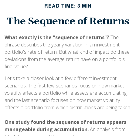
READ TIME: 3 MIN
The Sequence of Returns
What exactly is the "sequence of returns"?
The
phrase describes the yearly variation in an investment
portfolio's rate of return. But what kind of impact do these
deviations from the average return have on a portfolio's
final value?
Let's take a closer look at a few different investment
scenarios. The first few scenarios focus on how market
volatility affects a portfolio while assets are accumulating,
and the last scenario focuses on how market volatility
affects a portfolio from which distributions are being taken.
One study found the sequence of returns appears
manageable during accumulation.
An analysis from