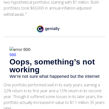
two hypothetical portfolios starting with $1 million. Both
portfolios took $60,000 in annual inflation-adjusted
1
withdrawals.
One portfolio performed well in its early years, earning a
22% return in its first year and a 15% return in its second
year. Though it suffered some losses in its later years, the
portfolio actually increased in value to $1.1 million 35 years
later.