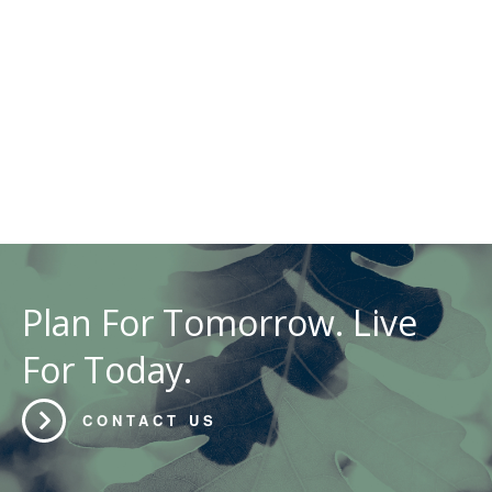
Plan For Tomorrow. Live
For Today.
CONTACT US