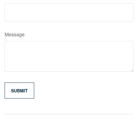
Message