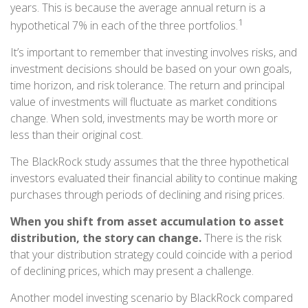
years. This is because the average annual return is a
1
hypothetical 7% in each of the three portfolios.
It’s important to remember that investing involves risks, and
investment decisions should be based on your own goals,
time horizon, and risk tolerance. The return and principal
value of investments will fluctuate as market conditions
change. When sold, investments may be worth more or
less than their original cost.
The BlackRock study assumes that the three hypothetical
investors evaluated their financial ability to continue making
purchases through periods of declining and rising prices.
When you shift from asset accumulation to asset
distribution, the story can change.
There is the risk
that your distribution strategy could coincide with a period
of declining prices, which may present a challenge.
Another model investing scenario by BlackRock compared