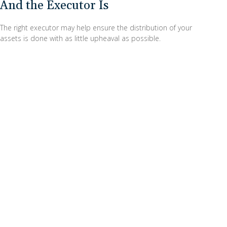
And the Executor Is
The right executor may help ensure the distribution of your
assets is done with as little upheaval as possible.