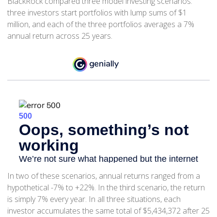
BlackRock compared three model investing scenarios:
three investors start portfolios with lump sums of $1
million, and each of the three portfolios averages a 7%
annual return across 25 years.
In two of these scenarios, annual returns ranged from a
hypothetical -7% to +22%. In the third scenario, the return
is simply 7% every year. In all three situations, each
investor accumulates the same total of $5,434,372 after 25