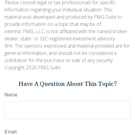
Please consult legal or tax professionals for specific
information regarding your individual situation. This
material was developed and produced by FMG Suite to
provide information on a topic that may be of
interest. FMG, LLC, is not affiliated with the named broker-
dealer, state- or SEC-registered investment advisory
firm. The opinions expressed and material provided are for
general information, and should not be considered a
solicitation for the purchase or sale of any security.
Copyright
2026 FMG Suite.
Have A Question About This Topic?
Name
Email