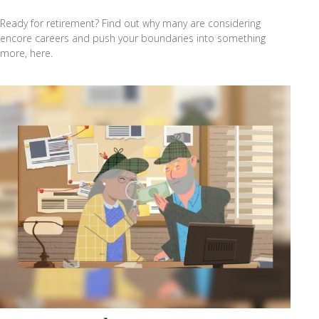
Ready for retirement? Find out why many are considering
encore careers and push your boundaries into something
more, here.