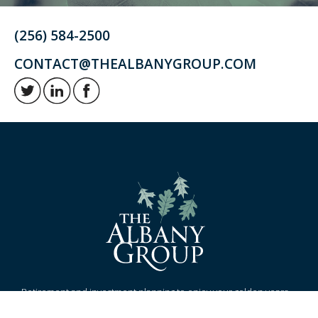
(256) 584-2500
CONTACT@THEALBANYGROUP.COM
Retirement and investment planning to enjoy your golden years.