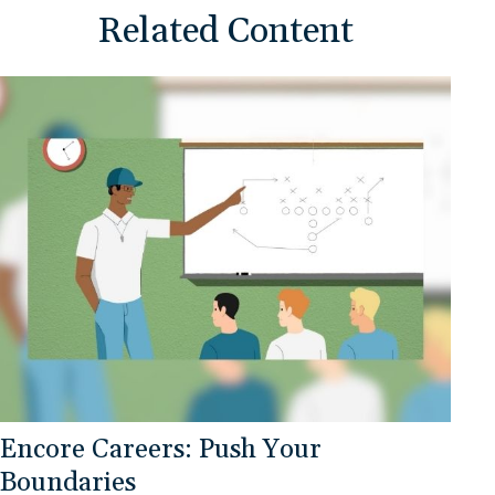
Related Content
Encore Careers: Push Your
Boundaries