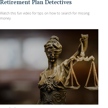
Retirement Plan Detectives
Watch this fun video for tips on how to search for missing
money.