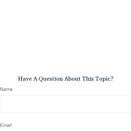
Have A Question About This Topic?
Name
Email