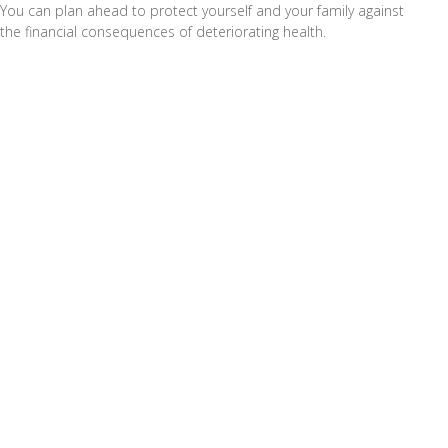
You can plan ahead to protect yourself and your family against
the financial consequences of deteriorating health.