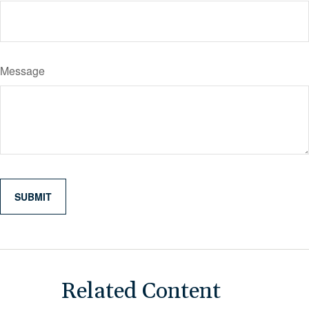
Message
Related Content