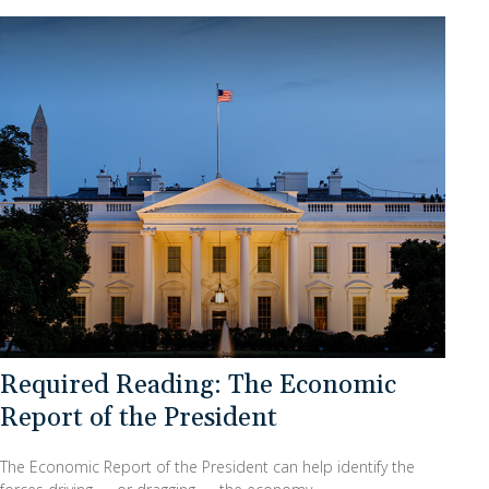
Required Reading: The Economic
Report of the President
The Economic Report of the President can help identify the