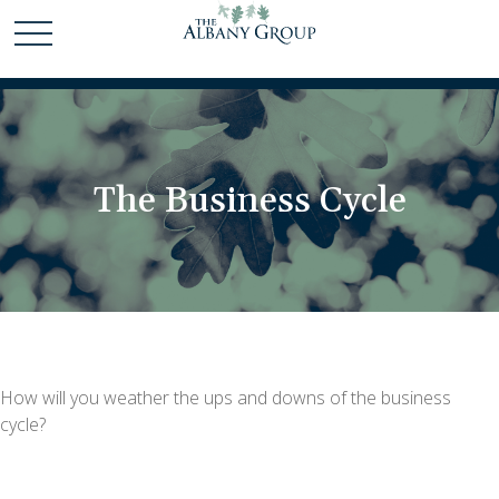
The Business Cycle
How will you weather the ups and downs of the business
cycle?