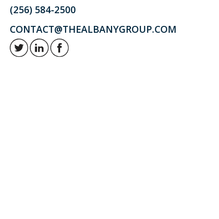
(256) 584-2500
CONTACT@THEALBANYGROUP.COM
Retirement and investment planning to enjoy your golden years.