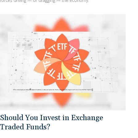
forces driving — or dragging — the economy.
Should You Invest in Exchange
Traded Funds?