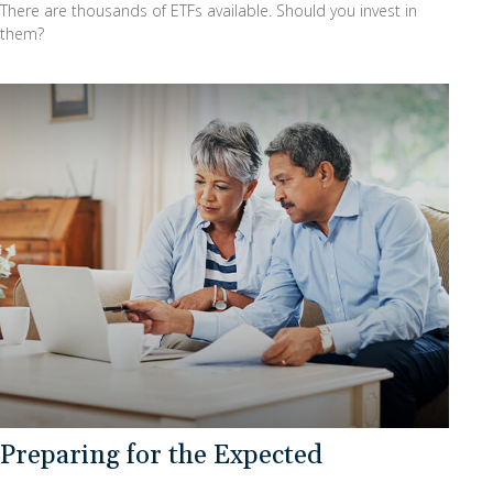
There are thousands of ETFs available. Should you invest in
them?
Preparing for the Expected