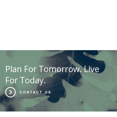
Plan For Tomorrow. Live
For Today.
CONTACT US