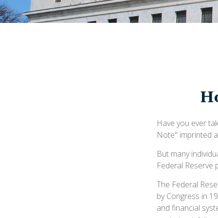
Ho
Have you ever tak
Note" imprinted a
But many individu
Federal Reserve p
The Federal Reserv
by Congress in 19
and financial sys