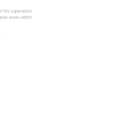
r the supervision
anks works within