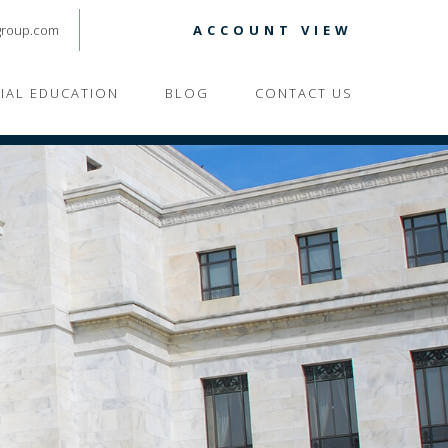
group.com
ACCOUNT VIEW
CIAL EDUCATION
BLOG
CONTACT US