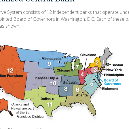
ve System consists of 12 independent banks that operate unde
pointed Board of Governors in Washington, D.C. Each of these b
, as shown.