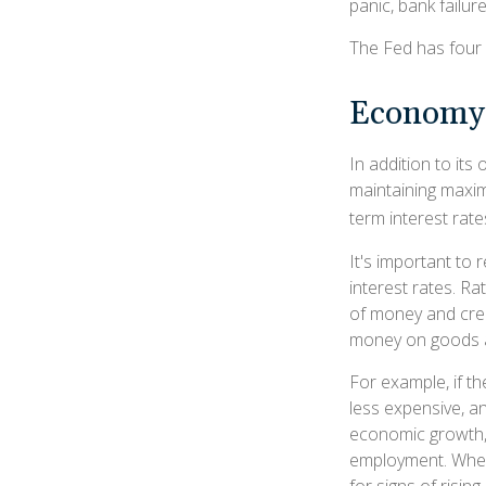
panic, bank failure
The Fed has four 
Economy
In addition to it
maintaining maxim
term interest rate
It's important to 
interest rates. Rat
of money and cred
money on goods a
For example, if 
less expensive, 
economic growth,
employment. When 
for signs of rising