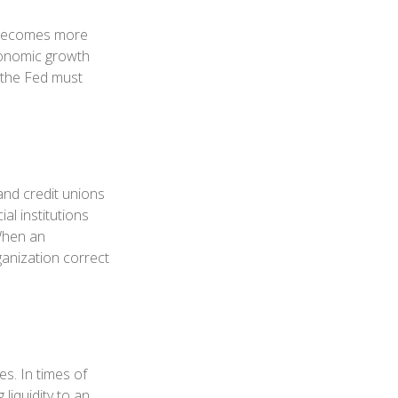
y becomes more
conomic growth
 the Fed must
and credit unions
al institutions
 When an
ganization correct
es. In times of
 liquidity to an