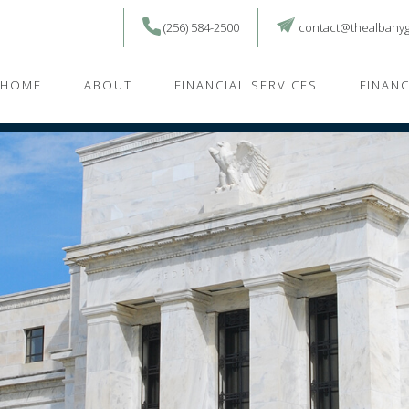
(256) 584-2500
contact@thealbany
HOME
ABOUT
FINANCIAL SERVICES
FINAN