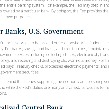
 the entire banking system. For example, the Fed may step in and
owned by a particular bank. By doing so, the Fed provides th
r its own purposes.
or Banks, U.S. Government
inancial services to banks and other depository institutions as w
ly. For banks, savings and loans, and credit unions, it maintain
ayment services, including collecting checks, electronically trans
money, and receiving and destroying old, worn-out money. For th
ed pays Treasury checks, processes electronic payments, and is
government securities.
 is behind the scenes supporting the economy and providing serv
And while the Fed's duties are many and varied, its focus is to 
ions.
alized Central Bank