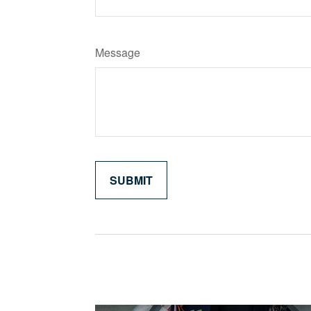
Message