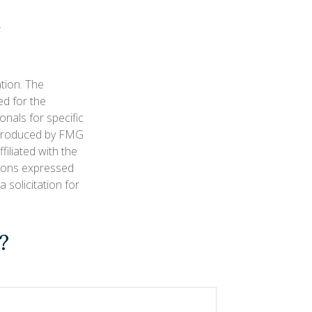
tion. The
ed for the
onals for specific
d produced by FMG
filiated with the
nions expressed
 solicitation for
?