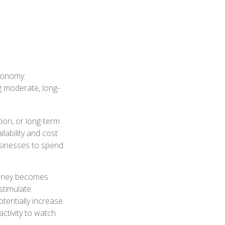
economy:
g moderate, long-
ion, or long-term
ilability and cost
usinesses to spend
money becomes
stimulate
entially increase
ctivity to watch