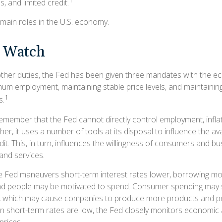
1
s, and limited credit.
main roles in the U.S. economy.
 Watch
s other duties, the Fed has been given three mandates with the 
um employment, maintaining stable price levels, and maintainin
1
s.
remember that the Fed cannot directly control employment, inflat
her, it uses a number of tools at its disposal to influence the ava
it. This, in turn, influences the willingness of consumers and b
nd services.
the Fed maneuvers short-term interest rates lower, borrowing 
and people may be motivated to spend. Consumer spending may 
 which may cause companies to produce more products and pot
short-term rates are low, the Fed closely monitors economic a
 prices.