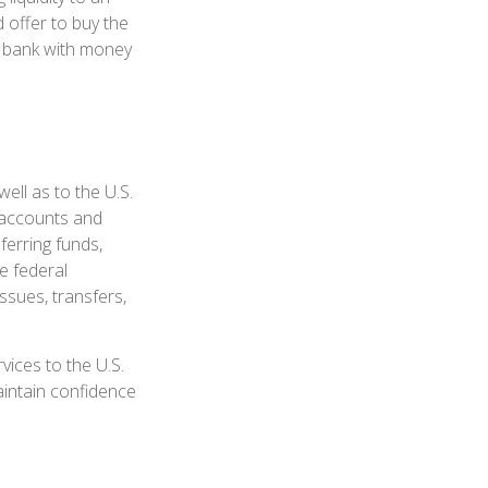
 offer to buy the
e bank with money
ell as to the U.S.
s accounts and
ferring funds,
e federal
sues, transfers,
ices to the U.S.
maintain confidence