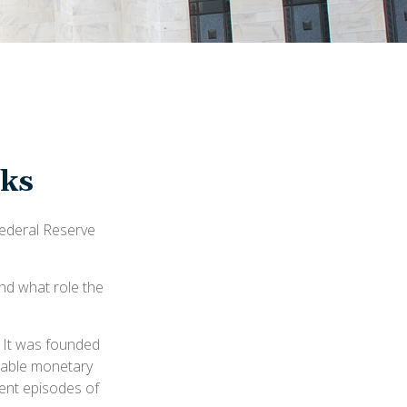
rks
Federal Reserve
and what role the
. It was founded
stable monetary
uent episodes of