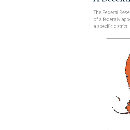
The Federal Reser
of a federally ap
a specific district