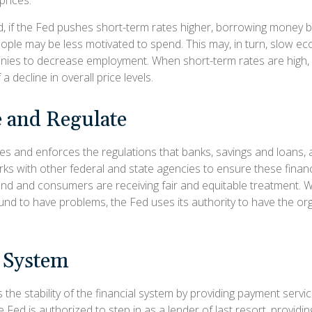
d, if the Fed pushes short-term rates higher, borrowing mone
ople may be less motivated to spend. This may, in turn, slow e
ies to decrease employment. When short-term rates are high,
a decline in overall price levels.
 and Regulate
es and enforces the regulations that banks, savings and loans, 
rks with other federal and state agencies to ensure these financi
ound and consumers are receiving fair and equitable treatment.
ound to have problems, the Fed uses its authority to have the or
l System
the stability of the financial system by providing payment servic
he Fed is authorized to step in as a lender of last resort, providing