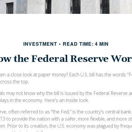
INVESTMENT
READ TIME: 4 MIN
w the Federal Reserve Wo
en a close look at paper money? Each U.S. bill has the words "
cross the top.
als may not know why the bill is issued by the Federal Reserve 
lays in the economy. Here's an inside look.
e, often referred to as "the Fed," is the country's central bank
13 to provide the nation with a safer, more flexible, and more 
tem. Prior to its creation, the U.S. economy was plagued by freq