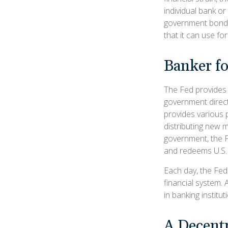
individual bank or
government bonds 
that it can use fo
Banker f
The Fed provides f
government direct
provides various p
distributing new 
government, the F
and redeems U.S. 
Each day, the Fed
financial system. 
in banking institut
A Decentr