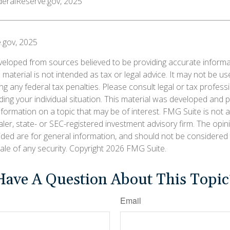
deralReserve.gov, 2025
.gov, 2025
veloped from sources believed to be providing accurate informa
s material is not intended as tax or legal advice. It may not be us
g any federal tax penalties. Please consult legal or tax professi
ding your individual situation. This material was developed an
nformation on a topic that may be of interest. FMG Suite is not af
er, state- or SEC-registered investment advisory firm. The opi
ided are for general information, and should not be considered a
ale of any security. Copyright
2026 FMG Suite.
Have A Question About This Topic
Email