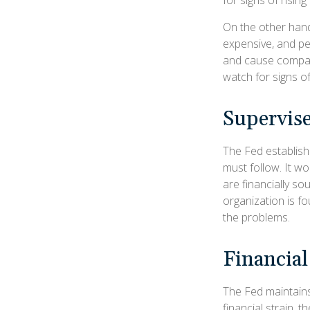
On the other han
expensive, and pe
and cause compan
watch for signs of 
Supervise
The Fed establish
must follow. It wo
are financially s
organization is f
the problems.
Financia
The Fed maintains 
financial strain, t