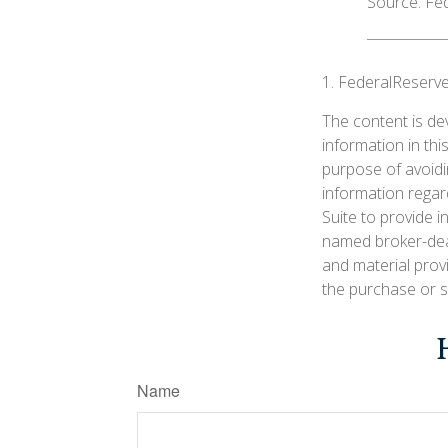
Source: Fe
1. FederalReserve
The content is de
information in thi
purpose of avoidin
information regar
Suite to provide i
named broker-deal
and material prov
the purchase or s
Name