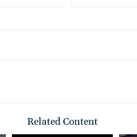
Related Content