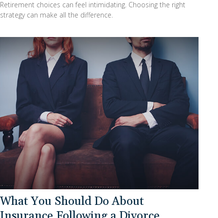
Retirement choices can feel intimidating. Choosing the right
strategy can make all the difference.
What You Should Do About
Insurance Following a Divorce