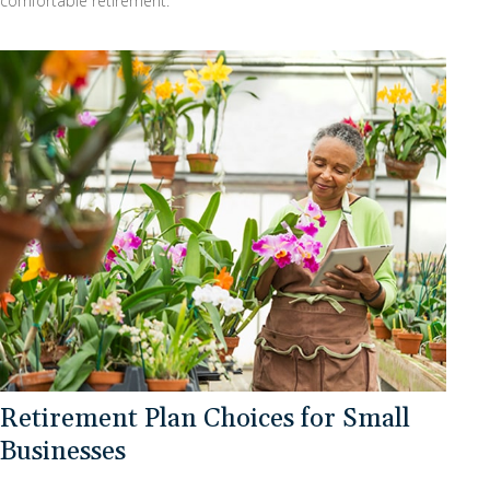
comfortable retirement.
Retirement Plan Choices for Small
Businesses