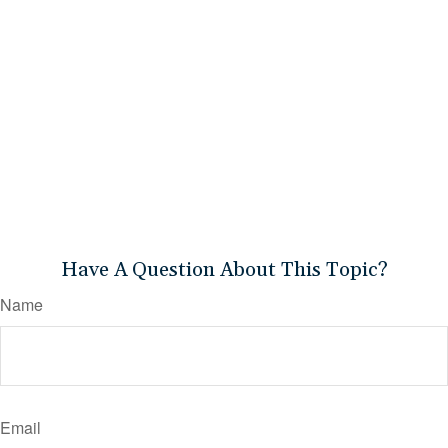
Have A Question About This Topic?
Name
Email