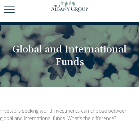
Global and International
Funds
Investors seeking world investments can choose between
global and international funds. What's the difference?