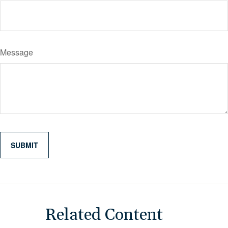
Message
Related Content