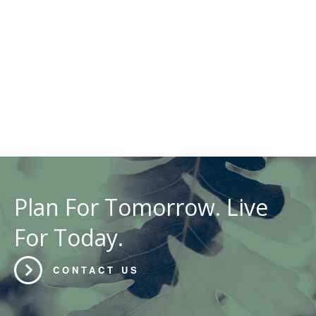
Plan For Tomorrow. Live
For Today.
CONTACT US