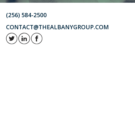
(256) 584-2500
CONTACT@THEALBANYGROUP.COM
Retirement and investment planning to enjoy your golden years.