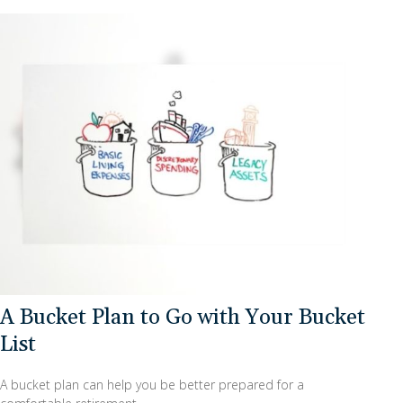
A Bucket Plan to Go with Your Bucket
List
A bucket plan can help you be better prepared for a