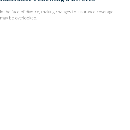
In the face of divorce, making changes to insurance coverage
may be overlooked.