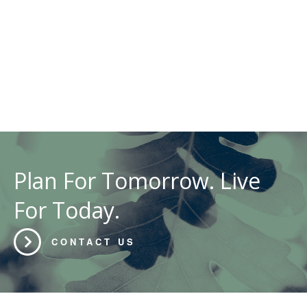
Plan For Tomorrow. Live
For Today.
CONTACT US