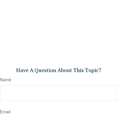
Have A Question About This Topic?
Name
Email