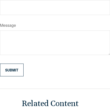
Message
Related Content