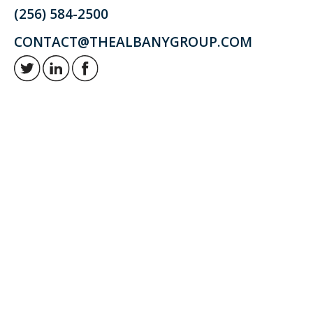
(256) 584-2500
CONTACT@THEALBANYGROUP.COM
Retirement and investment planning to enjoy your golden years.