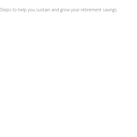
Steps to help you sustain and grow your retirement savings.