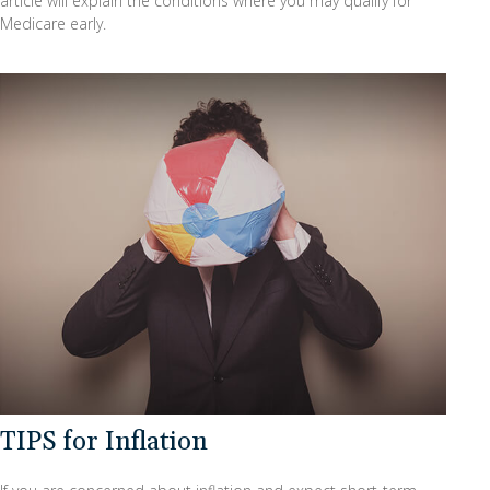
article will explain the conditions where you may qualify for
Medicare early.
TIPS for Inflation