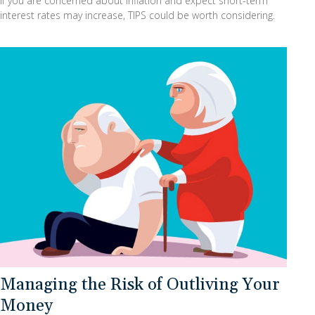
If you are concerned about inflation and expect short-term
interest rates may increase, TIPS could be worth considering.
Managing the Risk of Outliving Your
Money