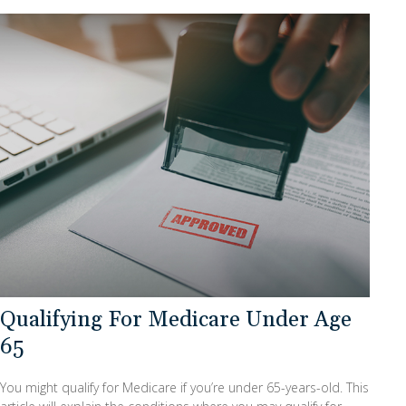
Qualifying For Medicare Under Age
65
You might qualify for Medicare if you’re under 65-years-old. This