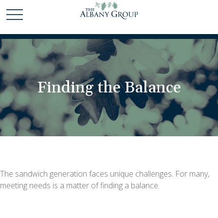
Finding the Balance
The sandwich generation faces unique challenges. For many,
meeting needs is a matter of finding a balance.