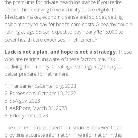
the premiums for private health insurance if you retire
before then? Striving to work until you are eligible for
Medicare makes economic sense and so does setting
aside money to pay for health care costs. A healthy couple
retiring at age 65 can expect to pay nearly $315,000 to
5
cover health care expenses in retirement.
Luck is not a plan, and hope is not a strategy.
Those
who are retiring unaware of these factors may risk
outliving their money. Creating a strategy may help you
better prepare for retirement.
1. TransamericaCenter.org, 2023
2. Forbes.com, October 13, 2022
3. SSA.gov, 2023
4. AARP.org, March 31, 2023
5. Fidelity.com, 2023
The content is developed from sources believed to be
providing accurate information. The information in this