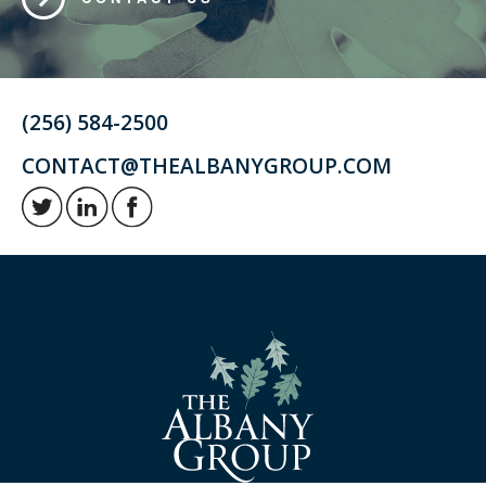
(256) 584-2500
CONTACT@THEALBANYGROUP.COM