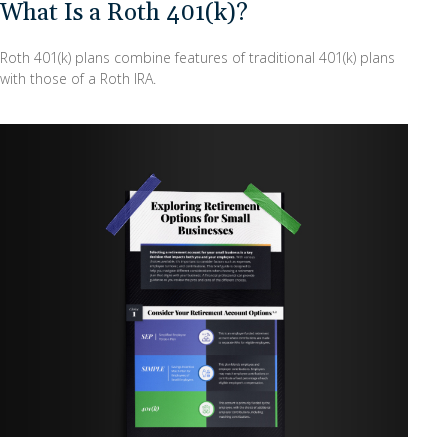
What Is a Roth 401(k)?
Roth 401(k) plans combine features of traditional 401(k) plans
with those of a Roth IRA.