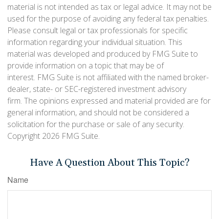
material is not intended as tax or legal advice. It may not be
used for the purpose of avoiding any federal tax penalties.
Please consult legal or tax professionals for specific
information regarding your individual situation. This
material was developed and produced by FMG Suite to
provide information on a topic that may be of
interest. FMG Suite is not affiliated with the named broker-
dealer, state- or SEC-registered investment advisory
firm. The opinions expressed and material provided are for
general information, and should not be considered a
solicitation for the purchase or sale of any security.
Copyright
2026 FMG Suite.
Have A Question About This Topic?
Name