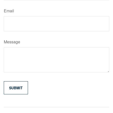
Email
Message