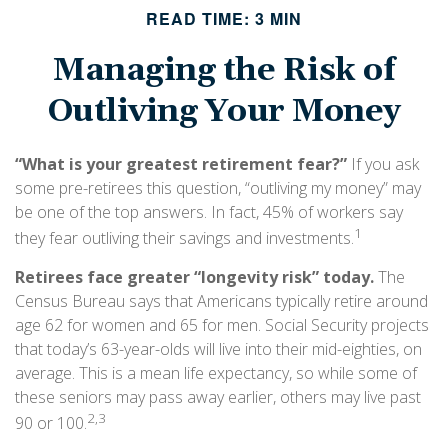
READ TIME: 3 MIN
Managing the Risk of
Outliving Your Money
“What is your greatest retirement fear?”
If you ask
some pre-retirees this question, “outliving my money” may
be one of the top answers. In fact, 45% of workers say
1
they fear outliving their savings and investments.
Retirees face greater “longevity risk” today.
The
Census Bureau says that Americans typically retire around
age 62 for women and 65 for men. Social Security projects
that today’s 63-year-olds will live into their mid-eighties, on
average. This is a mean life expectancy, so while some of
these seniors may pass away earlier, others may live past
2,3
90 or 100.