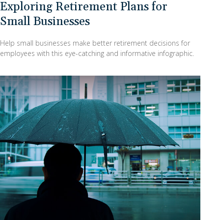
Exploring Retirement Plans for
Small Businesses
Help small businesses make better retirement decisions for
employees with this eye-catching and informative infographic.