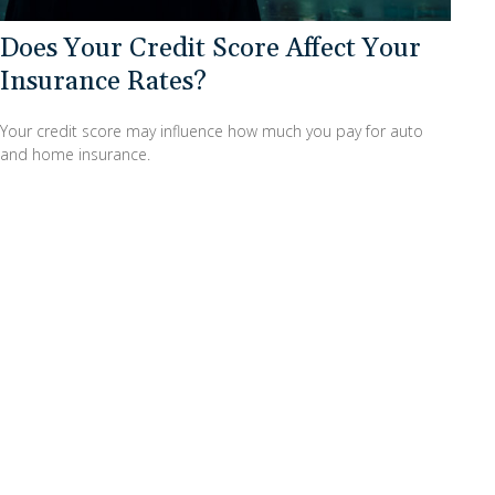
Does Your Credit Score Affect Your
Insurance Rates?
Your credit score may influence how much you pay for auto
and home insurance.