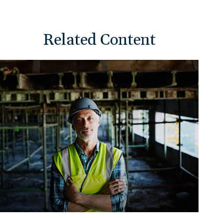
Related Content