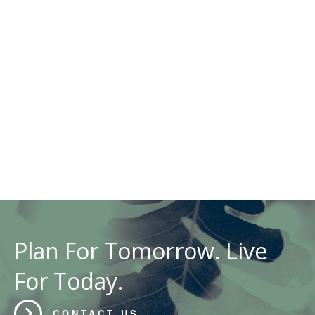
Plan For Tomorrow. Live
For Today.
CONTACT US