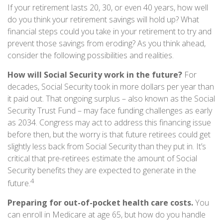
If your retirement lasts 20, 30, or even 40 years, how well
do you think your retirement savings will hold up? What
financial steps could you take in your retirement to try and
prevent those savings from eroding? As you think ahead,
consider the following possibilities and realities.
How will Social Security work in the future?
For
decades, Social Security took in more dollars per year than
it paid out. That ongoing surplus – also known as the Social
Security Trust Fund – may face funding challenges as early
as 2034. Congress may act to address this financing issue
before then, but the worry is that future retirees could get
slightly less back from Social Security than they put in. It’s
critical that pre-retirees estimate the amount of Social
Security benefits they are expected to generate in the
4
future.
Preparing for out-of-pocket health care costs.
You
can enroll in Medicare at age 65, but how do you handle