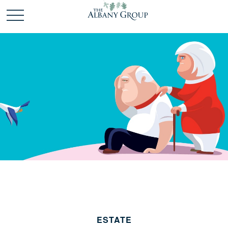
ESTATE