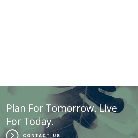
Plan For Tomorrow. Live
For Today.
CONTACT US