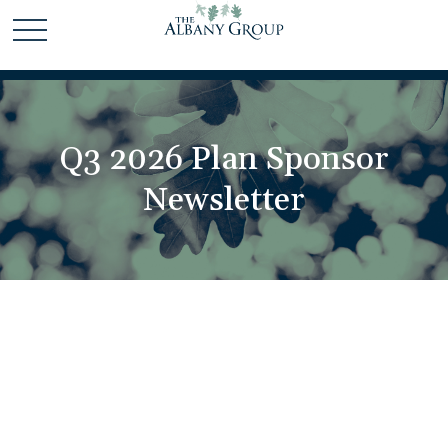
Q3 2026 Plan Sponsor
Newsletter