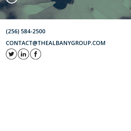
(256) 584-2500
CONTACT@THEALBANYGROUP.COM