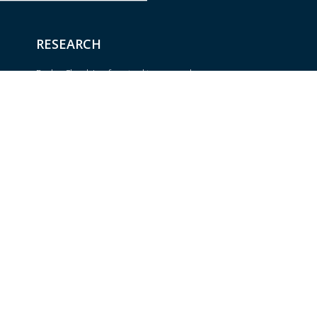
RESEARCH
BrokerCheck is a free tool to research
the background and experience of
Trust
financial brokers, advisers and firms.
om