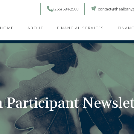
(256) 584-2500
contact@thealbany
HOME
ABOUT
FINANCIAL SERVICES
FINAN
 Participant Newslet