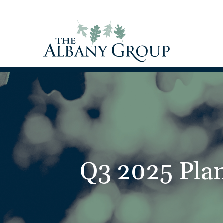
Q3 2025 Plan