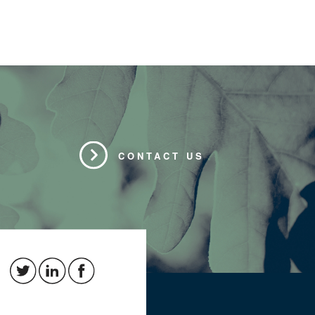
CONTACT US