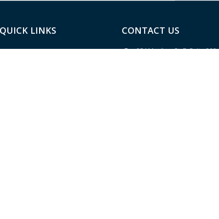
QUICK LINKS
CONTACT US
254 Moulton St. E, Suite 200
Home
Decatur, AL 35601
About
Located in the River Bank & 
Building
Services
(256) 584-2500
(main)
Resources
(256) 584-2600
(fax)
Blog
contact@thealbanygroup.c
Site Map
Contact Us
LPL
Financial Form CRS