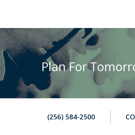
Plan For Tomorro
(256) 584-2500
CO