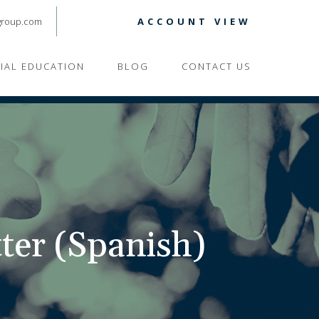
group.com
ACCOUNT VIEW
CIAL EDUCATION
BLOG
CONTACT US
ter (Spanish)