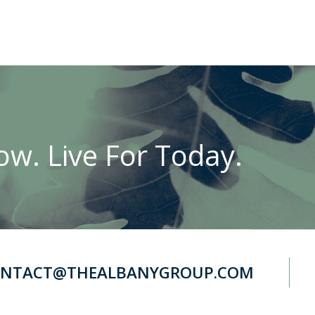
w. Live For Today.
NTACT@THEALBANYGROUP.COM