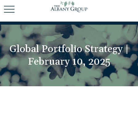
Global Portfolio Strategy |
February 10, 2025