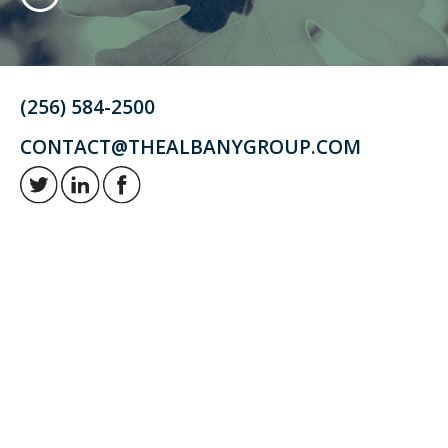
(256) 584-2500
CONTACT@THEALBANYGROUP.COM