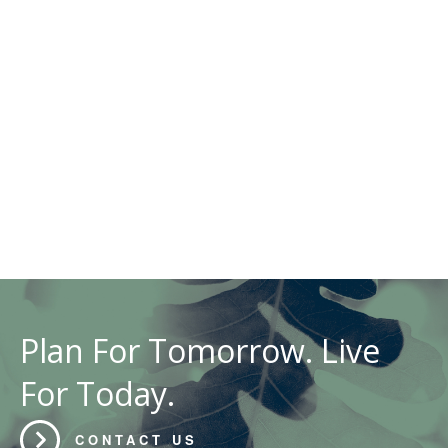
Plan For Tomorrow. Live
For Today.
CONTACT US