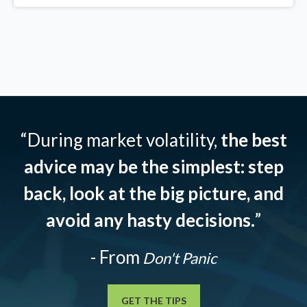
“During market volatility,
the best
advice may be the simplest: step
back, look at the big picture, and
avoid any hasty decisions.
”
- From
Don't Panic
GET THE TIPS