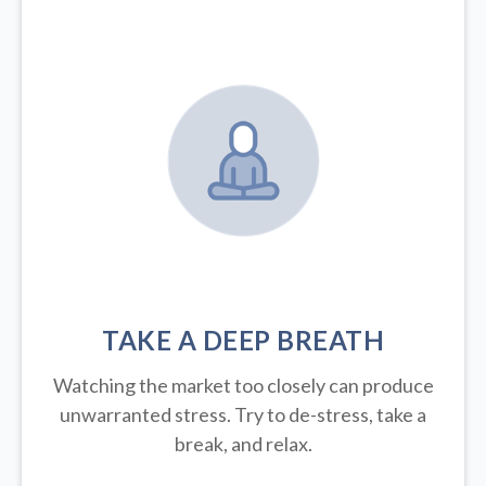
TAKE A DEEP BREATH
Watching the market too closely can produce
unwarranted stress. Try to de-stress, take a
break, and relax.