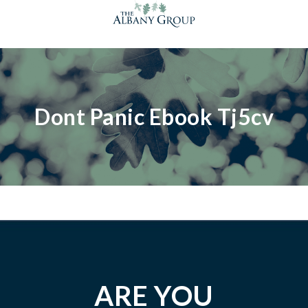
Dont Panic Ebook Tj5cv
ARE YOU