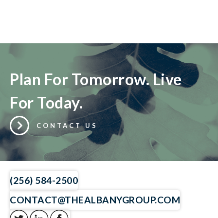
Plan For Tomorrow. Live
For Today.
CONTACT US
(256) 584-2500
CONTACT@THEALBANYGROUP.COM