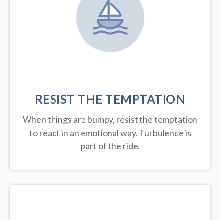
RESIST THE TEMPTATION
When things are bumpy, resist the temptation
to react in an emotional way. Turbulence is
part of the ride.