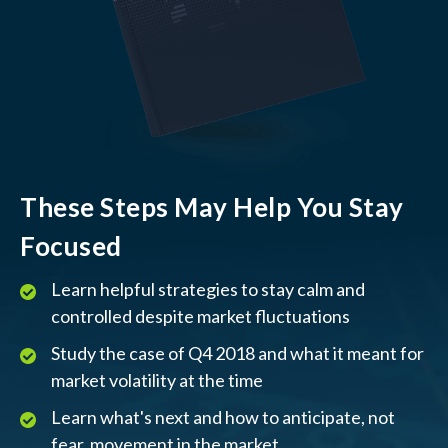
These Steps May Help You Stay
Focused
Learn helpful strategies to stay calm and
controlled despite market fluctuations
Study the case of Q4 2018 and what it meant for
market volatility at the time
Learn what's next and how to anticipate, not
fear, movement in the market