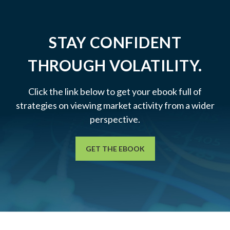
STAY CONFIDENT
THROUGH VOLATILITY.
Click the link below to get your ebook full of
strategies on viewing market activity from a wider
perspective.
GET THE EBOOK