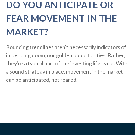
DO YOU ANTICIPATE OR
FEAR MOVEMENT IN THE
MARKET?
Bouncing trendlines aren't necessarily indicators of
impending doom, nor golden opportunities. Rather,
they're a typical part of the investing life cycle. With
a sound strategy in place, movement in the market
can be anticipated, not feared.