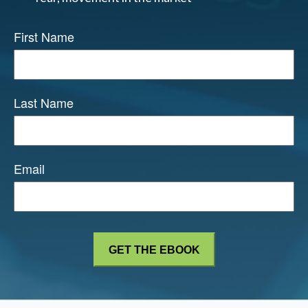
First Name
Last Name
Email