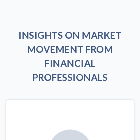
INSIGHTS ON MARKET
MOVEMENT FROM
FINANCIAL
PROFESSIONALS