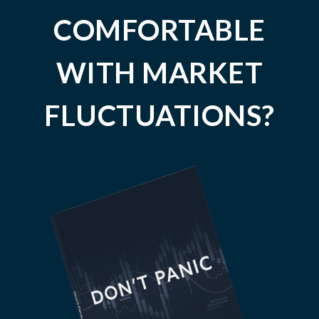
COMFORTABLE
WITH MARKET
FLUCTUATIONS?