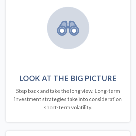
LOOK AT THE BIG PICTURE
Step back and take the long view.
Long-term
investment strategies take into consideration
short-term volatility.