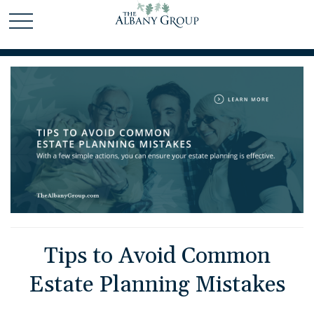
Tips to Avoid Common
Estate Planning Mistakes