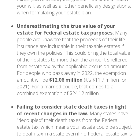
your will, as well as all other beneficiary designations,
when formulating your estate plan.
Underestimating the true value of your
estate for Federal estate tax purposes.
Many
people are unaware that the proceeds of their life
insurance are includable in their taxable estates if
they own the policies. This could bring the total value
of their estates to more than the amount sheltered
from estate tax by the applicable exclusion amount.
For people who pass away in 2022, the exemption
amount will be
$12.06 million
(it's $11.7 million for
2021). For a married couple, that comes to a
combined exemption of $24.12 million.
Failing to consider state death taxes in light
of recent changes in the law.
Many states have
“decoupled” their death taxes from the Federal
estate tax, which means your estate could be subject
to death tax in a state even if no Federal estate tax is