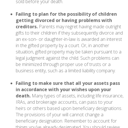
sold before your death.
Failing to plan for the possibility of children
getting divorced or having problems with
creditors.
Parents may regret having made outright
gifts to their children if they subsequently divorce and
an ex-son- or daughter-in-law is awarded an interest
in the gifted property by a court. Or, in another
situation, gifted property may be taken pursuant to a
legal judgment against the child. Such problems can
be minimized through proper use of trusts or a
business entity, such as a limited liability company.
Failing to make sure that all your assets pass
in accordance with your wishes upon your
death.
Many types of assets, including life insurance,
IRAs, and brokerage accounts, can pass to your
heirs or others based upon beneficiary designations.
The provisions of your will cannot change a
beneficiary designation. Remember to account for
things you’ve already designated. You should review