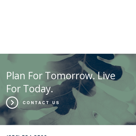
Plan For Tomorrow. Live
For Today.
CONTACT US