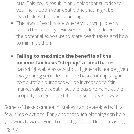
due. This could result in an unpleasant surprise to
your heirs upon your death, one that might be
avoidable with proper planning.
The laws of each state where you own property
should be carefully reviewed in order to determine
the potential exposure to state death taxes and how
to minimize them.
Failing to maximize the benefits of the
income tax basis “step-up” at death.
Low-
basis/high-value assets should generally not be given
away during your lifetime. The basis for capital gain
computation purposes will be increased to fair
market value at death, but the basis remains at the
property’s original cost if the asset is given away.
Some of these common mistakes can be avoided with a
few, simple actions. Early and thorough planning can help
you work towards your financial goals and leave a lasting
legacy.