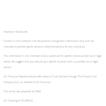
Important Disclosures
Content in this material is for educational and general information only and not
intended to provide specific advice or recommendations for any individual.
This information is not intended to be a substitute for specific individualized tax or legal
advice. We suggest that you discuss your specific situation with a qualified tax or legal
advisor.
LPL Financial Representatives offer access to Trust Services through The Private Trust
Company N.A., an affiliate of LPL Financial.
This article was prepared by FMeX.
LPL Tracking #1-05298532