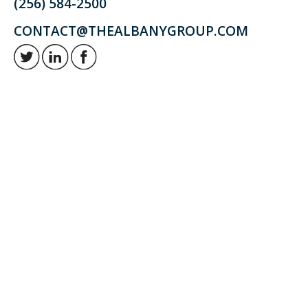
(256) 584-2500
CONTACT@THEALBANYGROUP.COM
Retirement and investment planning to enjoy your golden years.