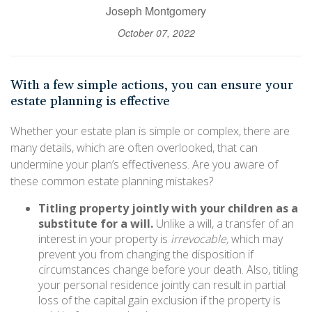
Joseph Montgomery
October 07, 2022
With a few simple actions, you can ensure your
estate planning is effective
Whether your estate plan is simple or complex, there are
many details, which are often overlooked, that can
undermine your plan’s effectiveness. Are you aware of
these common estate planning mistakes?
Titling property jointly with your children as a
substitute for a will.
Unlike a will, a transfer of an
interest in your property is
irrevocable,
which may
prevent you from changing the disposition if
circumstances change before your death. Also, titling
your personal residence jointly can result in partial
loss of the capital gain exclusion if the property is