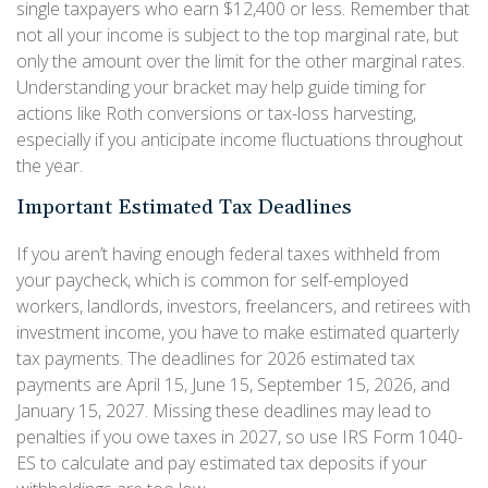
single taxpayers who earn $12,400 or less. Remember that
not all your income is subject to the top marginal rate, but
only the amount over the limit for the other marginal rates.
Understanding your bracket may help guide timing for
actions like Roth conversions or tax-loss harvesting,
especially if you anticipate income fluctuations throughout
the year.
Important Estimated Tax Deadlines
If you aren’t having enough federal taxes withheld from
your paycheck, which is common for self-employed
workers, landlords, investors, freelancers, and retirees with
investment income, you have to make estimated quarterly
tax payments. The deadlines for 2026 estimated tax
payments are April 15, June 15, September 15, 2026, and
January 15, 2027. Missing these deadlines may lead to
penalties if you owe taxes in 2027, so use IRS Form 1040-
ES to calculate and pay estimated tax deposits if your