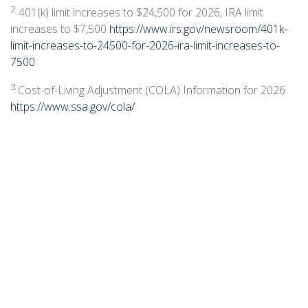
2
401(k) limit increases to $24,500 for 2026, IRA limit
increases to $7,500
https://www.irs.gov/newsroom/401k-
limit-increases-to-24500-for-2026-ira-limit-increases-to-
7500
3
Cost-of-Living Adjustment (COLA) Information for 2026
https://www.ssa.gov/cola/