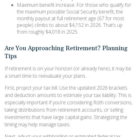
Maximum benefit increase: For those who qualify for
the maximum possible Social Security benefit, the
monthly payout at full retirement age (67 for most
people) climbs to about $4,152 in 2026. That’s up
from roughly $4,018 in 2025.
Are You Approaching Retirement? Planning
Tips
If retirement is on your horizon (or already here), it may be
a smart time to reevaluate your plans.
First, project your tax bill. Use the updated 2026 brackets
and deduction amounts to estimate your tax liability. This is
especially important if you’re considering Roth conversions,
taking distributions from retirement accounts, or selling
investments that have large capital gains. Strategizing the
timing may help manage taxes.
Next, adjust your withholding or estimated federal tax