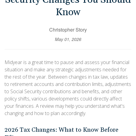
Know
Christopher Story
May 01, 2026
Midyear is a great time to pause and assess your financial
situation and make any strategic adjustments needed for
the rest of the year. Between changes in tax law, updates
to retirement accounts and contribution limits, adjustments
to Social Security contributions and benefits, and other
policy shifts, various developments could directly affect
your finances. A review may help you understand what's
changing and how to plan accordingly.
2026 Tax Changes: What to Know Before