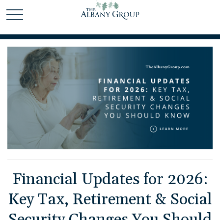
Financial Updates for 2026:
Key Tax, Retirement & Social
Security Changes You Should