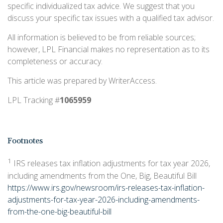
specific individualized tax advice. We suggest that you
discuss your specific tax issues with a qualified tax advisor.
All information is believed to be from reliable sources;
however, LPL Financial makes no representation as to its
completeness or accuracy.
This article was prepared by WriterAccess.
LPL Tracking #
1065959
Footnotes
1
IRS releases tax inflation adjustments for tax year 2026,
including amendments from the One, Big, Beautiful Bill
https://www.irs.gov/newsroom/irs-releases-tax-inflation-
adjustments-for-tax-year-2026-including-amendments-
from-the-one-big-beautiful-bill