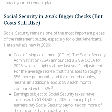
impact your retirement plans.
Social Security in 2026: Bigger Checks (But
Costs Still Rise)
Social Security remains one of the most important pieces
of the retirement puzzle, especially for older Americans.
Here’s what’s new in 2026:
Cost of living adjustment (COLA): The Social Security
Administration (SSA) announced a 2.8% COLA for
2026, which is slightly above last year’s adjustment.
For the average retiree, that translates to roughly
$56 more per month, and for married couples, it
means an additional about $88 each month
3
compared with 2025.
Earnings subject to Social Security taxes have
increased to $184,500 in 2026, meaning higher
earners pay Social Security payroll tax on more of
their income than in past years.