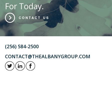
For Today.
CONTACT US
(256) 584-2500
CONTACT@THEALBANYGROUP.COM