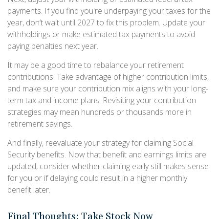
payments. If you find you're underpaying your taxes for the
year, don’t wait until 2027 to fix this problem. Update your
withholdings or make estimated tax payments to avoid
paying penalties next year.
It may be a good time to rebalance your retirement
contributions. Take advantage of higher contribution limits,
and make sure your contribution mix aligns with your long-
term tax and income plans. Revisiting your contribution
strategies may mean hundreds or thousands more in
retirement savings.
And finally, reevaluate your strategy for claiming Social
Security benefits. Now that benefit and earnings limits are
updated, consider whether claiming early still makes sense
for you or if delaying could result in a higher monthly
benefit later.
Final Thoughts: Take Stock Now