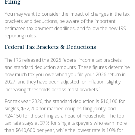
Filing
You may want to consider the impact of changes in the tax
brackets and deductions, be aware of the important
estimated tax payment deadlines, and follow the new IRS
reporting rules.
Federal Tax Brackets & Deductions
The IRS released the 2026 federal income tax brackets
and standard deduction amounts. These figures determine
how much tax you owe when you file your 2026 return in
2027, and they have been adjusted for inflation, slightly
1
increasing thresholds across most brackets.
For tax year 2026, the standard deduction is $16,100 for
singles, $32,200 for married couples filing jointly, and
$24,150 for those filing as a head of household. The top
tax rate stays at 37% for single taxpayers who earn more
than $640,600 per year, while the lowest rate is 10% for