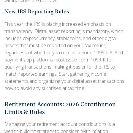
withholdings are too low.
New IRS Reporting Rules
This year, the IRS is placing increased emphasis on
transparency. Digital asset reporting is mandatory, which
includes cryptocurrency, stablecoins, and other digital
assets that must be reported on your tax return,
regardless of whether you receive a Form 1099-DA. And
payment app platforms must issue Form 1099-K for
qualifying transactions, making it easier for the IRS to
match reported earnings. Start gathering income
statements and organizing your digital asset transactions
now to avoid any surprises at tax time.
Retirement Accounts: 2026 Contribution
Limits & Rules
Managing your retirement account contributions is a
wealth-building strategy to consider. With inflation