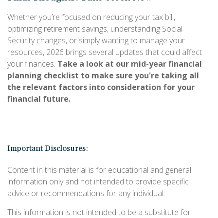
Whether you’re focused on reducing your tax bill,
optimizing retirement savings, understanding Social
Security changes, or simply wanting to manage your
resources, 2026 brings several updates that could affect
your finances.
Take a look at our mid-year financial
planning checklist to make sure you're taking all
the relevant factors into consideration for your
financial future.
Important Disclosures:
Content in this material is for educational and general
information only and not intended to provide specific
advice or recommendations for any individual.
This information is not intended to be a substitute for