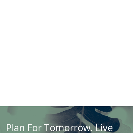
Plan For Tomorrow. Live