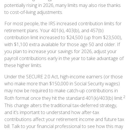
potentially rising in 2026, many limits may also rise thanks
to cost-of-living adjustments.
For most people, the IRS increased contribution limits for
retirement plans. Your 401(k), 403(b), and 457(b)
contribution limit increased to $24,500 (up from $23,500),
with $1,100 extra available for those age 50 and older. If
you plan to increase your savings for 2026, adjust your
payroll contributions early in the year to take advantage of
these higher limits.
Under the SECURE 2.0 Act, high-income earners (or those
who make more than $150,000 in Social Security wages)
may now be required to make catch-up contributions in
2
Roth format once they hit the standard 401(k)/403(b) limit.
This change alters the traditional tax-deferred strategy,
and it’s important to understand how after-tax
contributions affect your retirement income and future tax
bill. Talk to your financial professional to see how this may