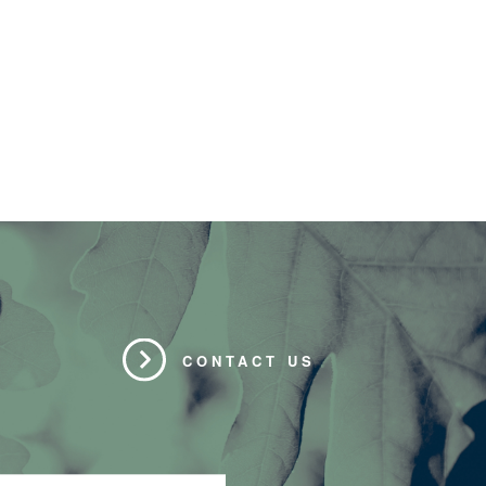
CONTACT US