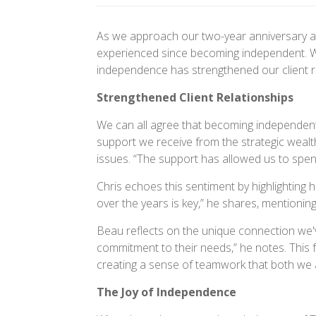
As we approach our two-year anniversary at
experienced since becoming independent. Wi
independence has strengthened our client re
Strengthened Client Relationships
We can all agree that becoming independent
support we receive from the strategic wealt
issues. “The support has allowed us to spend
Chris echoes this sentiment by highlightin
over the years is key,” he shares, mentioni
Beau reflects on the unique connection we've
commitment to their needs,” he notes. This
creating a sense of teamwork that both we 
The Joy of Independence