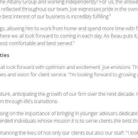
he Albany Group and working independently? For us, the answer 
reflected throughout our team. Joe expresses pride in the owne
best interest of our business is incredibly fulfilling.”
ings, allowing him to work from home and spend more time with f
here we all look forward to coming in each day. As Beau puts it,
most comfortable and best served.”
ties
all look forward with optimism and excitement. Joe envisions 
and vision for client service. “I’m looking forward to growing o
uture, anticipating the growth of our firm over the next decade. 
 through life’s transitions.
ng on the importance of bringing in younger advisors dedicated t
inded individuals whose mission it is to serve clients the best th
hancing the lives of not only our clients but also our staff. “I l