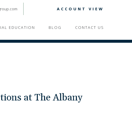
group.com
ACCOUNT VIEW
CIAL EDUCATION
BLOG
CONTACT US
tions at The Albany