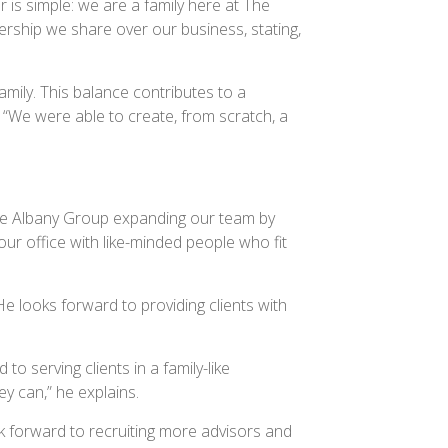
is simple: we are a family here at The
rship we share over our business, stating,
amily. This balance contributes to a
 “We were able to create, from scratch, a
The Albany Group expanding our team by
ur office with like-minded people who fit
He looks forward to providing clients with
o serving clients in a family-like
ey can,” he explains.
ook forward to recruiting more advisors and