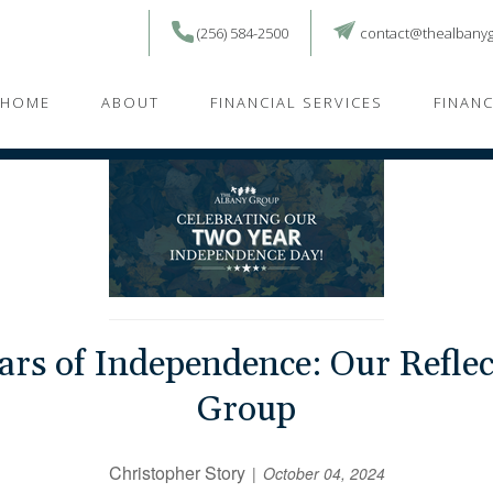
(256) 584-2500
contact@thealbany
HOME
ABOUT
FINANCIAL SERVICES
FINAN
ars of Independence: Our Reflec
Group
Christopher Story
October 04, 2024