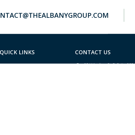
NTACT@THEALBANYGROUP.COM
QUICK LINKS
CONTACT US
254 Moulton St. E, Suite 200
Home
Decatur, AL 35601
About
Located in the River Bank & 
Building
Services
(256) 584-2500
(main)
Resources
(256) 584-2600
(fax)
Blog
contact@thealbanygroup.c
Site Map
Contact Us