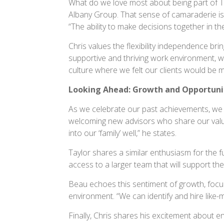
What do we love most about being part of T
Albany Group. That sense of camaraderie is 
“The ability to make decisions together in the 
Chris values the flexibility independence br
supportive and thriving work environment, w
culture where we felt our clients would be 
Looking Ahead: Growth and Opportuni
As we celebrate our past achievements, we 
welcoming new advisors who share our values 
into our ‘family’ well,” he states.
Taylor shares a similar enthusiasm for the f
access to a larger team that will support them
Beau echoes this sentiment of growth, focusi
environment. “We can identify and hire like-m
Finally, Chris shares his excitement about en