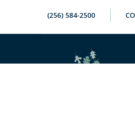
(256) 584-2500
CO
Retirement and investment planning
to enjoy your golden years.