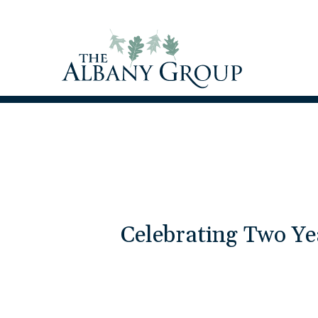
Celebrating Two Ye