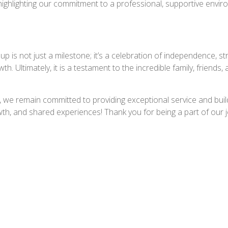
 highlighting our commitment to a professional, supportive envir
 is not just a milestone; it’s a celebration of independence, str
h. Ultimately, it is a testament to the incredible family, friend
 we remain committed to providing exceptional service and buildi
h, and shared experiences! Thank you for being a part of our 