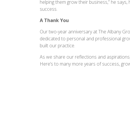
helping them grow their business,” he says,
success.
A Thank You
Our two-year anniversary at The Albany Group
dedicated to personal and professional growt
built our practice.
As we share our reflections and aspirations,
Here’s to many more years of success, growt