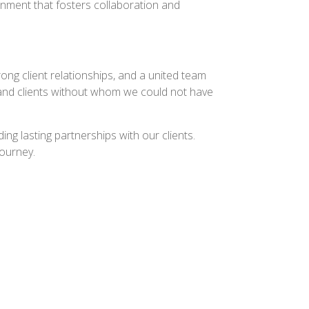
onment that fosters collaboration and
ong client relationships, and a united team
s, and clients without whom we could not have
ng lasting partnerships with our clients.
journey.