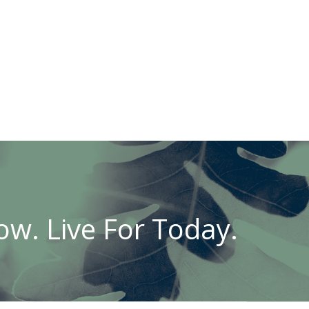
w. Live For Today.