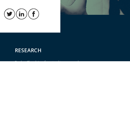
RESEARCH
BrokerCheck is a free tool to research
the background and experience of
Trust
financial brokers, advisers and firms.
om