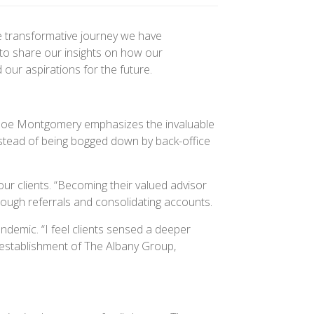
e transformative journey we have
to share our insights on how our
our aspirations for the future.
. Joe Montgomery emphasizes the invaluable
instead of being bogged down by back-office
r clients. “Becoming their valued advisor
rough referrals and consolidating accounts.
ndemic. “I feel clients sensed a deeper
 establishment of The Albany Group,