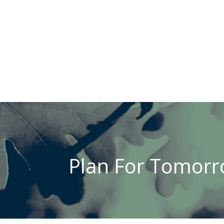
Plan For Tomorro