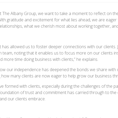
 The Albany Group, we want to take a moment to reflect on th
th gratitude and excitement for what lies ahead, we are eager 
lationships, what we cherish most about working together, and 
 has allowed us to foster deeper connections with our clients
h team, noting that it enables us to focus more on our clients 
 more time doing business with clients,” he explains.
g how our independence has deepened the bonds we share with ou
ng how many clients are now eager to help grow our business th
 formed with clients, especially during the challenges of the pa
 foundation of trust and commitment has carried through to the
and our clients embrace.