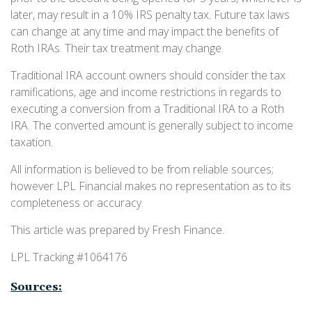
later, may result in a 10% IRS penalty tax. Future tax laws
can change at any time and may impact the benefits of
Roth IRAs. Their tax treatment may change.
Traditional IRA account owners should consider the tax
ramifications, age and income restrictions in regards to
executing a conversion from a Traditional IRA to a Roth
IRA. The converted amount is generally subject to income
taxation.
All information is believed to be from reliable sources;
however LPL Financial makes no representation as to its
completeness or accuracy.
This article was prepared by Fresh Finance.
LPL Tracking #1064176
Sources: