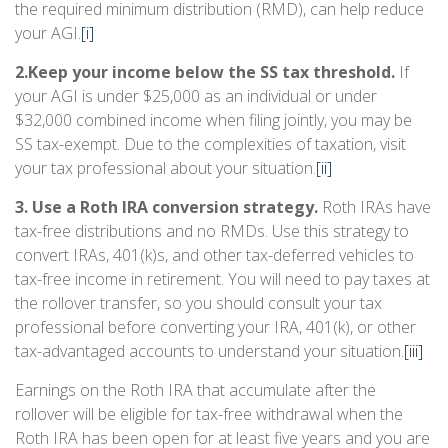
the required minimum distribution (RMD), can help reduce
your AGI.
[i]
2.
Keep your income below the SS tax threshold.
If
your AGI is under $25,000 as an individual or under
$32,000 combined income when filing jointly, you may be
SS tax-exempt. Due to the complexities of taxation, visit
your tax professional about your situation.
[ii]
3. Use a Roth IRA conversion strategy.
Roth IRAs have
tax-free distributions and no RMDs. Use this strategy to
convert IRAs, 401(k)s, and other tax-deferred vehicles to
tax-free income in retirement. You will need to pay taxes at
the rollover transfer, so you should consult your tax
professional before converting your IRA, 401(k), or other
tax-advantaged accounts to understand your situation.
[iii]
Earnings on the Roth IRA that accumulate after the
rollover will be eligible for tax-free withdrawal when the
Roth IRA has been open for at least five years and you are