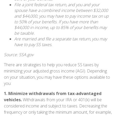
File a joint federal tax return, and you and your
spouse have a combined income between $32,000
and $44,000; you may have to pay income tax on up
to 50% of your benefits. If you have more than
$44,000 in income, up to 85% of your benefits may
be taxable.
Are married and file a separate tax return, you may
have to pay SS taxes.
Source: SSA.gov
There are strategies to help you reduce SS taxes by
minimizing your adjusted gross income (AGI). Depending
on your situation, you may have these options available to
you:
1. Minimize withdrawals from tax-advantaged
vehicles.
Withdrawals from your IRA or 401(k) will be
considered income and subject to taxes. Decreasing the
frequency or only taking the minimum amount, for example,