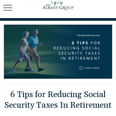
6 Tips for Reducing Social
Security Taxes In Retirement