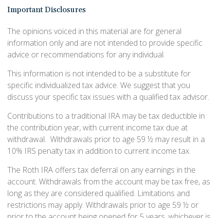
Important Disclosures
The opinions voiced in this material are for general
information only and are not intended to provide specific
advice or recommendations for any individual.
This information is not intended to be a substitute for
specific individualized tax advice. We suggest that you
discuss your specific tax issues with a qualified tax advisor.
Contributions to a traditional IRA may be tax deductible in
the contribution year, with current income tax due at
withdrawal. Withdrawals prior to age 59 ½ may result in a
10% IRS penalty tax in addition to current income tax.
The Roth IRA offers tax deferral on any earnings in the
account. Withdrawals from the account may be tax free, as
long as they are considered qualified. Limitations and
restrictions may apply. Withdrawals prior to age 59 ½ or
prior to the account being opened for 5 years, whichever is