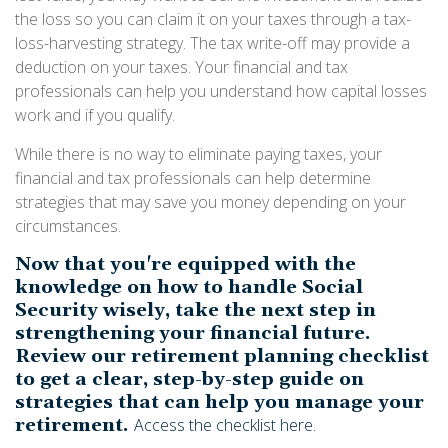
the loss so you can claim it on your taxes through a tax-
loss-harvesting strategy. The tax write-off may provide a
deduction on your taxes. Your financial and tax
professionals can help you understand how capital losses
work and if you qualify.
While there is no way to eliminate paying taxes, your
financial and tax professionals can help determine
strategies that may save you money depending on your
circumstances.
Now that you're equipped with the
knowledge on how to handle Social
Security wisely, take the next step in
strengthening your financial future.
Review our retirement planning checklist
to get a clear, step-by-step guide on
strategies that can help you manage your
retirement.
Access the checklist here.