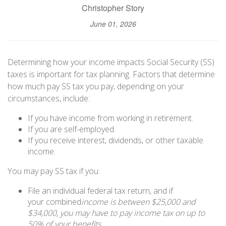
Christopher Story
June 01, 2026
Determining how your income impacts Social Security (SS)
taxes is important for tax planning. Factors that determine
how much pay SS tax you pay, depending on your
circumstances, include:
If you have income from working in retirement.
If you are self-employed.
If you receive interest, dividends, or other taxable
income.
You may pay SS tax if you:
File an individual federal tax return, and if
your combined
income is between $25,000 and
$34,000, you may have to pay income tax on up to
50% of your benefits.