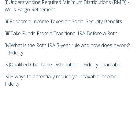
[i]
Understanding Required Minimum Distributions (RMD) -
Wells Fargo Retirement
[ii]
Research: Income Taxes on Social Security Benefits
[iii]
Take Funds From a Traditional IRA Before a Roth
[iv]
What is the Roth IRA 5-year rule and how does it work?
| Fidelity
[v]
Qualified Charitable Distribution | Fidelity Charitable
[vi]
8 ways to potentially reduce your taxable income |
Fidelity