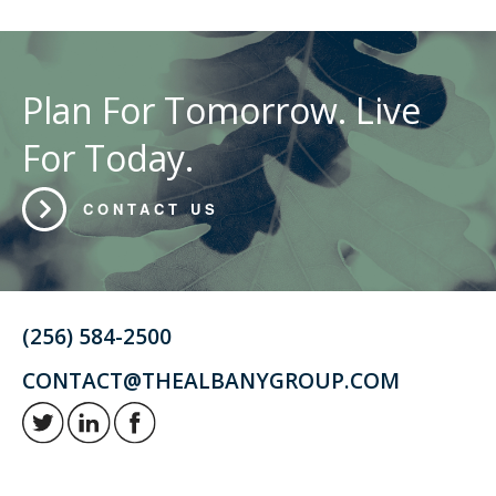
Plan For Tomorrow. Live
For Today.
CONTACT US
(256) 584-2500
CONTACT@THEALBANYGROUP.COM