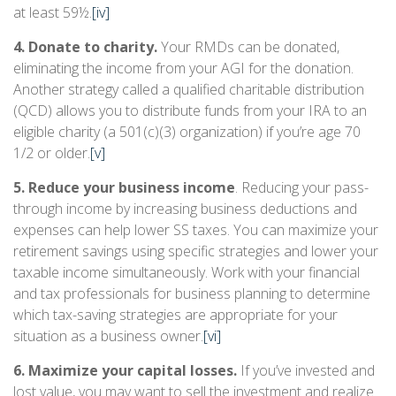
at least 59½.
[iv]
4. Donate to charity.
Your RMDs can be donated,
eliminating the income from your AGI for the donation.
Another strategy called a qualified charitable distribution
(QCD) allows you to distribute funds from your IRA to an
eligible charity (a 501(c)(3) organization) if you’re age 70
1/2 or older.
[v]
5. Reduce your business income
. Reducing your pass-
through income by increasing business deductions and
expenses can help lower SS taxes. You can maximize your
retirement savings using specific strategies and lower your
taxable income simultaneously. Work with your financial
and tax professionals for business planning to determine
which tax-saving strategies are appropriate for your
situation as a business owner.
[vi]
6. Maximize your capital losses.
If you’ve invested and
lost value, you may want to sell the investment and realize